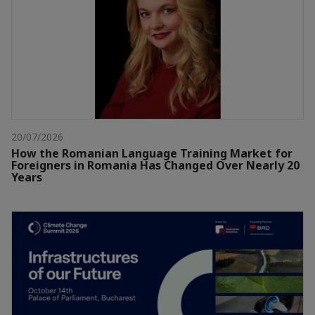
20/07/2026
How the Romanian Language Training Market for
Foreigners in Romania Has Changed Over Nearly 20
Years