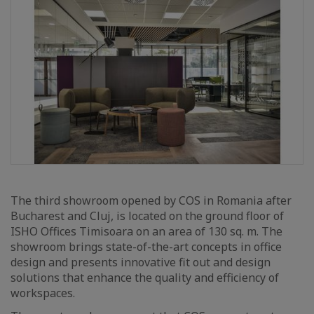
The third showroom opened by COS in Romania after
Bucharest and Cluj, is located on the ground floor of
ISHO Offices Timisoara on an area of 130 sq. m. The
showroom brings state-of-the-art concepts in office
design and presents innovative fit out and design
solutions that enhance the quality and efficiency of
workspaces.