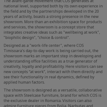
The avant-garde movement that COS generates at
national level, supported both by its own experience in
the field and by the partnerships developed in the 20
years of activity, boasts a strong presence in the new
showroom. More than an exhibition space for products
and services, the showroom is a concept store that
integrates creative ideas such as "wellbeing at work",
"biophilic design", "choice & control".
Designed as a "work-life center", where COS
Timisoara's day-to-day work is being carried out, the
showroom marks an important step in developing and
understanding office facilities as a true generator of
creativity, loyalty and profitability. Here visitors can see
new concepts “at work”, interact with them directly and
see their functionality in real dynamics, defined by
applied human factors.
The showroom is designed as a versatile, collaborative
space with Steelcase furniture, brand for which COS is
the exclusive dealer in Romania. Visitors can also
admire furniture pieces from Bolia, Narbutas and