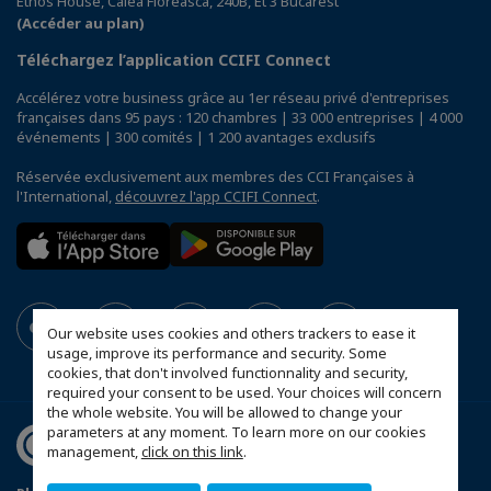
Ethos House, Calea Floreasca, 240B, Et 3 Bucarest
(Accéder au plan)
Téléchargez l’application CCIFI Connect
Accélérez votre business grâce au 1er réseau privé d'entreprises
françaises dans 95 pays : 120 chambres | 33 000 entreprises | 4 000
événements | 300 comités | 1 200 avantages exclusifs
Réservée exclusivement aux membres des CCI Françaises à
l'International,
découvrez l'app CCIFI Connect
.
Our website uses cookies and others trackers to ease it
usage, improve its performance and security. Some
cookies, that don't involved functionnality and security,
required your consent to be used. Your choices will concern
the whole website. You will be allowed to change your
parameters at any moment. To learn more on our cookies
management,
click on this link
.