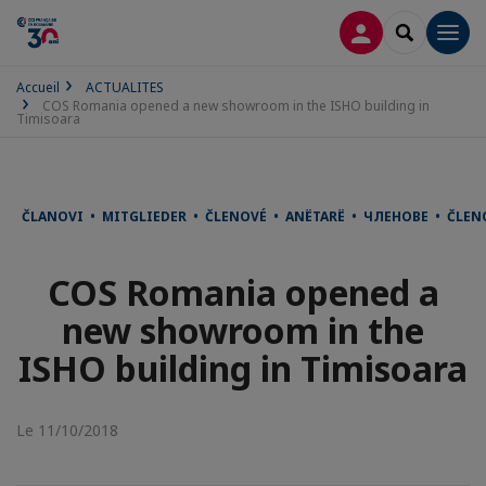
CONNEXION
RECHERCH
Men
Accueil
ACTUALITES
COS Romania opened a new showroom in the ISHO building in
Timisoara
ČLANOVI • MITGLIEDER • ČLENOVÉ • ANËTARË • ЧЛЕНОВЕ • ČLE
COS Romania opened a
new showroom in the
ISHO building in Timisoara
Le 11/10/2018