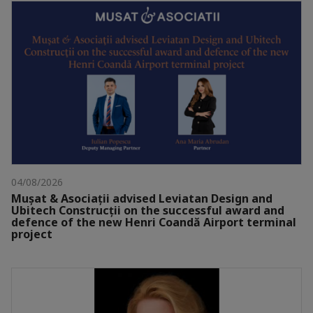
04/08/2026
Mușat & Asociații advised Leviatan Design and
Ubitech Construcții on the successful award and
defence of the new Henri Coandă Airport terminal
project