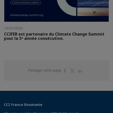
15/07/2026
CCIFER est partenaire du Climate Change Summit
pour la 5ᵉ année consécutive.
Partager
Partager
Partager
Partager cette page
sur
sur
sur
Facebook
Twitter
Linkedin
CCI France Roumanie