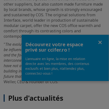
other suppliers, but also custom made furniture made
by local brands, whose growth is strongly encouraged
and sustained by COS. The original solutions from
Interface, world leader in production of sustainable
modular carpet, offer the new COS office warmth and
comfort through its contrasting colors and
contemporary design.
Fermer
Découvrez votre espace
"
The evolution of the contemporary work environment will
privé sur ccifer.ro !
be influenced by two major factors - the focus on employees
and the focus on technology, multifunctionality,
L’annuaire en ligne, la mise en relation
interconnectivity and uninterrupted communication. We
directe avec les membres, des contenus
have not accidentally chosen ISHO, the most modern office
exclusifs et bien plus, n’attendez plus,
building in Timisoara, to present all these new concepts of a
connectez-vous !
future that we anticipate
", emphasizes Christophe
Weller, CEO & Founder of COS.
Plus d'actualités