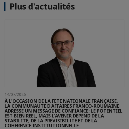
Plus d'actualités
14/07/2026
À L'OCCASION DE LA FETE NATIONALE FRANÇAISE,
LA COMMUNAUTE D'AFFAIRES FRANCO-ROUMAINE
ADRESSE UN MESSAGE DE CONFIANCE: LE POTENTIEL
EST BIEN REEL, MAIS L'AVENIR DEPEND DE LA
STABILITE, DE LA PREVISIBILITE ET DE LA
COHERENCE INSTITUTIONNELLE