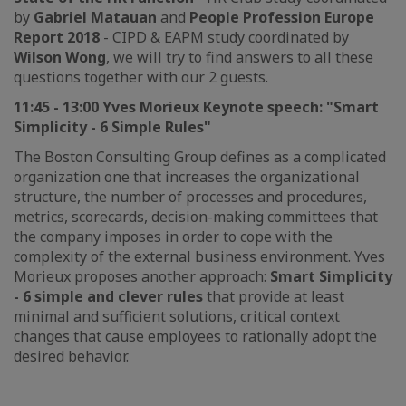
by
Gabriel Matauan
and
People Profession Europe
Report 2018
- CIPD & EAPM study coordinated by
Wilson Wong
, we will try to find answers to all these
questions together with our 2 guests.
11:45 - 13:00 Yves Morieux Keynote speech: "Smart
Simplicity - 6 Simple Rules"
The Boston Consulting Group defines as a complicated
organization one that increases the organizational
structure, the number of processes and procedures,
metrics, scorecards, decision-making committees that
the company imposes in order to cope with the
complexity of the external business environment. Yves
Morieux proposes another approach:
Smart Simplicity
- 6 simple and clever rules
that provide at least
minimal and sufficient solutions, critical context
changes that cause employees to rationally adopt the
desired behavior.