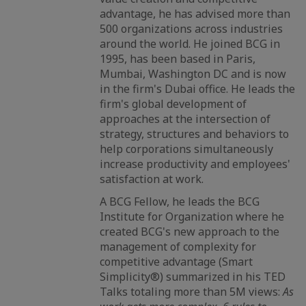
advantage, he has advised more than
500 organizations across industries
around the world. He joined BCG in
1995, has been based in Paris,
Mumbai, Washington DC and is now
in the firm's Dubai office. He leads the
firm's global development of
approaches at the intersection of
strategy, structures and behaviors to
help corporations simultaneously
increase productivity and employees'
satisfaction at work.
A BCG Fellow, he leads the BCG
Institute for Organization where he
created BCG's new approach to the
management of complexity for
competitive advantage (Smart
Simplicity®) summarized in his TED
Talks totaling more than 5M views:
As