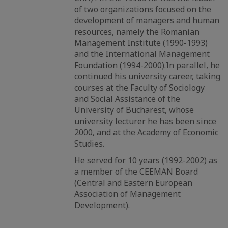
of two organizations focused on the
development of managers and human
resources, namely the Romanian
Management Institute (1990-1993)
and the International Management
Foundation (1994-2000).In parallel, he
continued his university career, taking
courses at the Faculty of Sociology
and Social Assistance of the
University of Bucharest, whose
university lecturer he has been since
2000, and at the Academy of Economic
Studies.
He served for 10 years (1992-2002) as
a member of the CEEMAN Board
(Central and Eastern European
Association of Management
Development).