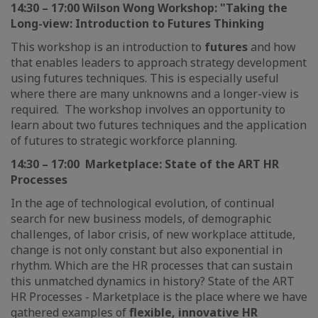
14:30 – 17:00 Wilson Wong Workshop: "Taking the
Long-view: Introduction to Futures Thinking
This workshop is an introduction to
futures
and how
that enables leaders to approach strategy development
using futures techniques. This is especially useful
where there are many unknowns and a longer-view is
required. The workshop involves an opportunity to
learn about two futures techniques and the application
of futures to strategic workforce planning.
14:30 – 17:00 Marketplace: State of the ART HR
Processes
In the age of technological evolution, of continual
search for new business models, of demographic
challenges, of labor crisis, of new workplace attitude,
change is not only constant but also exponential in
rhythm. Which are the HR processes that can sustain
this unmatched dynamics in history? State of the ART
HR Processes - Marketplace is the place where we have
gathered examples of
flexible, innovative HR