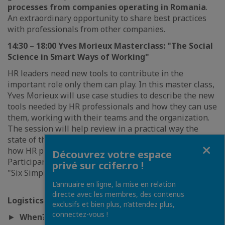
processes from companies operating in Romania
.
An extraordinary opportunity to share best practices
with professionals from other companies.
14:30 – 18:00 Yves Morieux Masterclass: "The Social
Science in Smart Ways of Working"
HR leaders need new tools to contribute in the
important role only them can play. In this master class,
Yves Morieux will use case studies to describe the new
tools needed by HR professionals and how they can use
them, working with their teams and the organization.
The session will help review in a practical way the
state of the art in
social and behavioral sciences
and
Fermer
how HR practices can benefit from these results.
Découvrez votre espace
Participants will receive as a
gift
Yves Morieux' book,
privé sur ccifer.ro !
"Six Simple Rules".
L’annuaire en ligne, la mise en relation
directe avec les membres, des contenus
Logistics
exclusifs et bien plus, n’attendez plus,
connectez-vous !
►
When?
October 30th, 2019; from 09:00 to 18:00