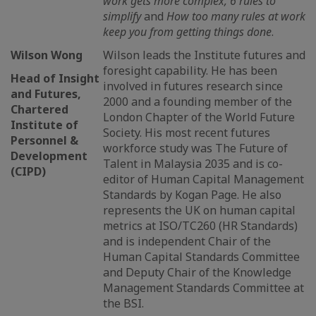
work gets more complex, 6 rules to
simplify
and
How too many rules at work
keep you from getting things done
.
Wilson Wong
Wilson leads the Institute futures and
foresight capability. He has been
Head of Insight
involved in futures research since
and Futures,
2000 and a founding member of the
Chartered
London Chapter of the World Future
Institute of
Society. His most recent futures
Personnel &
workforce study was The Future of
Development
Talent in Malaysia 2035 and is co-
(CIPD)
editor of Human Capital Management
Standards by Kogan Page. He also
represents the UK on human capital
metrics at ISO/TC260 (HR Standards)
and is independent Chair of the
Human Capital Standards Committee
and Deputy Chair of the Knowledge
Management Standards Committee at
the BSI.