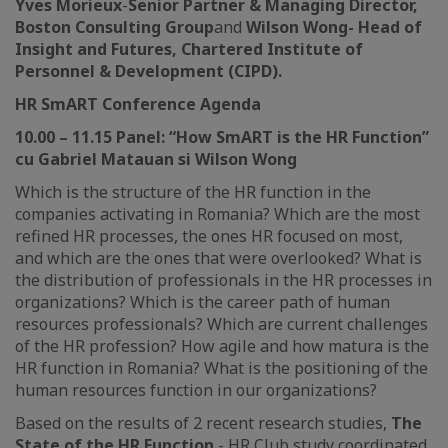
Yves Morieux
-
Senior Partner & Managing Director,
Boston Consulting Group
and
Wilson Wong
-
Head of
Insight and Futures, Chartered Institute of
Personnel & Development (CIPD).
HR
SmART
Conference Agenda
10.00 – 11.15
Panel: “How SmART is the HR Function”
cu Gabriel Matauan si Wilson Wong
Which is the structure of the HR function in the
companies activating in Romania? Which are the most
refined HR processes, the ones HR focused on most,
and which are the ones that were overlooked? What is
the distribution of professionals in the HR processes in
organizations? Which is the career path of human
resources professionals? Which are current challenges
of the HR profession? How agile and how matura is the
HR function in Romania? What is the positioning of the
human resources function in our organizations?
Based on the results of 2 recent research studies,
The
State of the HR Function
- HR Club study coordinated