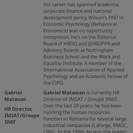
His career has spanned academia,
corporate finance and national
development policy. Wilson’s PhD in
Economic Psychology (Behavioral
Economics) was on opportunity
recognition. He’s on the Editorial
Board of HRDQ and IJHRDPPR and
Advisory Boards at Nottingham
Business School and the Work and
Equality Institute. A member of the
International Association of Applied
Psychology and an Academic Fellow of
the CIPD.
Gabriel
Gabriel Matawan
is currently HR
Matauan
Director of IMSAT / Groupe SNEF.
Over the last 20 years, he has been
HR Director,
running the human resources
IMSAT/Groupe
function in Romania for several large
SNEF
industrial companies (Lafarge, RMGC,
CRH) . In the 1990s he was the leader