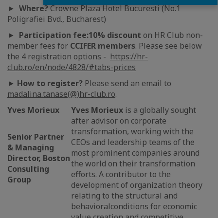
►
Where?
Crowne Plaza Hotel Bucuresti (No.1
Poligrafiei Bvd., Bucharest)
►
Participation fee:
10% discount
on HR Club non-
member fees for
CCIFER members
. Please see below
the 4 registration options -
https://hr-
club.ro/en/node/4828/#tabs-prices
►
How to register?
Please send an email to
madalina.tanase(@)hr-club.ro
.
Yves Morieux
Yves Morieux
is a globally sought
after advisor on corporate
transformation, working with the
Senior Partner
CEOs and leadership teams of the
& Managing
most prominent companies around
Director, Boston
the world on their transformation
Consulting
efforts. A contributor to the
Group
development of organization theory
relating to the structural and
behavioralconditions for economic
value creation and competitive