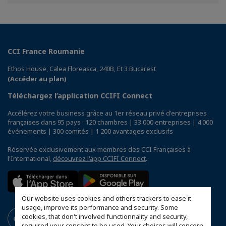
Facebook
Twitter
Linkedin
CCI France Roumanie
Ethos House, Calea Floreasca, 240B, Et 3 Bucarest
(Accéder au plan)
Téléchargez l’application CCIFI Connect
Accélérez votre business grâce au 1er réseau privé d'entreprises
françaises dans 95 pays : 120 chambres | 33 000 entreprises | 4 000
événements | 300 comités | 1 200 avantages exclusifs
Réservée exclusivement aux membres des CCI Françaises à
l'International,
découvrez l'app CCIFI Connect
.
Our website uses cookies and others trackers to ease it
usage, improve its performance and security. Some
cookies, that don't involved functionnality and security,
required your consent to be used. Your choices will concern