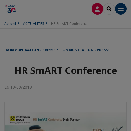
CONNEXION
RECHERCH
Men
Accueil
ACTUALITES
HR SmART Conference
KOMMUNIKATION - PRESSE • COMMUNICATION - PRESSE
HR SmART Conference
Le 19/09/2019