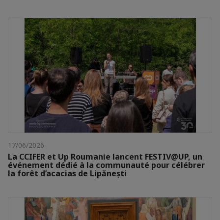
17/06/2026
La CCIFER et Up Roumanie lancent FESTIV@UP, un
événement dédié à la communauté pour célébrer
la forêt d’acacias de Lipănești