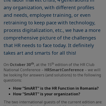
any organization, with different profiles
and needs, employee training, or even
retraining to keep pace with technology,
process digitalization, etc., we have a more
comprehensive picture of the challenges
that HR needs to face today. It definitely
takes art and smarts for all this!
th
th
On
October 30
, at the 15
edition of the HR Club
National Conference –
HR
Smart
Conference
– we will
be looking for answers (and solutions) to the following
questions:
How
“SmART”
is the HR Function in Romania?
How
“SmART”
is your organization?
The two international guests of the current edition are: