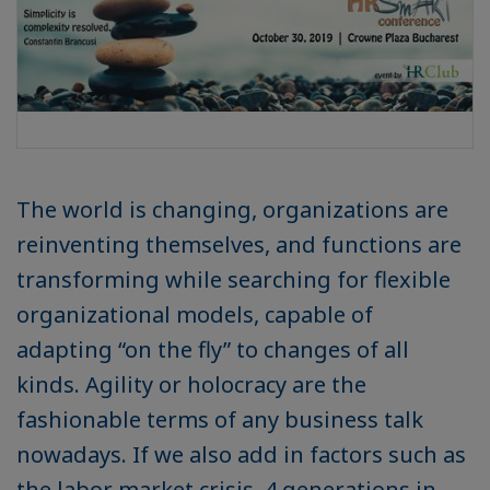
The world is changing, organizations are
reinventing themselves, and functions are
transforming while searching for flexible
organizational models, capable of
adapting “on the fly” to changes of all
kinds. Agility or holocracy are the
fashionable terms of any business talk
nowadays. If we also add in factors such as
the labor market crisis, 4 generations in