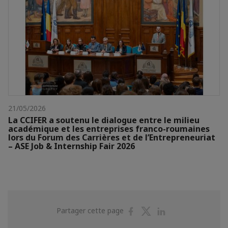
21/05/2026
La CCIFER a soutenu le dialogue entre le milieu
académique et les entreprises franco-roumaines
lors du Forum des Carrières et de l’Entrepreneuriat
– ASE Job & Internship Fair 2026
Partager
Partager
Partager
Partager cette page
sur
sur
sur