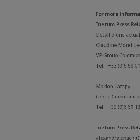
For more informa
Inetum Press Rel
Détail d'une actual
Claudine Morel Le
VP Group Communi
Tel. : +33 (0)6 68 0
Marion Latapy
Group Communica
Tel. : +33 (0)6 60 1
Inetum Press Rel
alexandra.enachi(