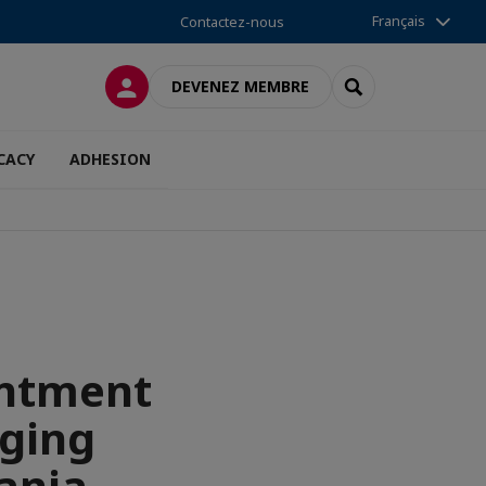
Français
Contactez-nous
CONNEXION
RECHERCHER
DEVENEZ MEMBRE
CACY
ADHESION
intment
aging
ania