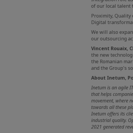
of our local talent
Proximity, Quality 
Digital transforma
We will also expand
our outsourcing act
Vincent Rouaix, 
the new technologi
the Romanian mark
and the Group's so
About Inetum, Pos
Inetum is an agile I
that helps companies
movement, where nee
towards all these pl
Inetum offers its cl
industrial quality. 
2021 generated reven