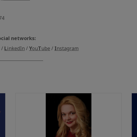
74
ocial networks:
/
L
inkedIn
/
Y
ou
T
ube
/
I
nstagram