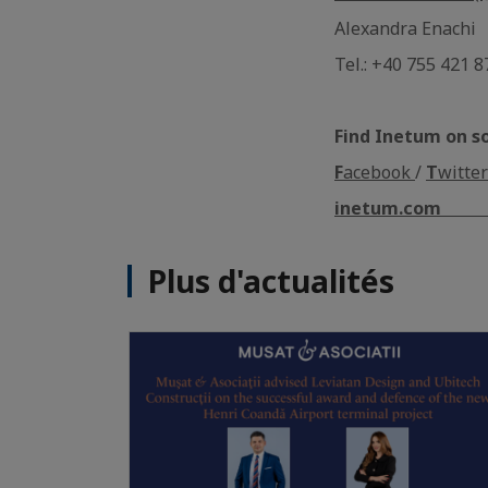
Alexandra Enachi
Tel.: +40 755 421 8
Find Inetum on s
F
acebook
/
T
witter
inetum.com
Plus d'actualités