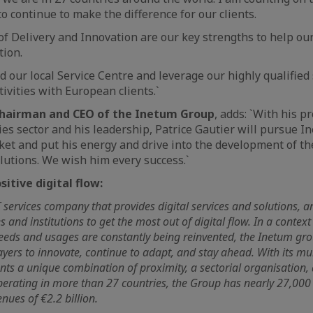
 to continue to make the difference for our clients.
of Delivery and Innovation are our key strengths to help our 
tion.
 our local Service Centre and leverage our highly qualified s
ivities with European clients.`
Chairman and CEO of the Inetum Group
, adds: `With his p
es sector and his leadership, Patrice Gautier will pursue I
et and put his energy and drive into the development of t
lutions. We wish him every success.`
itive digital flow:
T services company that provides digital services and solutions, 
 and institutions to get the most out of digital flow. In a context
ds and usages are constantly being reinvented, the Inetum gr
ayers to innovate, continue to adapt, and stay ahead. With its mult
ients a unique combination of proximity, a sectorial organisation,
Operating in more than 27 countries, the Group has nearly 27,00
ues of €2.2 billion.