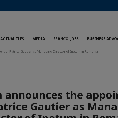
ACTUALITES
MEDIA
FRANCO-JOBS
BUSINESS ADVO
t of Patrice Gautier as Managing Director of Inetum in Romania
 announces the appo
atrice Gautier as Man
ector of Inetum in Rom