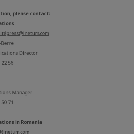
tion, please contact:
ations
ité
press@inetum.com
-Berre
cations Director
1 22 56
tions Manager
3 50 71
ations in Romania
@)inetum.com