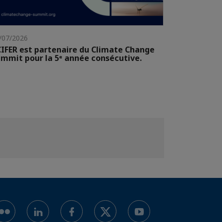
/07/2026
IFER est partenaire du Climate Change
mmit pour la 5ᵉ année consécutive.