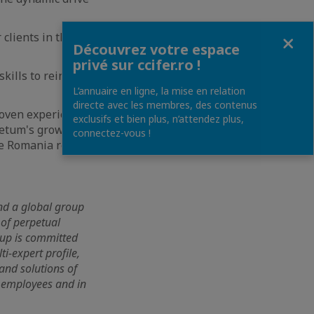
Fermer
clients in their
Découvrez votre espace
privé sur ccifer.ro !
kills to reinforce
L’annuaire en ligne, la mise en relation
directe avec les membres, des contenus
roven experience in
exclusifs et bien plus, n’attendez plus,
netum's growth on
connectez-vous !
he Romania region
and a global group
 of perpetual
oup is committed
i-expert profile,
 and solutions of
0 employees and in