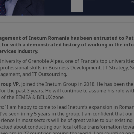
gement of Inetum Romania has been entrusted to Patr
ctor with a demonstrated history of working in the inf
rvices industry.
niversity of Grenoble Alpes, one of France’s top universitie
professional skills in Business Development, IT Strategy, S
gement, and IT Outsourcing.
Group VP
, joined the Inetum Group in 2018. He has been t
for the past 3 years. He will continue to assume his role wi
r of the EEMEA & BELUX zone.
ys: `I am happy to come to lead Inetum’s expansion in Roma
I’ve seen in my 5 years in the group, I am confident that our
ience in most sectors will be of great value to our existing
xcited about conducting our local office transformation tow
s we are in 27 countries around the world. I am counting on 