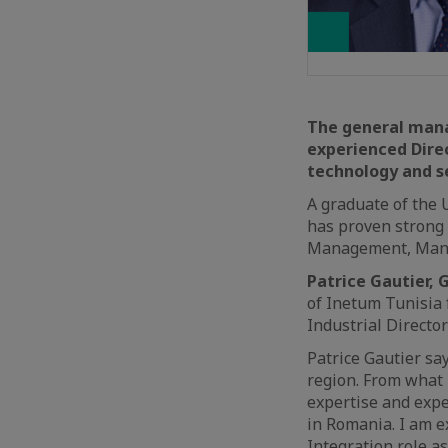
The general mana
experienced Dire
technology and se
A graduate of the U
has proven strong 
Management, Mana
Patrice Gautier, 
of Inetum Tunisia 
Industrial Directo
Patrice Gautier sa
region. From what 
expertise and exper
in Romania. I am e
Integration role a