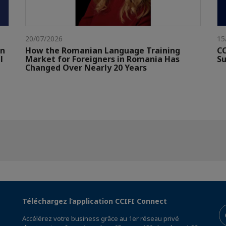
20/07/2026
15
gn
How the Romanian Language Training
CC
l
Market for Foreigners in Romania Has
Su
Changed Over Nearly 20 Years
Téléchargez l’application CCIFI Connect
Accélérez votre business grâce au 1er réseau privé