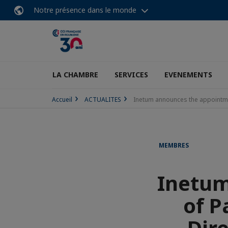
Notre présence dans le monde
LA CHAMBRE
SERVICES
EVENEMENTS
Accueil
ACTUALITES
Inetum announces the appointmen
MEMBRES
Inetum
of P
Dir