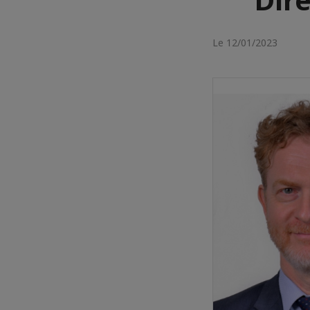
Le 12/01/2023