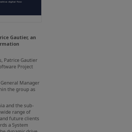
ice Gautier, an
ormation
s, Patrice Gautier
oftware Project
he General Manager
thin the group as
nia and the sub-
 wide range of
 and future clients
ards a System
the dynamic drive