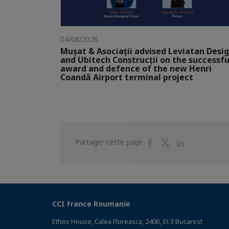
04/08/2026
Mușat & Asociații advised Leviatan Desi
and Ubitech Construcții on the successfu
award and defence of the new Henri
Coandă Airport terminal project
Partager
Partager
Partager
Partager cette page
sur
sur
sur
Facebook
Twitter
Linkedin
CCI France Roumanie
Ethos House, Calea Floreasca, 240B, Et 3 Bucarest