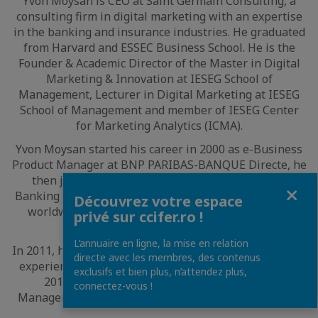
Yvon Moysan is CEO at Saint Germain Consulting, a
consulting firm in digital marketing with an expertise
in the banking and insurance industries. He graduated
from Harvard and ESSEC Business School. He is the
Founder & Academic Director of the Master in Digital
Marketing & Innovation at IESEG School of
Management, Lecturer in Digital Marketing at IESEG
School of Management and member of IESEG Center
for Marketing Analytics (ICMA).
Yvon Moysan started his career in 2000 as e-Business
Product Manager at BNP PARIBAS-BANQUE Directe, he
then joined HSBC France in 2003 as Commercial
Fermer
Banking e-Business Senior Manager. He moved to AXA
Découvrez votre espace
worldwide headquarter in 2009 to lead the Multi-
privé sur ccifer.ro !
Channel worldwide project.
L’annuaire en ligne, la mise en relation
In 2011, he joined CSA Consulting to lead the Customer
directe avec les membres, des contenus
experience and Digital strategy business unit and in
exclusifs et bien plus, n’attendez plus,
2014 he started teaching at IESEG School of
connectez-vous !
Management and founded Saint Germain Consulting.