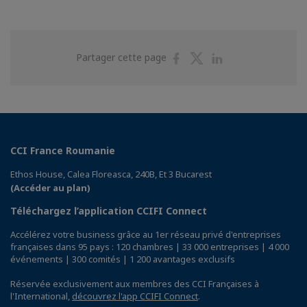
Partager
Partager
Partager
Partager cette page
sur
sur
sur
Facebook
Twitter
Linkedin
CCI France Roumanie
Ethos House, Calea Floreasca, 240B, Et 3 Bucarest
(Accéder au plan)
Téléchargez l’application CCIFI Connect
Accélérez votre business grâce au 1er réseau privé d'entreprises
françaises dans 95 pays : 120 chambres | 33 000 entreprises | 4 000
événements | 300 comités | 1 200 avantages exclusifs
Réservée exclusivement aux membres des CCI Françaises à
l'International,
découvrez l'app CCIFI Connect
.