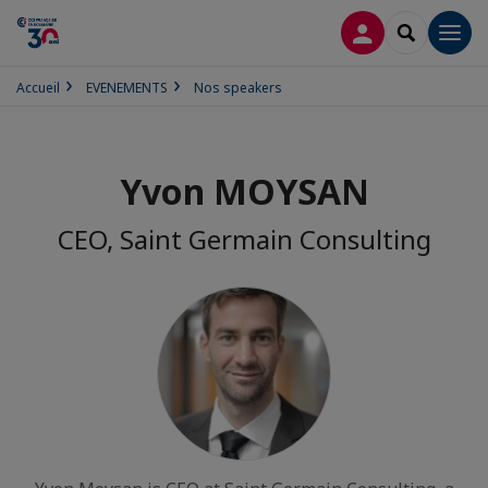
CONNEXION
RECHERCH
Men
Accueil
EVENEMENTS
Nos speakers
Yvon MOYSAN
CEO, Saint Germain Consulting