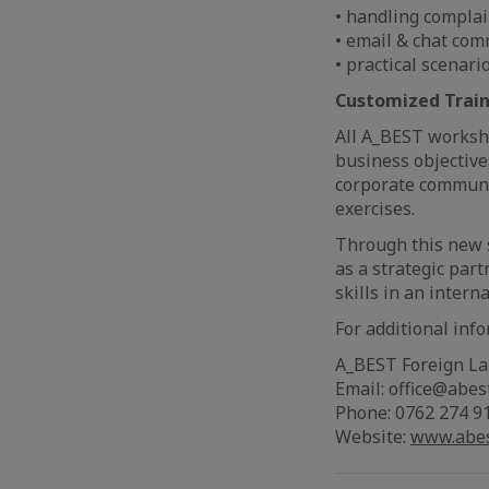
• handling complai
• email & chat com
• practical scenari
Customized Train
All A_BEST worksho
business objective
corporate communic
exercises.
Through this new 
as a strategic par
skills in an intern
For additional inf
A_BEST Foreign L
Email: office@abes
Phone: 0762 274 9
Website:
www.abes