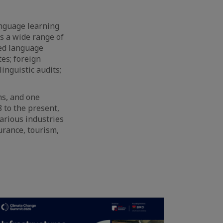
nguage learning
s a wide range of
zed language
es; foreign
inguistic audits;
ns, and one
 to the present,
arious industries
urance, tourism,