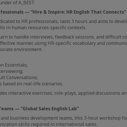
under of A_BEST.
ofessionals — “Hire & Inspire: HR English That Connects”
icated to HR professionals, lasts 3 hours and aims to devel
ls in human resources-specific contexts.
earn to handle interviews, feedback sessions, and difficult c
ffective manner, using HR-specific vocabulary and communi
rporate environment.
n Essentials;
terviewing;
ult Conversations;
es based on real-life scenarios.
es interactive exercises, role-plays, applied discussions an
 Teams — “Global Sales English Lab”
s and business development teams, this 3-hour workshop fo
cation skills required in international sales.