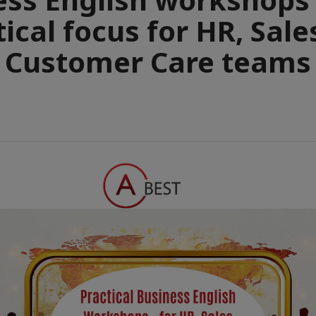
tical focus for HR, Sale
Customer Care teams