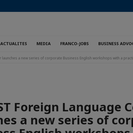
ACTUALITES
MEDIA
FRANCO-JOBS
BUSINESS ADVO
launches a new series of corporate Business English workshops with a practi
ST Foreign Language C
es a new series of co
ess English workshops 