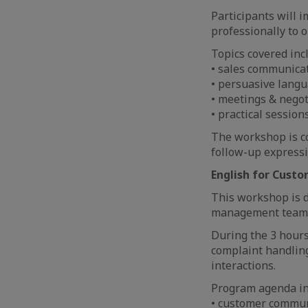
Participants will 
professionally to 
Topics covered inc
• sales communica
• persuasive langu
• meetings & negot
• practical sessio
The workshop is co
follow-up expressi
English for Cust
This workshop is d
management teams,
During the 3 hours
complaint handling
interactions.
Program agenda in
• customer commun