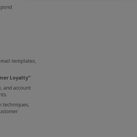
espond
email templates,
mer Loyalty”
e, and account
ts.
n techniques,
customer