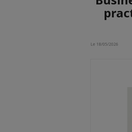
prac
Le 18/05/2026