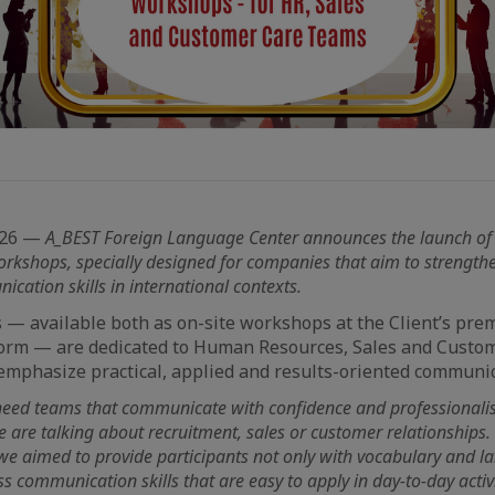
026 —
A_BEST Foreign Language Center announces the launch of
orkshops, specially designed for companies that aim to strengthe
cation skills in international contexts.
— available both as on-site workshops at the Client’s pre
form — are dedicated to Human Resources, Sales and Custo
mphasize practical, applied and results-oriented communic
eed teams that communicate with confidence and professionalis
e are talking about recruitment, sales or customer relationships
e aimed to provide participants not only with vocabulary and la
ss communication skills that are easy to apply in day-to-day activi