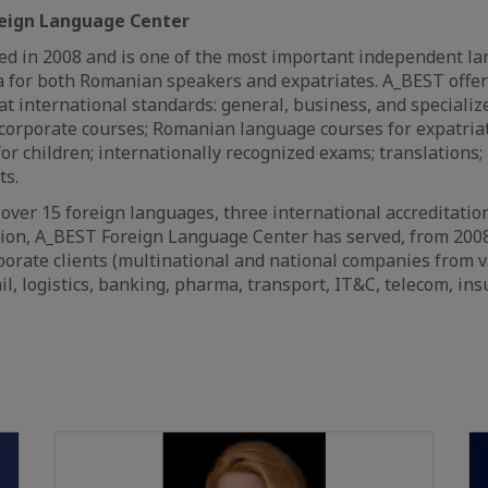
eign Language Center
d in 2008 and is one of the most important independent la
 for both Romanian speakers and expatriates. A_BEST offer
at international standards: general, business, and speciali
corporate courses; Romanian language courses for expatriat
r children; internationally recognized exams; translations; l
ts.
f over 15 foreign languages, three international accreditatio
tion, A_BEST Foreign Language Center has served, from 2008
orate clients (multinational and national companies from v
il, logistics, banking, pharma, transport, IT&C, telecom, ins