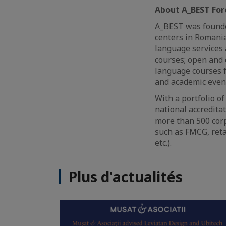
About A_BEST For
A_BEST was founde
centers in Romania
language services 
courses; open and 
language courses fo
and academic even
With a portfolio o
national accredita
more than 500 corp
such as FMCG, reta
etc.).
Plus d'actualités