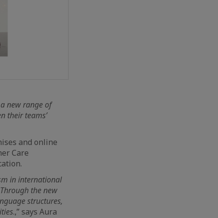
 a new range of
n their teams’
mises and online
mer Care
ation.
m in international
. Through the new
nguage structures,
ties
.,” says Aura