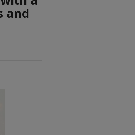
s and