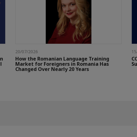
20/07/2026
15
gn
How the Romanian Language Training
CC
l
Market for Foreigners in Romania Has
Su
Changed Over Nearly 20 Years