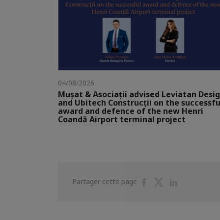
04/08/2026
Mușat & Asociații advised Leviatan Desi
and Ubitech Construcții on the successfu
award and defence of the new Henri
Coandă Airport terminal project
Partager
Partager
Partager
Partager cette page
sur
sur
sur
Facebook
Twitter
Linkedin