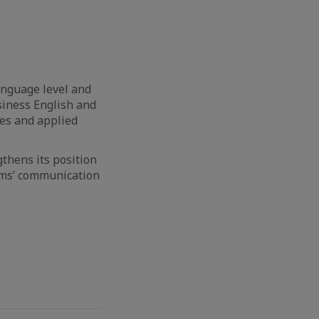
anguage level and
siness English and
ies and applied
thens its position
eams’ communication