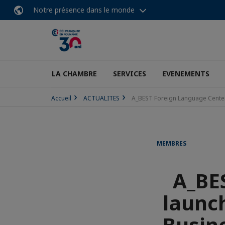
Notre présence dans le monde
LA CHAMBRE
SERVICES
EVENEMENTS
Accueil
ACTUALITES
A_BEST Foreign Language Center 
MEMBRES
A_BE
launch
Busin