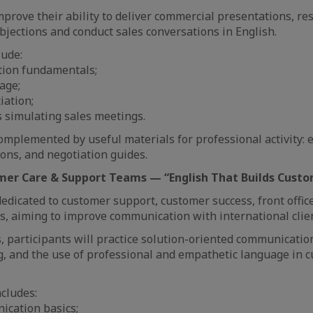
improve their ability to deliver commercial presentations, r
objections and conduct sales conversations in English.
lude:
tion fundamentals;
age;
iation;
ns simulating sales meetings.
mplemented by useful materials for professional activity: 
ons, and negotiation guides.
omer Care & Support Teams — “English That Builds Custo
edicated to customer support, customer success, front offic
 aiming to improve communication with international clien
, participants will practice solution-oriented communicatio
, and the use of professional and empathetic language in 
cludes:
ication basics;