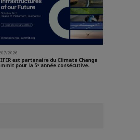
/07/2026
IFER est partenaire du Climate Change
mmit pour la 5ᵉ année consécutive.