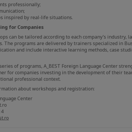
nts professionally;
munication;
os inspired by real-life situations.
ing for Companies
ps can be tailored according to each company’s industry, l
s. The programs are delivered by trainers specialized in Bu
ation and include interactive learning methods, case stud
series of programs, A_BEST Foreign Language Center streng
tner for companies investing in the development of their t
ational professional context.
ormation about workshops and registration:
anguage Center
t.ro
14
t.ro