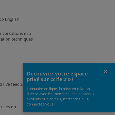
op English
onversations in a
cation techniques
Fermer
Découvrez votre espace
privé sur ccifer.ro !
d live feedback
L’annuaire en ligne, la mise en relation
directe avec les membres, des contenus
exclusifs et bien plus, n’attendez plus,
connectez-vous !
cuses on