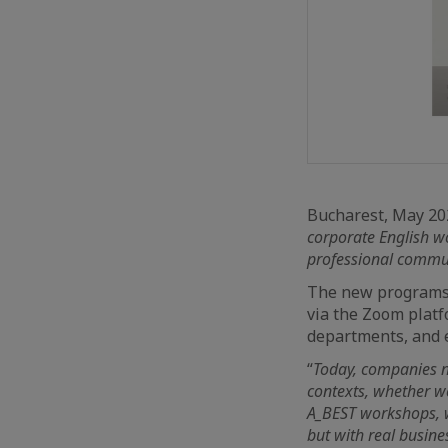
Bucharest, May 2
corporate English w
professional communi
The new programs 
via the Zoom plat
departments, and e
“
Today, companies n
contexts, whether w
A_BEST workshops, w
but with real busine