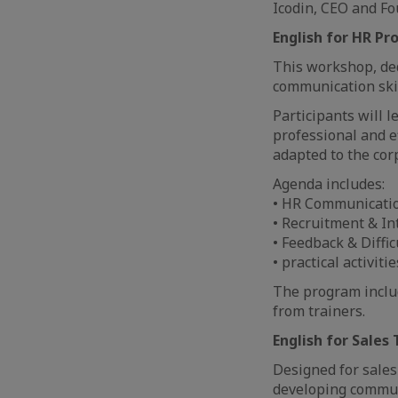
Icodin, CEO and Fo
English for HR Pr
This workshop, ded
communication skil
Participants will l
professional and e
adapted to the co
Agenda includes:
• HR Communicatio
• Recruitment & In
• Feedback & Diffic
• practical activiti
The program includ
from trainers.
English for Sales
Designed for sale
developing communi