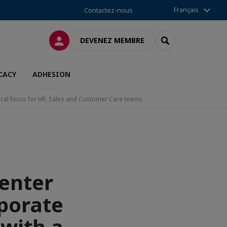
Français
Contactez-nous
CONNEXION
RECHERCHER
DEVENEZ MEMBRE
CACY
ADHESION
cal focus for HR, Sales and Customer Care teams
enter
rporate
with a