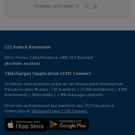
Partager
Partager
Partager
Partager cette page
sur
sur
sur
Facebook
Twitter
Linkedin
CCI France Roumanie
Ethos House, Calea Floreasca, 240B, Et 3 Bucarest
(Accéder au plan)
Téléchargez l’application CCIFI Connect
Accélérez votre business grâce au 1er réseau privé d'entreprises
françaises dans 95 pays : 120 chambres | 33 000 entreprises | 4 000
événements | 300 comités | 1 200 avantages exclusifs
Réservée exclusivement aux membres des CCI Françaises à
l'International,
découvrez l'app CCIFI Connect
.