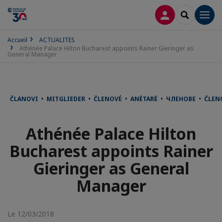
CONNEXION
RECHERCH
Men
Accueil
ACTUALITES
Athénée Palace Hilton Bucharest appoints Rainer Gieringer as
General Manager
ČLANOVI • MITGLIEDER • ČLENOVÉ • ANËTARË • ЧЛЕНОВЕ • ČLE
Athénée Palace Hilton
Bucharest appoints Rainer
Gieringer as General
Manager
Le 12/03/2018