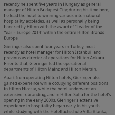
recently he spent five years in Hungary as general
manager of Hilton Budapest City; during his time here,
he lead the hotel to winning various international
hospitality accolades, as well as personally being
honored by Hilton with the award of “Leader of the
Year – Europe 2014” within the entire Hilton Brands
Europe.
Gieringer also spent four years in Turkey, most
recently as hotel manager for Hilton Istanbul, and
previous as director of operations for Hilton Ankara.
Prior to that, Gieringer led the operational
departments of Hilton Mainz and Hilton Mersin.
Apart from operating Hilton hotels, Gieringer also
gained experience while occupying different positions
in Hilton Nicosia, while the hotel underwent an
extensive rebranding, and in Hilton Sofia for the hotel’s
opening in the early 2000s. Gieringer’s extensive
experience in hospitality began early in his youth,
while studying with the Hotelfachschule Villa Blanka,