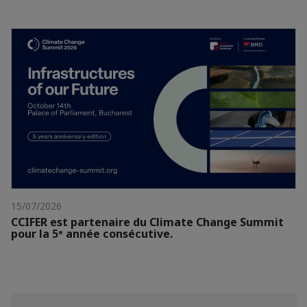
15/07/2026
CCIFER est partenaire du Climate Change Summit
pour la 5ᵉ année consécutive.