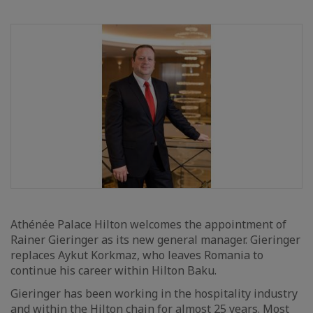
Athénée Palace Hilton welcomes the appointment of
Rainer Gieringer as its new general manager. Gieringer
replaces Aykut Korkmaz, who leaves Romania to
continue his career within Hilton Baku.
Gieringer has been working in the hospitality industry
and within the Hilton chain for almost 25 years. Most