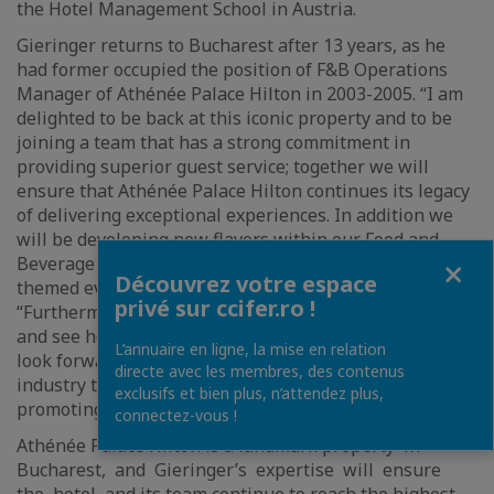
the Hotel Management School in Austria.
Gieringer returns to Bucharest after 13 years, as he
had former occupied the position of F&B Operations
Manager of Athénée Palace Hilton in 2003-2005. “I am
delighted to be back at this iconic property and to be
joining a team that has a strong commitment in
providing superior guest service; together we will
ensure that Athénée Palace Hilton continues its legacy
of delivering exceptional experiences. In addition we
will be developing new flavors within our Food and
Fermer
Beverage offerings, as well as launch numerous special
Découvrez votre espace
themed events in the future,” said Rainer Gieringer.
privé sur ccifer.ro !
“Furthermore, it is truly exciting to return to Bucharest
and see how the market has grown over the years; I
L’annuaire en ligne, la mise en relation
look forward to supporting the local hospitality
directe avec les membres, des contenus
industry to drive even greater impact and to continue
exclusifs et bien plus, n’attendez plus,
promoting Bucharest to tourists around the world.”
connectez-vous !
Athénée Palace Hilton is a landmark property in
Bucharest, and Gieringer’s expertise will ensure