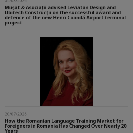
04/08/2026
Mușat & Asociații advised Leviatan Design and
Ubitech Construcții on the successful award and
defence of the new Henri Coandă Airport terminal
project
20/07/2026
How the Romanian Language Training Market for
Foreigners in Romania Has Changed Over Nearly 20
Years