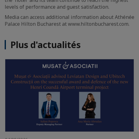
the hotel and its team continue to reach the highest
levels of performance and guest satisfaction.
Media can access additional information about Athénée
Palace Hilton Bucharest at www.hiltonbucharest.com.
Plus d'actualités