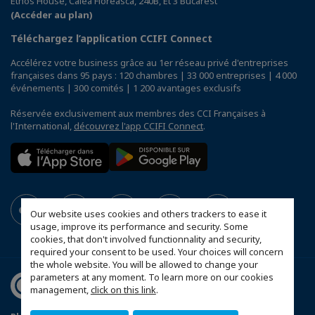
Ethos House, Calea Floreasca, 240B, Et 3 Bucarest
(Accéder au plan)
Téléchargez l’application CCIFI Connect
Accélérez votre business grâce au 1er réseau privé d'entreprises
françaises dans 95 pays : 120 chambres | 33 000 entreprises | 4 000
événements | 300 comités | 1 200 avantages exclusifs
Réservée exclusivement aux membres des CCI Françaises à
l'International,
découvrez l'app CCIFI Connect
.
Our website uses cookies and others trackers to ease it
usage, improve its performance and security. Some
cookies, that don't involved functionnality and security,
required your consent to be used. Your choices will concern
the whole website. You will be allowed to change your
parameters at any moment. To learn more on our cookies
management,
click on this link
.