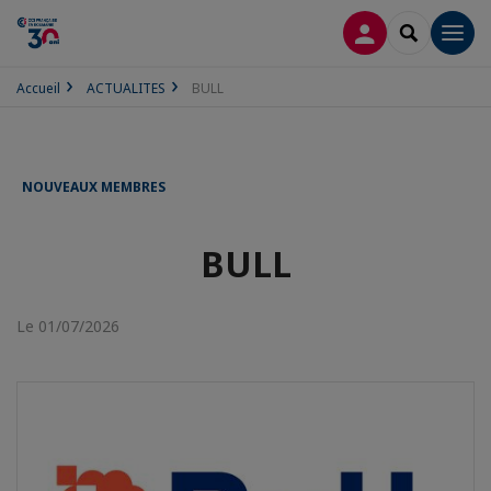
CONNEXION
RECHERCH
Men
Accueil
ACTUALITES
BULL
NOUVEAUX MEMBRES
BULL
Le 01/07/2026