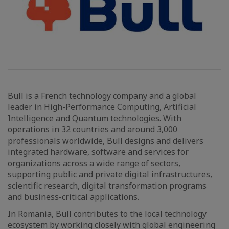
Bull is a French technology company and a global
leader in High-Performance Computing, Artificial
Intelligence and Quantum technologies. With
operations in 32 countries and around 3,000
professionals worldwide, Bull designs and delivers
integrated hardware, software and services for
organizations across a wide range of sectors,
supporting public and private digital infrastructures,
scientific research, digital transformation programs
and business-critical applications.
In Romania, Bull contributes to the local technology
ecosystem by working closely with global engineering