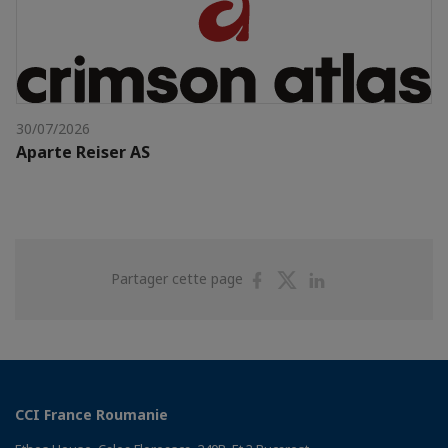
30/07/2026
Aparte Reiser AS
Partager
Partager
Partager
Partager cette page
sur
sur
sur
Facebook
Twitter
Linkedin
CCI France Roumanie