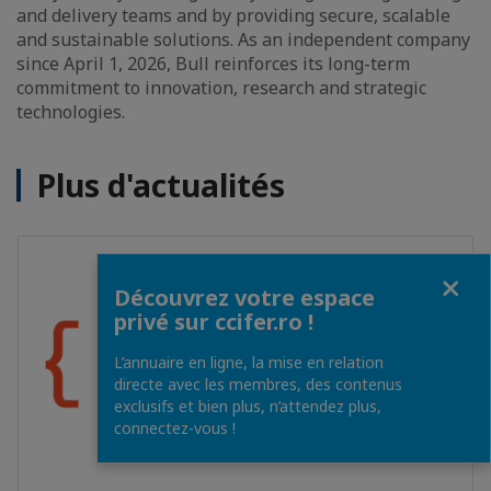
and delivery teams and by providing secure, scalable
and sustainable solutions. As an independent company
since April 1, 2026, Bull reinforces its long-term
commitment to innovation, research and strategic
technologies.
Plus d'actualités
Fermer
Découvrez votre espace
privé sur ccifer.ro !
L’annuaire en ligne, la mise en relation
directe avec les membres, des contenus
exclusifs et bien plus, n’attendez plus,
connectez-vous !