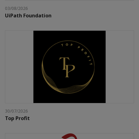
03/08/2026
UiPath Foundation
30/07/2026
Top Profit