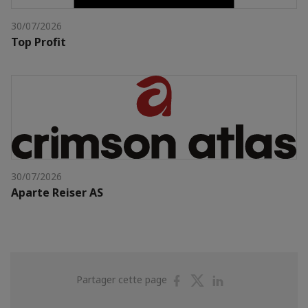
30/07/2026
Top Profit
30/07/2026
Aparte Reiser AS
Partager
Partager
Partager
Partager cette page
sur
sur
sur
Facebook
Twitter
Linkedin