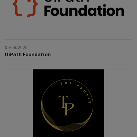
03/08/2026
UiPath Foundation