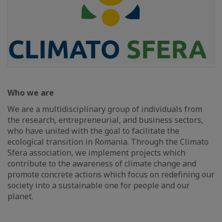
Who we are
We are a multidisciplinary group of individuals from
the research, entrepreneurial, and business sectors,
who have united with the goal to facilitate the
ecological transition in Romania. Through the Climato
Sfera association, we implement projects which
contribute to the awareness of climate change and
promote concrete actions which focus on redefining our
society into a sustainable one for people and our
planet.