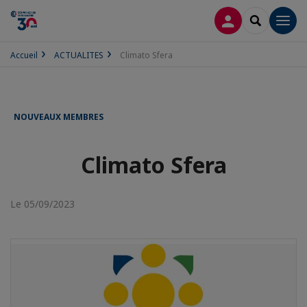
CONNEXION
RECHERCH
Men
Accueil
ACTUALITES
Climato Sfera
NOUVEAUX MEMBRES
Climato Sfera
Le 05/09/2023