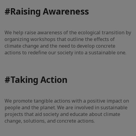
#Raising Awareness
We help raise awareness of the ecological transition by
organizing workshops that outline the effects of
climate change and the need to develop concrete
actions to redefine our society into a sustainable one.
#Taking Action
We promote tangible actions with a positive impact on
people and the planet. We are involved in sustainable
projects that aid society and educate about climate
change, solutions, and concrete actions.