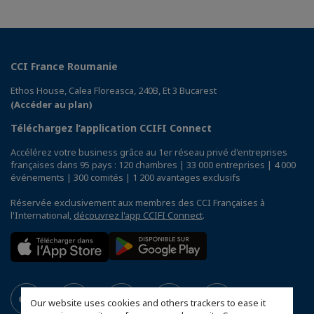
CCI France Roumanie
Ethos House, Calea Floreasca, 240B, Et 3 Bucarest
(Accéder au plan)
Téléchargez l’application CCIFI Connect
Accélérez votre business grâce au 1er réseau privé d'entreprises
françaises dans 95 pays : 120 chambres | 33 000 entreprises | 4 000
événements | 300 comités | 1 200 avantages exclusifs
Réservée exclusivement aux membres des CCI Françaises à
l'International,
découvrez l'app CCIFI Connect
.
Our website uses cookies and others trackers to ease it