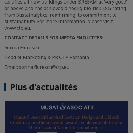
certifies all new buildings under BREEAM at ‘very good’
or above and has achieved a negligible-risk ESG rating
from Sustainalytics, reaffirming its commitment to
sustainability. For more information, please visit:
www.ctp.eu
.
CONTACT DETAILS FOR MEDIA ENQUIRIES:
Sorina Florescu
Head of Marketing & PR CTP Romania
Email: sorina.florescu@ctp.eu
Plus d'actualités