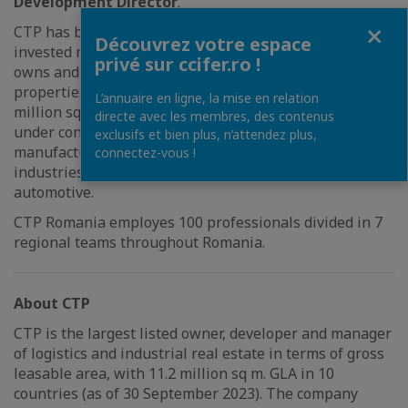
Development Director
.
Fermer
CTP has been active in Romania since 2015 and has
Découvrez votre espace
invested more than 1,5 billion EUR. Currently, CTP
privé sur ccifer.ro !
owns and operates industrial and warehouse
properties with total lettable area of approx. 2.6
L’annuaire en ligne, la mise en relation
million sq m with, having additional 200,000 sq m
directe avec les membres, des contenus
under construction and being able to accommodate
exclusifs et bien plus, n’attendez plus,
manufacturing facilities, logistics and other key
connectez-vous !
industries such as retail, defense industries and
automotive.
CTP Romania employes 100 professionals divided in 7
regional teams throughout Romania.
About CTP
CTP is the largest listed owner, developer and manager
of logistics and industrial real estate in terms of gross
leasable area, with 11.2 million sq m. GLA in 10
countries (as of 30 September 2023). The company