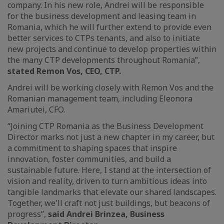
company. In his new role, Andrei will be responsible
for the business development and leasing team in
Romania, which he will further extend to provide even
better services to CTPs tenants, and also to initiate
new projects and continue to develop properties within
the many CTP developments throughout Romania”,
stated Remon Vos, CEO, CTP.
Andrei will be working closely with Remon Vos and the
Romanian management team, including Eleonora
Amariutei, CFO.
“Joining CTP Romania as the Business Development
Director marks not just a new chapter in my career, but
a commitment to shaping spaces that inspire
innovation, foster communities, and build a
sustainable future. Here, I stand at the intersection of
vision and reality, driven to turn ambitious ideas into
tangible landmarks that elevate our shared landscapes.
Together, we'll craft not just buildings, but beacons of
progress”,
said Andrei Brinzea, Business