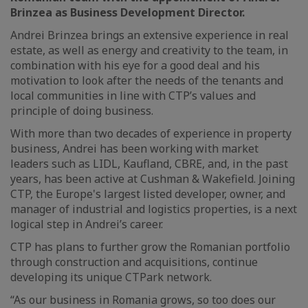
Brinzea as Business Development Director.
Andrei Brinzea brings an extensive experience in real
estate, as well as energy and creativity to the team, in
combination with his eye for a good deal and his
motivation to look after the needs of the tenants and
local communities in line with CTP’s values and
principle of doing business.
With more than two decades of experience in property
business, Andrei has been working with market
leaders such as LIDL, Kaufland, CBRE, and, in the past
years, has been active at Cushman & Wakefield. Joining
CTP, the Europe's largest listed developer, owner, and
manager of industrial and logistics properties, is a next
logical step in Andrei’s career.
CTP has plans to further grow the Romanian portfolio
through construction and acquisitions, continue
developing its unique CTPark network.
“As our business in Romania grows, so too does our