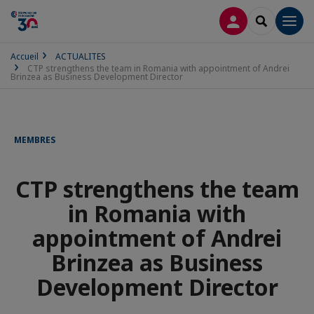
CONNEXION
RECHERCH
Men
Accueil
ACTUALITES
CTP strengthens the team in Romania with appointment of Andrei
Brinzea as Business Development Director
MEMBRES
CTP strengthens the team
in Romania with
appointment of Andrei
Brinzea as Business
Development Director