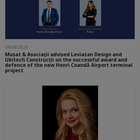
04/08/2026
Mușat & Asociații advised Leviatan Design and
Ubitech Construcții on the successful award and
defence of the new Henri Coandă Airport terminal
project