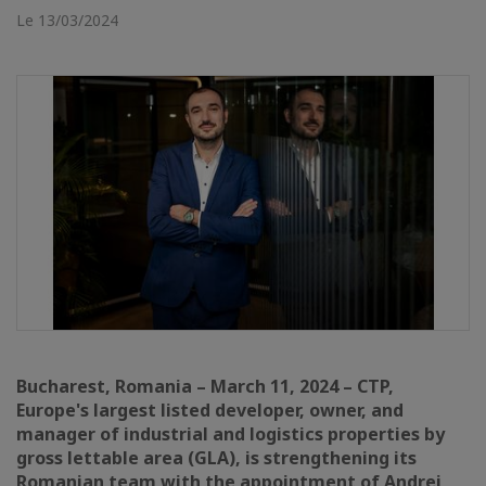
Le 13/03/2024
Bucharest, Romania – March 11, 2024 – CTP,
Europe's largest listed developer, owner, and
manager of industrial and logistics properties by
gross lettable area (GLA), is strengthening its
Romanian team with the appointment of Andrei