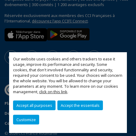
événements | 300 comités | 1 200 avantages exclusifs
Réservée exclusivement aux membres des CCI Françaises à
l'International,
découvrez l'app CCIFI Connect
.
Our website uses cookies and others trackers to ease it
usage, improve its performance and security. Some
cookies, that don't involved functionnality and security,
required your consent to be used. Your choices will concern
the whole website. You will be allowed to change your
parameters at any moment. To learn more on our cookies
management,
click on this link
.
Plan du site
Statut CCIFER
Mentions légales
Accept all purposes
Accept the essentials
Données personnelles
FAQ espace privé
Customize
Configurer vos préférences cookies
© 2026 CCI France Roumanie