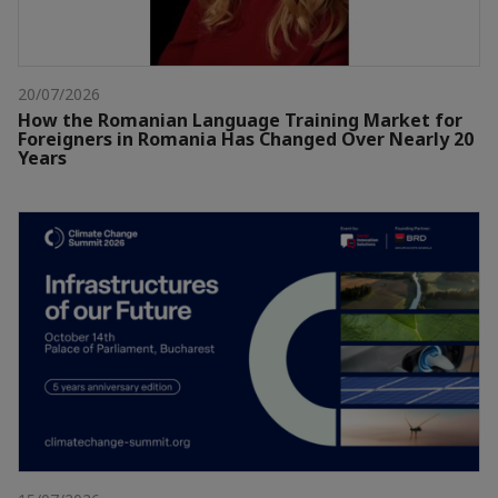
20/07/2026
How the Romanian Language Training Market for
Foreigners in Romania Has Changed Over Nearly 20
Years