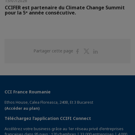
15/07/2026
CCIFER est partenaire du Climate Change Summit
pour la 5ᵉ année consécutive.
Partager
Partager
Partager
Partager cette page
sur
sur
sur
Facebook
Twitter
Linkedin
CCI France Roumanie
Ethos House, Calea Floreasca, 240B, Et 3 Bucarest
(Accéder au plan)
Téléchargez l’application CCIFI Connect
Accélérez votre business grâce au 1er réseau privé d'entreprises
françaises dans 95 pays : 120 chambres | 33 000 entreprises | 4 000