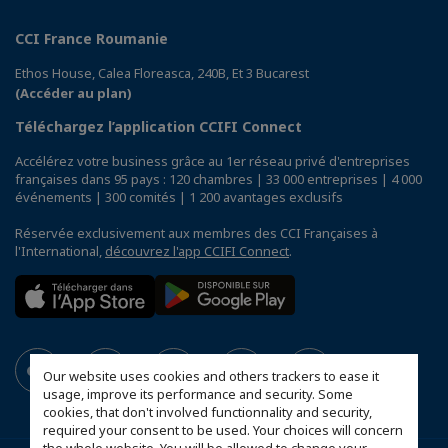
CCI France Roumanie
Ethos House, Calea Floreasca, 240B, Et 3 Bucarest
(Accéder au plan)
Téléchargez l’application CCIFI Connect
Accélérez votre business grâce au 1er réseau privé d'entreprises
françaises dans 95 pays : 120 chambres | 33 000 entreprises | 4 000
événements | 300 comités | 1 200 avantages exclusifs
Réservée exclusivement aux membres des CCI Françaises à
l'International,
découvrez l'app CCIFI Connect
.
Our website uses cookies and others trackers to ease it
usage, improve its performance and security. Some
cookies, that don't involved functionnality and security,
required your consent to be used. Your choices will concern