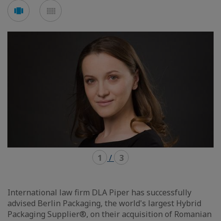
Voir
Voir
en
en
mode
mode
carousel
mosaïque
1
/
3
International law firm DLA Piper has successfully
advised Berlin Packaging, the world's largest Hybrid
Packaging Supplier®, on their acquisition of Romanian