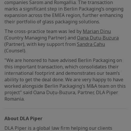
companies Sarom and Romgallia. The transaction
marks a significant step in Berlin Packaging’s ongoing
expansion across the EMEA region, further enhancing
their portfolio of glass packaging solutions.
The cross-practice team was led by
Marian Dinu
(Country Managing Partner) and
Oana Duțu-Buzura
(Partner), with key support from
Sandra Cahu
(Counsel).
"We are honored to have advised Berlin Packaging on
this important transaction, which consolidates their
international footprint and demonstrates our team’s
ability to get the deal done. We are very happy to have
worked alongside Berlin Packaging's M&A team on this
project" said Oana Duțu-Buzura, Partner, DLA Piper
Romania.
About DLA Piper
DLA Piper is a global law firm helping our clients