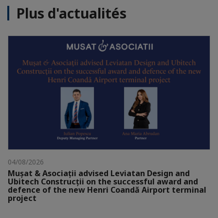
Plus d'actualités
04/08/2026
Mușat & Asociații advised Leviatan Design and
Ubitech Construcții on the successful award and
defence of the new Henri Coandă Airport terminal
project