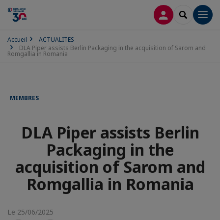
CONNEXION
RECHERCH
Men
Accueil
ACTUALITES
DLA Piper assists Berlin Packaging in the acquisition of Sarom and
Romgallia in Romania
MEMBRES
DLA Piper assists Berlin
Packaging in the
acquisition of Sarom and
Romgallia in Romania
Le 25/06/2025