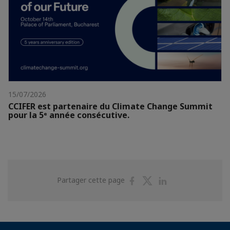
15/07/2026
CCIFER est partenaire du Climate Change Summit
pour la 5ᵉ année consécutive.
Partager
Partager
Partager
Partager cette page
sur
sur
sur
Facebook
Twitter
Linkedin