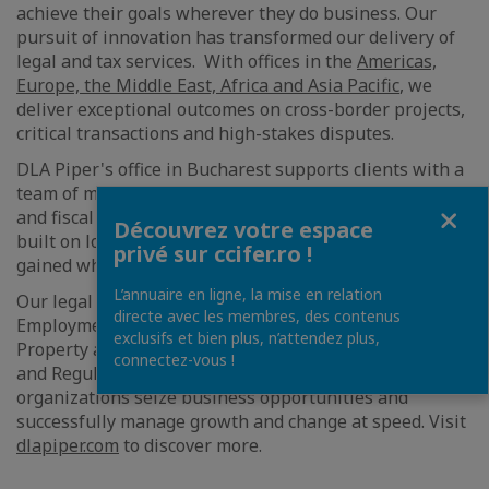
achieve their goals wherever they do business. Our
pursuit of innovation has transformed our delivery of
legal and tax services. With offices in the
Americas,
Europe, the Middle East, Africa and Asia Pacific
, we
deliver exceptional outcomes on cross-border projects,
critical transactions and high-stakes disputes.
DLA Piper's office in Bucharest supports clients with a
team of more than 50 internationally trained lawyers
Fermer
and fiscal consultants combining industry knowledge
Découvrez votre espace
built on local projects with international experience
privé sur ccifer.ro !
gained while advising major global clients.
L’annuaire en ligne, la mise en relation
Our legal and tax services cover Corporate,
directe avec les membres, des contenus
Employment, Competition, Finance, Intellectual
exclusifs et bien plus, n’attendez plus,
Property and Technology, Real Estate, Tax, Litigation
connectez-vous !
and Regulatory. Every day we help trailblazing
organizations seize business opportunities and
successfully manage growth and change at speed. Visit
dlapiper.com
to discover more.