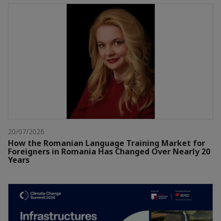
20/07/2026
How the Romanian Language Training Market for
Foreigners in Romania Has Changed Over Nearly 20
Years