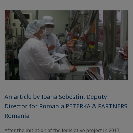
An article by Ioana Sebestin, Deputy
Director for Romania PETERKA & PARTNERS
Romania
After the initiation of the legislative project in 2017,