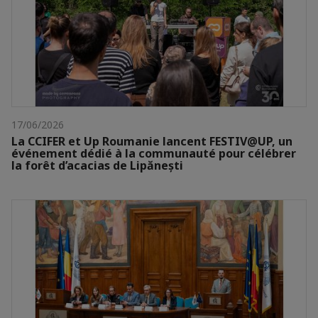
17/06/2026
La CCIFER et Up Roumanie lancent FESTIV@UP, un
événement dédié à la communauté pour célébrer
la forêt d’acacias de Lipănești