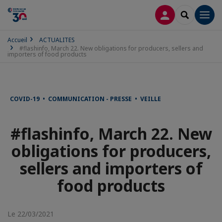
CONNEXION
RECHERCH
Men
Accueil
ACTUALITES
#flashinfo, March 22. New obligations for producers, sellers and
importers of food products
COVID-19 • COMMUNICATION - PRESSE • VEILLE
#flashinfo, March 22. New
obligations for producers,
sellers and importers of
food products
Le 22/03/2021