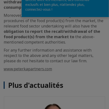
withdrawn from circulation for human
exclusifs et bien plus, n’attendez plus,
consumption
.
connectez-vous !
Moreover, after “forthwith” initiating recall/withdrawal
procedures of the food product(s) from the market, the
relevant food sector undertaking will also have the
obligation to report the recall/withdrawal of the
food product(s) from the market to
the above-
mentioned competent authorities.
For any further information and assistance with
respect to the above and any other legal matters,
please do not hesitate to contact our law firm.
www.peterkapartners.com
Plus d'actualités