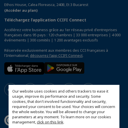
Ethos House, Calea Floreasca, 240B, Et 3 Bucarest
(Accéder au plan)
Téléchargez l’application CCIFI Connect
Accélérez votre business grâce au 1er réseau privé d'entreprises
françaises dans 95 pays : 120 chambres | 33 000 entreprises | 4 000
événements | 300 comités | 1 200 avantages exclusifs
Réservée exclusivement aux membres des CCI Françaises à
l'International,
découvrez l'app CCIFI Connect
.
Our website uses cookies and others trackers to ease it
usage, improve its performance and security. Some
cookies, that don't involved functionnality and security,
required your consent to be used. Your choices will concern
the whole website. You will be allowed to change your
parameters at any moment. To learn more on our cookies
management,
click on this link
.