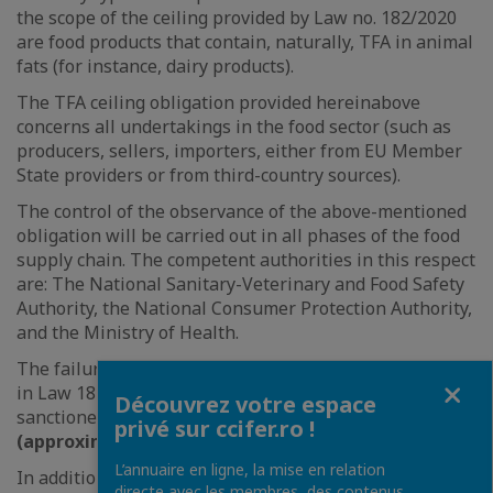
the scope of the ceiling provided by Law no. 182/2020
are food products that contain, naturally, TFA in animal
fats (for instance, dairy products).
The TFA ceiling obligation provided hereinabove
concerns all undertakings in the food sector (such as
producers, sellers, importers, either from EU Member
State providers or from third-country sources).
The control of the observance of the above-mentioned
obligation will be carried out in all phases of the food
supply chain. The competent authorities in this respect
are: The National Sanitary-Veterinary and Food Safety
Authority, the National Consumer Protection Authority,
and the Ministry of Health.
The failure to comply with the obligations provided for
Fermer
in Law 182/2020 is
an administrative offence
,
Découvrez votre espace
sanctioned by a fine ranging from
RON 10,000-30,000
privé sur ccifer.ro !
(approximately EUR 2,000-6,000)
.
L’annuaire en ligne, la mise en relation
In addition, the non-compliant food products will be
directe avec les membres, des contenus