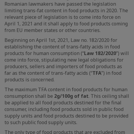
Romanian lawmakers have passed the legislation
limiting trans-fat content in food products in 2020. The
relevant piece of legislation is to come into force on
April 1, 2021 and it shall apply to food products coming
from EU member states or other countries.
Beginning on April 1st, 2021, Law no. 182/2020 for
establishing the content of trans-fatty acids in food
products for human consumption (“
Law 182/2020
”) will
come into force, stipulating new legal obligations for
producers, sellers and importers of food products as
far as the content of trans-fatty acids (“
TFA
”) in food
products is concerned.
The maximum TFA content in food products for human
consumption shall be
2g/100g of fat
. This ceiling shall
be applied to all food products destined for the final
consumer, including food products sold in public food
supply units and food products destined to be provided
to such public food supply units.
The only type of food products that are excluded from