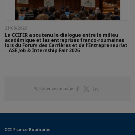
21/05/2026
La CCIFER a soutenu le dialogue entre le milieu
académique et les entreprises franco-roumaines
lors du Forum des Carrières et de l’Entrepreneuriat
– ASE Job & Internship Fair 2026
Partager
Partager
Partager
Partager cette page
sur
sur
sur
Facebook
Twitter
Linkedin
CCI France Roumanie