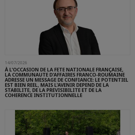
14/07/2026
À L'OCCASION DE LA FETE NATIONALE FRANÇAISE,
LA COMMUNAUTE D'AFFAIRES FRANCO-ROUMAINE
ADRESSE UN MESSAGE DE CONFIANCE: LE POTENTIEL
EST BIEN REEL, MAIS L'AVENIR DEPEND DE LA
STABILITE, DE LA PREVISIBILITE ET DE LA
COHERENCE INSTITUTIONNELLE