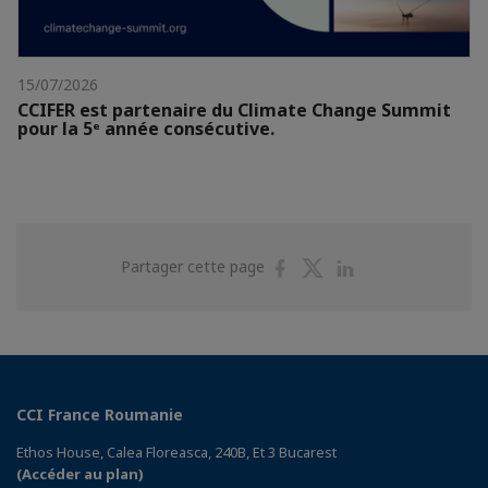
15/07/2026
CCIFER est partenaire du Climate Change Summit
pour la 5ᵉ année consécutive.
Partager
Partager
Partager
Partager cette page
sur
sur
sur
Facebook
Twitter
Linkedin
CCI France Roumanie
Ethos House, Calea Floreasca, 240B, Et 3 Bucarest
(Accéder au plan)