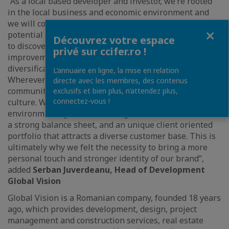
“As a local based developer and investor, we’re rooted
in the local business and economic environment and
we will continue to remain so, we understand the
Fermer
potential this market has to offer and we’re committed
Découvrez votre espace
to discover most of it, invest in infrastructure
privé sur ccifer.ro !
improvement, transportation, and energy
diversification as well as local labor and personnel.
L’annuaire en ligne, la mise en relation
Wherever we do business, we partner with the local
directe avec les membres, des contenus
community to help strengthen the local economy and
exclusifs et bien plus, n’attendez plus,
connectez-vous !
culture. We feel well-prepared to enter any turbulent
environment by how we manage our business. We have
a strong balance sheet, and an unique client oriented
portfolio that attracts a diverse customer base. This is
ultimately why we felt the necessity to bring a more
personal touch and stronger identity of our brand”,
added
Serban Juverdeanu, Head of Development
Global Vision
Global Vision is a Romanian company, founded 18 years
ago, which provides development, design, project
management and construction services, real estate