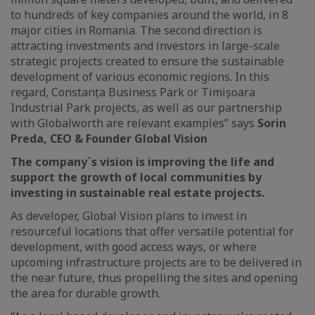
to hundreds of key companies around the world, in 8
major cities in Romania. The second direction is
attracting investments and investors in large-scale
strategic projects created to ensure the sustainable
development of various economic regions. In this
regard, Constanța Business Park or Timișoara
Industrial Park projects, as well as our partnership
with Globalworth are relevant examples” says
Sorin
Preda, CEO & Founder Global Vision
The company`s vision is improving the life and
support the growth of local communities by
investing in sustainable real estate projects.
As developer, Global Vision plans to invest in
resourceful locations that offer versatile potential for
development, with good access ways, or where
upcoming infrastructure projects are to be delivered in
the near future, thus propelling the sites and opening
the area for durable growth.