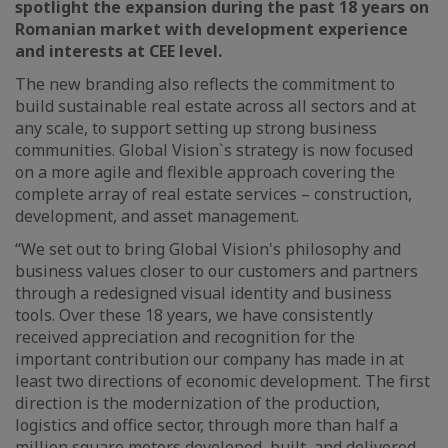
spotlight the expansion during the past 18 years on
Romanian market with development experience
and interests at CEE level.
The new branding also reflects the commitment to
build sustainable real estate across all sectors and at
any scale, to support setting up strong business
communities. Global Vision`s strategy is now focused
on a more agile and flexible approach covering the
complete array of real estate services – construction,
development, and asset management.
“We set out to bring Global Vision's philosophy and
business values closer to our customers and partners
through a redesigned visual identity and business
tools. Over these 18 years, we have consistently
received appreciation and recognition for the
important contribution our company has made in at
least two directions of economic development. The first
direction is the modernization of the production,
logistics and office sector, through more than half a
million square meters developed, built, and delivered