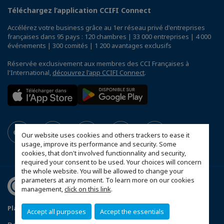
Téléchargez l’application CCIFI Connect
Accélérez votre business grâce au 1er réseau privé d'entreprises
françaises dans 95 pays : 120 chambres | 33 000 entreprises | 4 000
événements | 300 comités | 1 200 avantages exclusifs
Réservée exclusivement aux membres des CCI Françaises à
l'International,
découvrez l'app CCIFI Connect
.
Our website uses cookies and others trackers to ease it
usage, improve its performance and security. Some
cookies, that don't involved functionnality and security,
required your consent to be used. Your choices will concern
the whole website. You will be allowed to change your
parameters at any moment. To learn more on our cookies
management,
click on this link
.
Plan du site
Statut CCIFER
Mentions légales
Accept all purposes
Accept the essentials