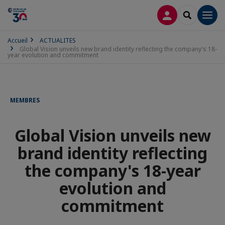
CONNEXION
RECHERCH
Men
Accueil
ACTUALITES
Global Vision unveils new brand identity reflecting the company's 18-
year evolution and commitment
MEMBRES
Global Vision unveils new
brand identity reflecting
the company's 18-year
evolution and
commitment