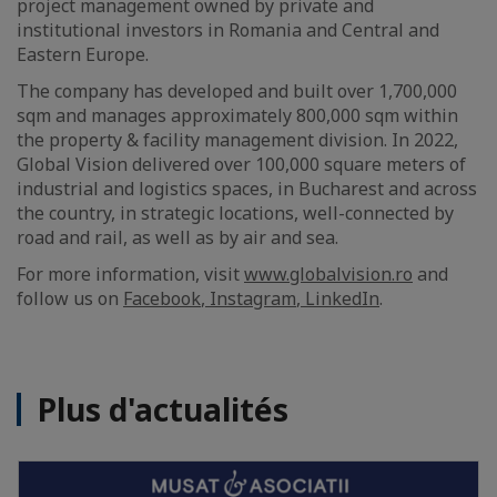
project management owned by private and
institutional investors in Romania and Central and
Eastern Europe.
The company has developed and built over 1,700,000
sqm and manages approximately 800,000 sqm within
the property & facility management division. In 2022,
Global Vision delivered over 100,000 square meters of
industrial and logistics spaces, in Bucharest and across
the country, in strategic locations, well-connected by
road and rail, as well as by air and sea.
For more information, visit
www.globalvision.ro
and
follow us on
Facebook
,
Instagram
,
LinkedIn
.
Plus d'actualités