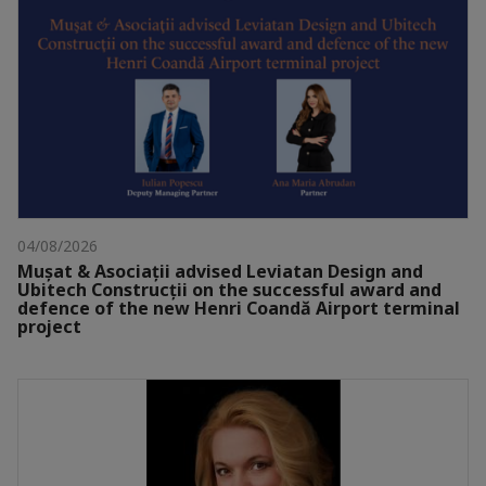
04/08/2026
Mușat & Asociații advised Leviatan Design and
Ubitech Construcții on the successful award and
defence of the new Henri Coandă Airport terminal
project