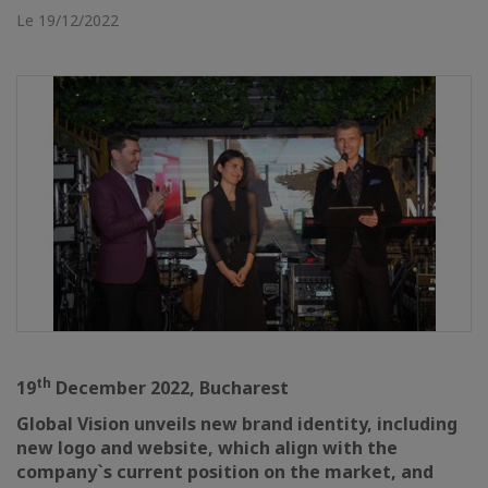
Le 19/12/2022
th
19
December 2022, Bucharest
Global Vision unveils new brand identity, including
new logo and website, which align with the
company`s current position on the market, and