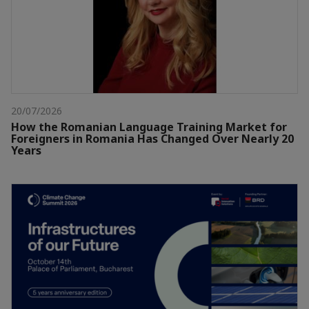
20/07/2026
How the Romanian Language Training Market for
Foreigners in Romania Has Changed Over Nearly 20
Years