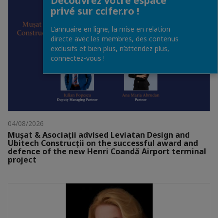
Découvrez votre espace
privé sur ccifer.ro !
L’annuaire en ligne, la mise en relation
directe avec les membres, des contenus
exclusifs et bien plus, n’attendez plus,
connectez-vous !
04/08/2026
Mușat & Asociații advised Leviatan Design and
Ubitech Construcții on the successful award and
defence of the new Henri Coandă Airport terminal
project