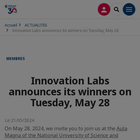
CONNEXION
RECHERCH
Men
Accueil
ACTUALITES
Innovation Labs announces its winners on Tuesday, May 28
MEMBRES
Innovation Labs
announces its winners on
Tuesday, May 28
Le 21/05/2024
On May 28, 2024, we invite you to join us at the
Aula
Magna of the National University of Science and