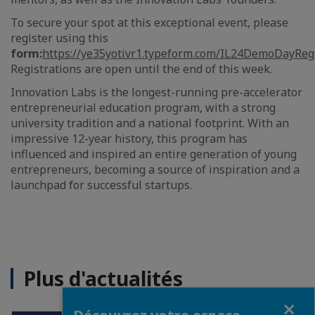
To secure your spot at this exceptional event, please
register using this
form:
https://ye35yotivr1.typeform.com/IL24DemoDayReg
Registrations are open until the end of this week.
Innovation Labs is the longest-running pre-accelerator
entrepreneurial education program, with a strong
university tradition and a national footprint. With an
impressive 12-year history, this program has
influenced and inspired an entire generation of young
entrepreneurs, becoming a source of inspiration and a
launchpad for successful startups.
Plus d'actualités
Fermer