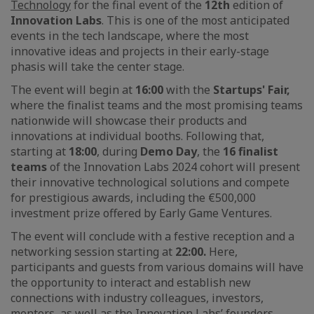
Technology
for the final event of the
12th
edition of
Innovation Labs
. This is one of the most anticipated
events in the tech landscape, where the most
innovative ideas and projects in their early-stage
phasis will take the center stage.
The event will begin at
16:00
with the
Startups' Fair,
where the finalist teams and the most promising teams
nationwide will showcase their products and
innovations at individual booths. Following that,
starting at
18:00
, during
Demo Day
, the
16 finalist
teams
of the Innovation Labs 2024 cohort will present
their innovative technological solutions and compete
for prestigious awards, including the €500,000
investment prize offered by Early Game Ventures.
The event will conclude with a festive reception and a
networking session starting at
22:00.
Here,
participants and guests from various domains will have
the opportunity to interact and establish new
connections with industry colleagues, investors,
mentors, as well as the Innovation Labs’ founders.