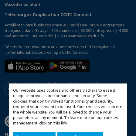
(Accéder au plan)
Téléchargez l’application CCIFI Connect
Accélérez votre business grâce au 1er réseau privé d'entreprises
françaises dans 95 pays : 120 chambres | 33 000 entreprises | 4 000
événements | 300 comités | 1 200 avantages exclusifs
Réservée exclusivement aux membres des CCI Françaises à
l'International,
découvrez l'app CCIFI Connect
.
Our website uses cookies and others trackers to ease it
usage, improve its performance and security. Some
cookies, that don't involved functionnality and security,
required your consent to be used. Your choices will concern
the whole website. You will be allowed to change your
parameters at any moment. To learn more on our cookies
management,
click on this link
.
Plan du site
Statut CCIFER
Mentions légales