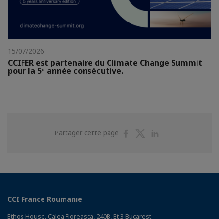
15/07/2026
CCIFER est partenaire du Climate Change Summit
pour la 5ᵉ année consécutive.
Partager
Partager
Partager
Partager cette page
sur
sur
sur
Facebook
Twitter
Linkedin
CCI France Roumanie
Ethos House, Calea Floreasca, 240B, Et 3 Bucarest