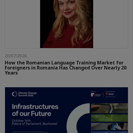
20/07/2026
How the Romanian Language Training Market for
Foreigners in Romania Has Changed Over Nearly 20
Years