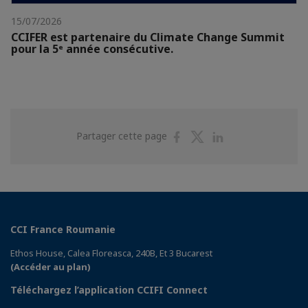
15/07/2026
CCIFER est partenaire du Climate Change Summit
pour la 5ᵉ année consécutive.
Partager
Partager
Partager
Partager cette page
sur
sur
sur
Facebook
Twitter
Linkedin
CCI France Roumanie
Ethos House, Calea Floreasca, 240B, Et 3 Bucarest
(Accéder au plan)
Téléchargez l’application CCIFI Connect