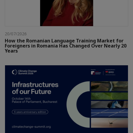
20/07/2026
How the Romanian Language Training Market for
Foreigners in Romania Has Changed Over Nearly 20
Years