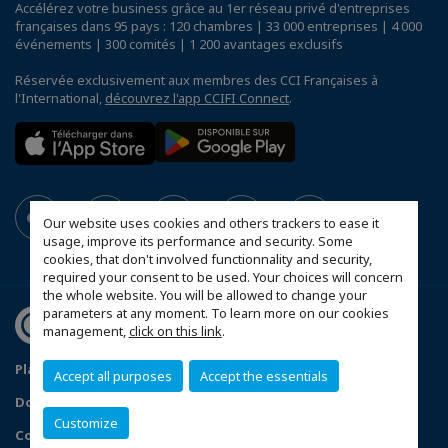
Accélérez votre business grâce au 1er réseau privé d'entreprises
françaises dans 95 pays : 120 chambres | 33 000 entreprises | 4 000
événements | 300 comités | 1 200 avantages exclusifs
Réservée exclusivement aux membres des CCI Françaises à
l'International,
découvrez l'app CCIFI Connect
.
Our website uses cookies and others trackers to ease it
usage, improve its performance and security. Some
cookies, that don't involved functionnality and security,
required your consent to be used. Your choices will concern
the whole website. You will be allowed to change your
parameters at any moment. To learn more on our cookies
management,
click on this link
.
Plan du site
Statut CCIFER
Mentions légales
Accept all purposes
Accept the essentials
Données personnelles
FAQ espace privé
Customize
Configurer vos préférences cookies