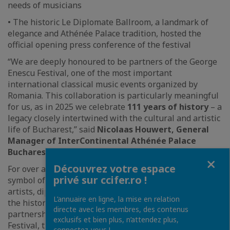
needs of musicians
• The historic Le Diplomate Ballroom, a landmark of
elegance and Athénée Palace tradition, hosted the
official opening press conference of the festival
“We are deeply honoured to be partners of the George
Enescu Festival, one of the most important
international classical music events organized by
Romania. This collaboration is particularly meaningful
for us, as in 2025 we celebrate
111 years of history
– a
legacy closely intertwined with the cultural and artistic
life of Bucharest,” said
Nicolaas Houwert, General
Manager of InterContinental Athénée Palace
Bucharest
.
Fermer
Découvrez votre espace
For over a century, Athénée Palace has remained a
privé sur ccifer.ro !
symbol of hospitality and refinement, welcoming
artists, diplomats, and personalities who have shaped
L’annuaire en ligne, la mise en relation
the history and culture of the capital. Through its
directe avec les membres, des contenus
partnership with the George Enescu International
exclusifs et bien plus, n’attendez plus,
Festival, the hotel reaffirms its role as a promoter of
connectez-vous !