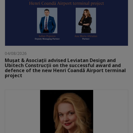
04/08/2026
Mușat & Asociații advised Leviatan Design and
Ubitech Construcții on the successful award and
defence of the new Henri Coandă Airport terminal
project