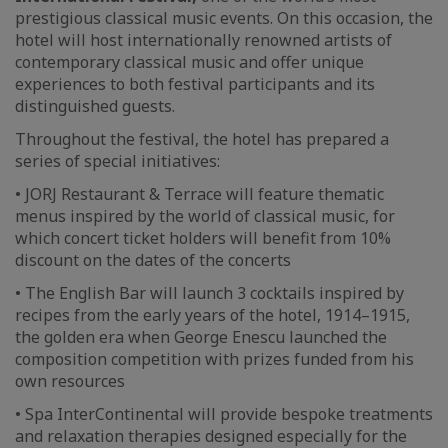
prestigious classical music events. On this occasion, the
hotel will host internationally renowned artists of
contemporary classical music and offer unique
experiences to both festival participants and its
distinguished guests.
Throughout the festival, the hotel has prepared a
series of special initiatives:
• JORJ Restaurant & Terrace will feature thematic
menus inspired by the world of classical music, for
which concert ticket holders will benefit from 10%
discount on the dates of the concerts
• The English Bar will launch 3 cocktails inspired by
recipes from the early years of the hotel, 1914–1915,
the golden era when George Enescu launched the
composition competition with prizes funded from his
own resources
• Spa InterContinental will provide bespoke treatments
and relaxation therapies designed especially for the