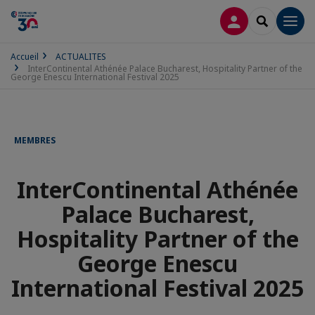
CONNEXION
RECHERCH
Men
Accueil
ACTUALITES
InterContinental Athénée Palace Bucharest, Hospitality Partner of the
George Enescu International Festival 2025
MEMBRES
InterContinental Athénée
Palace Bucharest,
Hospitality Partner of the
George Enescu
International Festival 2025