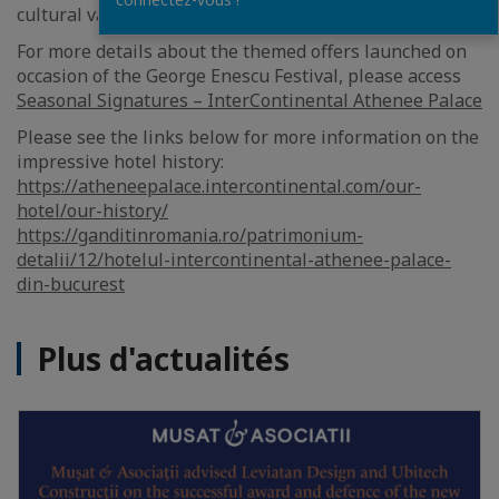
cultural values and as a host of artistic excellence.
For more details about the themed offers launched on
occasion of the George Enescu Festival, please access
Seasonal Signatures – InterContinental Athenee Palace
Please see the links below for more information on the
impressive hotel history:
https://atheneepalace.intercontinental.com/our-
hotel/our-history/
https://ganditinromania.ro/patrimonium-
detalii/12/hotelul-intercontinental-athenee-palace-
din-bucurest
Plus d'actualités