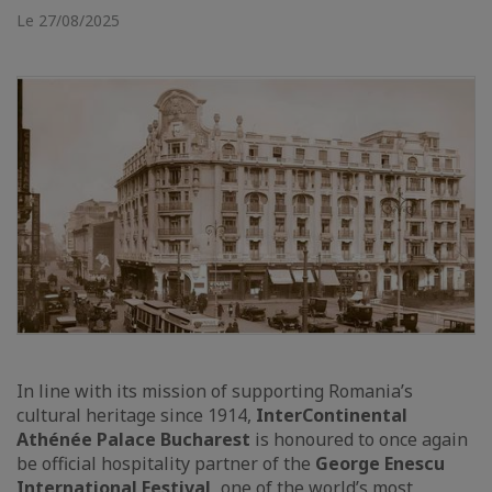
Le 27/08/2025
In line with its mission of supporting Romania’s
cultural heritage since 1914,
InterContinental
Athénée Palace Bucharest
is honoured to once again
be official hospitality partner of the
George Enescu
International Festival,
one of the world’s most