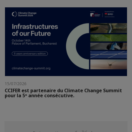
15/07/2026
CCIFER est partenaire du Climate Change Summit
pour la 5ᵉ année consécutive.