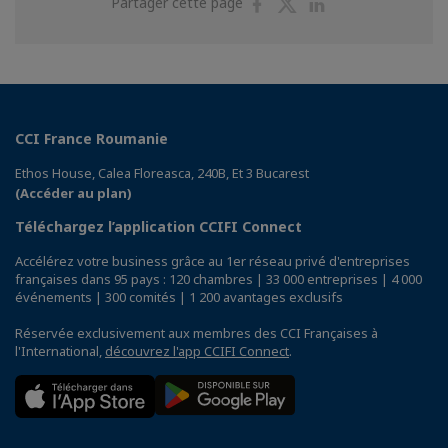
Partager
Partager
Partager
Partager cette page
sur
sur
sur
Facebook
Twitter
Linkedin
CCI France Roumanie
Ethos House, Calea Floreasca, 240B, Et 3 Bucarest
(Accéder au plan)
Téléchargez l’application CCIFI Connect
Accélérez votre business grâce au 1er réseau privé d'entreprises
françaises dans 95 pays : 120 chambres | 33 000 entreprises | 4 000
événements | 300 comités | 1 200 avantages exclusifs
Réservée exclusivement aux membres des CCI Françaises à
l'International,
découvrez l'app CCIFI Connect
.