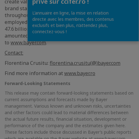
privé sur ccifer.ro !
create value through innovation and growth. The Bayer
brand stands for trust, reliability and quality
L’annuaire en ligne, la mise en relation
throughout the world. In fiscal 2023, the Group
directe avec les membres, des contenus
employed around 100,000 people and had sales of
exclusifs et bien plus, n’attendez plus,
47.6 billion euros. R&D expenses before special items
connectez-vous !
amounted to 5.8 billion euros. For more information, go
to
www.bayer.com
.
Contact:
Florentina Crusitu:
florentina.crusitu(@)bayer.com
Find more information at
www.bayer.ro
Forward-Looking Statements
This release may contain forward-looking statements based on
current assumptions and forecasts made by Bayer
management. Various known and unknown risks, uncertainties
and other factors could lead to material differences between
the actual future results, financial situation, development or
performance of the company and the estimates given here.
These factors include those discussed in Bayer’s public reports
which are available on the Bayer website at
www.bayer.com
.