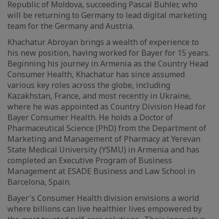
Republic of Moldova, succeeding Pascal Buhler, who
will be returning to Germany to lead digital marketing
team for the Germany and Austria.
Khachatur Abroyan brings a wealth of experience to
his new position, having worked for Bayer for 15 years.
Beginning his journey in Armenia as the Country Head
Consumer Health, Khachatur has since assumed
various key roles across the globe, including
Kazakhstan, France, and most recently in Ukraine,
where he was appointed as Country Division Head for
Bayer Consumer Health. He holds a Doctor of
Pharmaceutical Science (PhD) from the Department of
Marketing and Management of Pharmacy at Yerevan
State Medical University (YSMU) in Armenia and has
completed an Executive Program of Business
Management at ESADE Business and Law School in
Barcelona, Spain.
Bayer's Consumer Health division envisions a world
where billions can live healthier lives empowered by