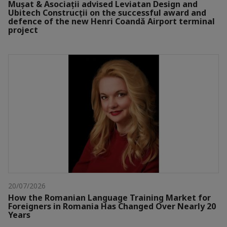
Mușat & Asociații advised Leviatan Design and
Ubitech Construcții on the successful award and
defence of the new Henri Coandă Airport terminal
project
20/07/2026
How the Romanian Language Training Market for
Foreigners in Romania Has Changed Over Nearly 20
Years