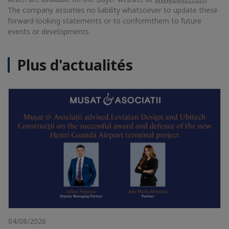
The company assumes no liability whatsoever to update these
forward-looking statements or to conform
them to future
events or developments.
Plus d'actualités
04/08/2026