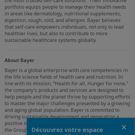
the most trusted self-care solutions. Their innovative
portfolio equips people to manage their health needs
in areas like dermatology, nutritional supplements,
digestion, cough, cold, and allergies. Bayer believes
that self-care empowers individuals, not only to lead
healthier lives, but also to contribute to more
sustainable healthcare systems globally.
About Bayer
Bayer is a global enterprise with core competencies in
the life science fields of health care and nutrition. In
line with its mission, “Health for all, Hunger for none,”
the company’s products and services are designed to
help people and the planet thrive by supporting efforts
to master the major challenges presented by a growing
and aging global population. Bayer is committed to
driving sustainable development and generating a
positive impact with its businesses. At the same time,
Fermer
Découvrez votre espace
the Group aims to increase its earning power and