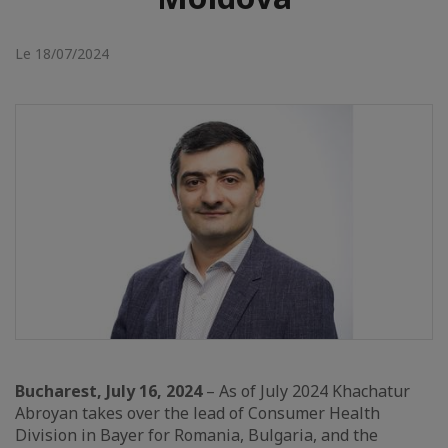
Le 18/07/2024
Bucharest, July 16, 2024
– As of July 2024 Khachatur
Abroyan takes over the lead of Consumer Health
Division in Bayer for Romania, Bulgaria, and the