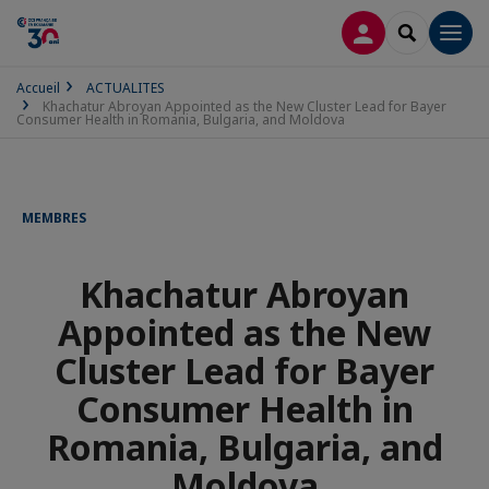
CONNEXION
RECHERCH
Men
Accueil
ACTUALITES
Khachatur Abroyan Appointed as the New Cluster Lead for Bayer
Consumer Health in Romania, Bulgaria, and Moldova
MEMBRES
Khachatur Abroyan
Appointed as the New
Cluster Lead for Bayer
Consumer Health in
Romania, Bulgaria, and
Moldova