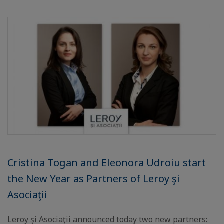
Cristina Togan and Eleonora Udroiu start
the New Year as Partners of Leroy şi
Asociaţii
Leroy şi Asociaţii announced today two new partners: