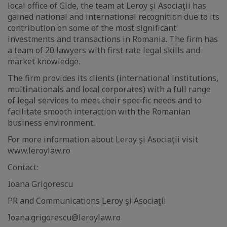
local office of Gide, the team at Leroy şi Asociaţii has
gained national and international recognition due to its
contribution on some of the most significant
investments and transactions in Romania. The firm has
a team of 20 lawyers with first rate legal skills and
market knowledge.
The firm provides its clients (international institutions,
multinationals and local corporates) with a full range
of legal services to meet their specific needs and to
facilitate smooth interaction with the Romanian
business environment.
For more information about Leroy şi Asociaţii visit
www.leroylaw.ro
Contact:
Ioana Grigorescu
PR and Communications Leroy şi Asociaţii
Ioana.grigorescu@leroylaw.ro