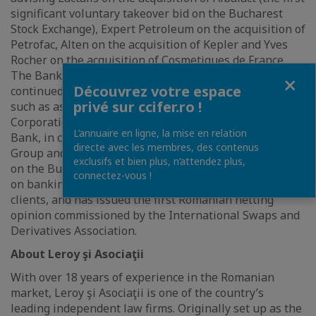
significant voluntary takeover bid on the Bucharest
Stock Exchange), Expert Petroleum on the acquisition of
Petrofac, Alten on the acquisition of Kepler and Yves
Rocher on the acquisition of Cosmetiques de France.
The Banking & Finance team of Leroy si Asociaţii has
Fermer
Découvrez votre espace
continued advising on structured finance transactions,
privé sur ccifer.ro !
such as assisting the International Finance
Corporation - the investment division of the World
L’annuaire en ligne, la mise en relation
Bank, in connection with the financing of MedLife
directe avec les membres, des contenus
Group and the initial public offering (IPO) and listing
exclusifs et bien plus, n’attendez plus,
on the Bucharest Stock Exchange of MedLife SA, BNPP
connectez-vous !
on banking and finance services offered to its corporate
clients, and has issued the first Romanian netting
opinion commissioned by the International Swaps and
Derivatives Association.
About Leroy şi Asociaţii
With over 18 years of experience in the Romanian
market, Leroy şi Asociaţii is one of the country’s
leading independent law firms. Originally set up as the