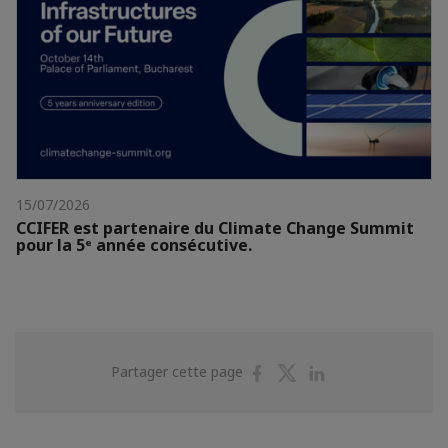
15/07/2026
CCIFER est partenaire du Climate Change Summit
pour la 5ᵉ année consécutive.
Partager
Partager
Partager
Partager cette page
sur
sur
sur
Facebook
Twitter
Linkedin