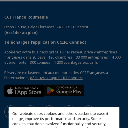
CCI France Roumanie
Ethos House, Calea Floreasca, 240B, Et 3 Bucarest
(Accéder au plan)
Téléchargez l’application CCIFI Connect
Accélérez votre business grâce au 1er réseau privé d'entreprises
françaises dans 95 pays : 120 chambres | 33 000 entreprises | 4 000
événements | 300 comités | 1 200 avantages exclusifs
Réservée exclusivement aux membres des CCI Françaises à
l'International,
découvrez l'app CCIFI Connect
.
Our website uses cookies and others trackers to ease it
usage, improve its performance and security. Some
cookies, that don't involved functionnality and security,