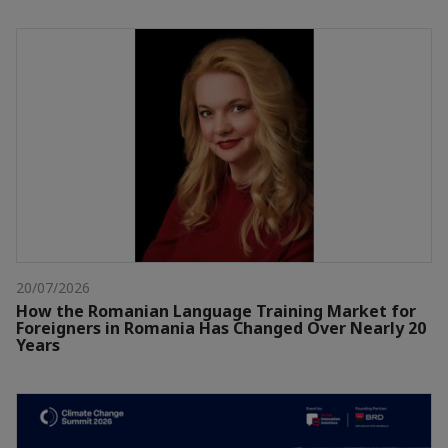
20/07/2026
How the Romanian Language Training Market for
Foreigners in Romania Has Changed Over Nearly 20
Years