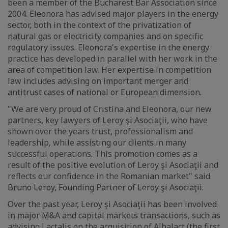
been a member of the Bucharest Bar Association since
2004. Eleonora has advised major players in the energy
sector, both in the context of the privatization of
natural gas or electricity companies and on specific
regulatory issues. Eleonora's expertise in the energy
practice has developed in parallel with her work in the
area of competition law. Her expertise in competition
law includes advising on important merger and
antitrust cases of national or European dimension.
"We are very proud of Cristina and Eleonora, our new
partners, key lawyers of Leroy şi Asociaţii, who have
shown over the years trust, professionalism and
leadership, while assisting our clients in many
successful operations. This promotion comes as a
result of the positive evolution of Leroy şi Asociaţii and
reflects our confidence in the Romanian market" said
Bruno Leroy, Founding Partner of Leroy şi Asociaţii.
Over the past year, Leroy şi Asociaţii has been involved
in major M&A and capital markets transactions, such as
advising Lactalis on the acquisition of Albalact (the first