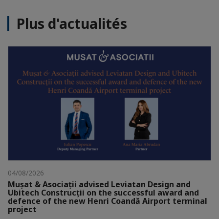
Plus d'actualités
04/08/2026
Mușat & Asociații advised Leviatan Design and
Ubitech Construcții on the successful award and
defence of the new Henri Coandă Airport terminal
project