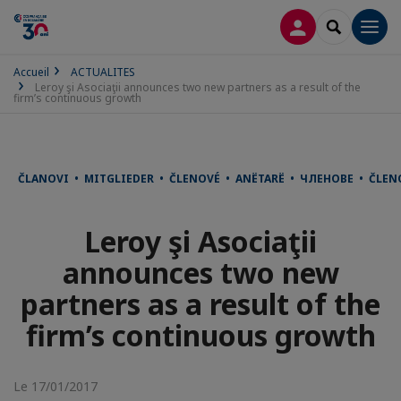
CONNEXION
RECHERCH
Men
Accueil
ACTUALITES
Leroy şi Asociaţii announces two new partners as a result of the
firm’s continuous growth
ČLANOVI • MITGLIEDER • ČLENOVÉ • ANËTARË • ЧЛЕНОВЕ • ČLE
Leroy şi Asociaţii
announces two new
partners as a result of the
firm’s continuous growth
Le 17/01/2017