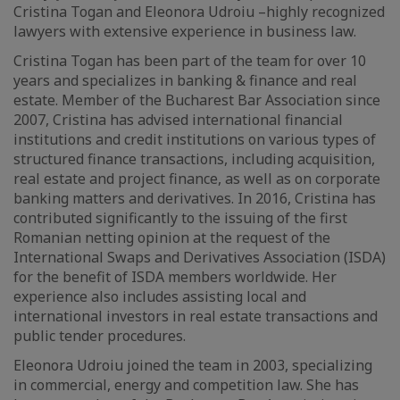
Cristina Togan and Eleonora Udroiu –highly recognized
lawyers with extensive experience in business law.
Cristina Togan has been part of the team for over 10
years and specializes in banking & finance and real
estate. Member of the Bucharest Bar Association since
2007, Cristina has advised international financial
institutions and credit institutions on various types of
structured finance transactions, including acquisition,
real estate and project finance, as well as on corporate
banking matters and derivatives. In 2016, Cristina has
contributed significantly to the issuing of the first
Romanian netting opinion at the request of the
International Swaps and Derivatives Association (ISDA)
for the benefit of ISDA members worldwide. Her
experience also includes assisting local and
international investors in real estate transactions and
public tender procedures.
Eleonora Udroiu joined the team in 2003, specializing
in commercial, energy and competition law. She has