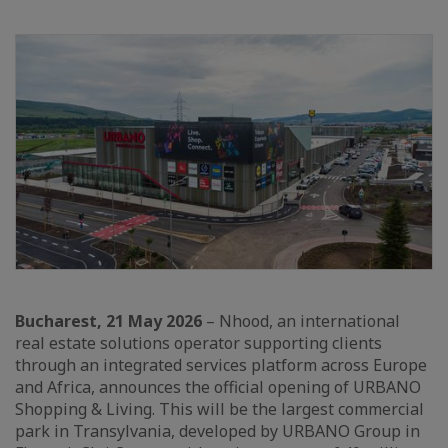
Bucharest, 21 May 2026
– Nhood, an international
real estate solutions operator supporting clients
through an integrated services platform across Europe
and Africa, announces the official opening of URBANO
Shopping & Living. This will be the largest commercial
park in Transylvania, developed by URBANO Group in