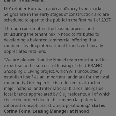
Banca Transilvania
.
DIY retailer Hornbach and cash&carry hypermarket
Selgros are in the early stages of construction and are
scheduled to open to the public in the first half of 2027.
Through coordinating the leasing process and
structuring the tenant mix, Nhood contributed to
developing a balanced commercial offering that
combines leading international brands with locally
appreciated retailers.
“We are pleased that the Nhood team contributed its
expertise to the successful leasing of the URBANO
Shopping & Living project, which will undoubtedly
establish itself as an important landmark for the local
community. Our expertise is reflected in attracting
major national and international brands, alongside
local brands appreciated by Cluj residents, all of which
chose the project due to its commercial potential,
coherent concept, and strategic positioning,”
stated
Corina Toma, Leasing Manager at Nhood
.