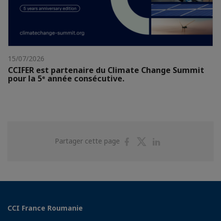
15/07/2026
CCIFER est partenaire du Climate Change Summit
pour la 5ᵉ année consécutive.
Partager
Partager
Partager
Partager cette page
sur
sur
sur
Facebook
Twitter
Linkedin
CCI France Roumanie