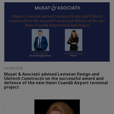
04/08/2026
Mușat & Asociații advised Leviatan Design and
Ubitech Construcții on the successful award and
defence of the new Henri Coandă Airport terminal
project