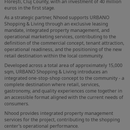
Florești, Cluj County, with an investment of 40 million
euros in the first stage.
As a strategic partner, Nhood supports URBANO
Shopping & Living through an exclusive leasing
mandate, integrated property management, and
operational marketing services, contributing to the
definition of the commercial concept, tenant attraction,
operational readiness, and the positioning of the new
retail destination within the local community.
Developed across a total area of approximately 15,000
sqm, URBANO Shopping & Living introduces an
integrated one-stop-shop concept to the community - a
complete destination where retail, services,
gastronomy, and quality experiences come together in
an accessible format aligned with the current needs of
consumers.
Nhood provides integrated property management
services for the project, contributing to the shopping
center’s operational performance.