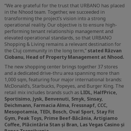
“We are grateful for the trust that URBANO has placed
in the Nhood team. Together, we succeeded in
transforming the project’s vision into a strong
operational reality. Our objective is to ensure high-
performing tenant relationship management and
elevated operational standards, so that URBANO
Shopping & Living remains a relevant destination for
the Cluj community in the long term,”
stated Răzvan
Ciobanu, Head of Property Management at Nhood.
The new shopping center brings together 37 stores
and a dedicated drive-thru area spanning more than
1,000 sqm, featuring four major international brands:
McDonald’s, Starbucks, Popeyes, and Burger King. The
retail mix includes brands such as
LIDL, HalfPrice,
Sportisimo, Jysk, Benvenuti, Smyk, Sinsay,
Deichmann, Farmacia Alma, Fressnapf, CCC,
Mesopotamia, TEDi, Bosch, Oval Sport, Stay Fit
Gym, Peak Toys, Prime Beef-Băcănia, Artigiamo
Coffee, Plăcintăria Stan și Bran, Las Vegas Casino și