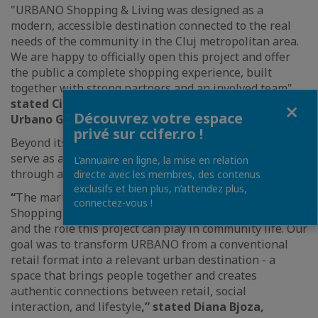
"URBANO Shopping & Living was designed as a
modern, accessible destination connected to the real
needs of the community in the Cluj metropolitan area.
We are happy to officially open this project and offer
the public a complete shopping experience, built
together with strong partners and an involved team",
stated Ciprian Comșulea, Executive Manager of
Fermer
Découvrez votre espace
Urbano Group.
privé sur ccifer.ro !
Beyond its commercial component, the project aims to
serve as a meeting point for the local community
L’annuaire en ligne, la mise en relation
through activations and experiences for visitors.
directe avec les membres, des contenus
exclusifs et bien plus, n’attendez plus,
“
The marketing strategy developed for URBANO
connectez-vous !
Shopping & Living starts from the visitor experience
and the role this project can play in community life. Our
goal was to transform URBANO from a conventional
retail format into a relevant urban destination - a
space that brings people together and creates
authentic connections between retail, social
interaction, and lifestyle
,” stated Diana Bjoza,