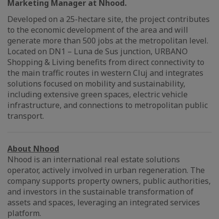
Marketing Manager at Nhood.
Developed on a 25-hectare site, the project contributes
to the economic development of the area and will
generate more than 500 jobs at the metropolitan level.
Located on DN1 – Luna de Sus junction, URBANO
Shopping & Living benefits from direct connectivity to
the main traffic routes in western Cluj and integrates
solutions focused on mobility and sustainability,
including extensive green spaces, electric vehicle
infrastructure, and connections to metropolitan public
transport.
About Nhood
Nhood is an international real estate solutions
operator, actively involved in urban regeneration. The
company supports property owners, public authorities,
and investors in the sustainable transformation of
assets and spaces, leveraging an integrated services
platform.