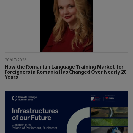
20/07/2026
How the Romanian Language Training Market for
Foreigners in Romania Has Changed Over Nearly 20
Years