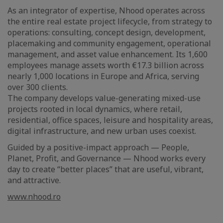
As an integrator of expertise, Nhood operates across
the entire real estate project lifecycle, from strategy to
operations: consulting, concept design, development,
placemaking and community engagement, operational
management, and asset value enhancement. Its 1,600
employees manage assets worth €17.3 billion across
nearly 1,000 locations in Europe and Africa, serving
over 300 clients.
The company develops value-generating mixed-use
projects rooted in local dynamics, where retail,
residential, office spaces, leisure and hospitality areas,
digital infrastructure, and new urban uses coexist.
Guided by a positive-impact approach — People,
Planet, Profit, and Governance — Nhood works every
day to create “better places” that are useful, vibrant,
and attractive.
www.nhood.ro