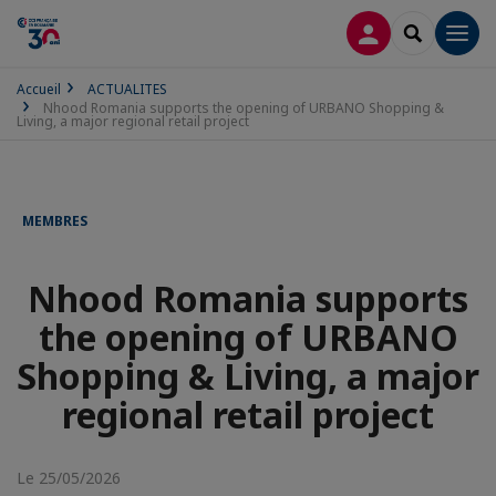
CONNEXION
RECHERCH
Men
Accueil
ACTUALITES
Nhood Romania supports the opening of URBANO Shopping &
Living, a major regional retail project
MEMBRES
Nhood Romania supports
the opening of URBANO
Shopping & Living, a major
regional retail project
Le 25/05/2026