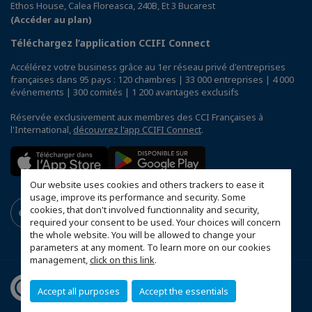
Ethos House, Calea Floreasca, 240B, Et 3 Bucarest
(Accéder au plan)
Téléchargez l’application CCIFI Connect
Accélérez votre business grâce au 1er réseau privé d'entreprises
françaises dans 95 pays : 120 chambres | 33 000 entreprises | 4 000
événements | 300 comités | 1 200 avantages exclusifs
Réservée exclusivement aux membres des CCI Françaises à
l'International,
découvrez l'app CCIFI Connect
.
Our website uses cookies and others trackers to ease it
usage, improve its performance and security. Some
cookies, that don't involved functionnality and security,
required your consent to be used. Your choices will concern
the whole website. You will be allowed to change your
parameters at any moment. To learn more on our cookies
management,
click on this link
.
Accept all purposes
Accept the essentials