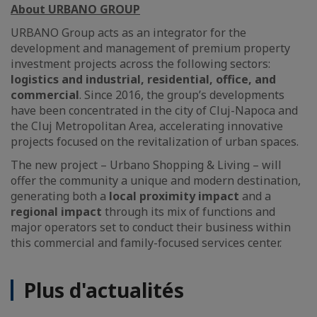
About URBANO GROUP
URBANO Group acts as an integrator for the
development and management of premium property
investment projects across the following sectors:
logistics and industrial, residential, office, and
commercial
. Since 2016, the group’s developments
have been concentrated in the city of Cluj-Napoca and
the Cluj Metropolitan Area, accelerating innovative
projects focused on the revitalization of urban spaces.
The new project – Urbano Shopping & Living – will
offer the community a unique and modern destination,
generating both a
local proximity impact
and a
regional impact
through its mix of functions and
major operators set to conduct their business within
this commercial and family-focused services center.
Plus d'actualités