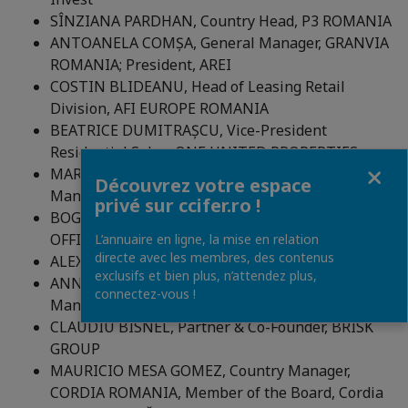
SÎNZIANA PARDHAN, Country Head, P3 ROMANIA
ANTOANELA COMȘA, General Manager, GRANVIA
ROMANIA; President, AREI
COSTIN BLIDEANU, Head of Leasing Retail
Division, AFI EUROPE ROMANIA
BEATRICE DUMITRAȘCU, Vice-President
Residential Sales, ONE UNITED PROPERTIES
Fermer
MARIUS ISTUDORA – Business Development
Découvrez votre espace
Manager, Portland Trust
privé sur ccifer.ro !
BOGDAN VOICA, Asset Director, ANA TOWER
OFFICES
L’annuaire en ligne, la mise en relation
directe avec les membres, des contenus
ALEXANDRU MIHAI, Partener, NORDIS
exclusifs et bien plus, n’attendez plus,
ANNE-MARIE DIACONU, Leasing & Asset
connectez-vous !
Management Director, SKANSKA ROMANIA
CLAUDIU BISNEL, Partner & Co-Founder, BRISK
GROUP
MAURICIO MESA GOMEZ, Country Manager,
CORDIA ROMANIA, Member of the Board, Cordia