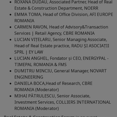
ROXANA DUDĂU, Associated Partner, Head of Real
Estate & Construction Department, NOERR
EMMA TOMA, Head of Office Division, AFI EUROPE
ROMANIA
CARMEN RAVON, Head of Advisory&Transaction
Services | Retail Agency, CBRE ROMANIA
LUCIAN VIȚELARU, Senior Managing Associate,
Head of Real Estate practice, RADU ȘI ASOCIAȚII
SPRL | EY LAW
LUCIAN ANGHEL, Fondator și CEO, ENERGYPAL -
TIMEPAL ROMANIA & FMS
DUMITRU MINCIU, General Manager, NOVART
ENGINEERING
DANIELA BOCA,
Head of Research, CBRE
ROMANIA (Moderator)
MIHAI PĂTRULESCU, Senior Associate,
Investment Services, COLLIERS INTERNATIONAL
ROMANIA (Moderator)