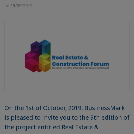
Le 19/09/2019
On the 1st of October, 2019, BusinessMark
is pleased to invite you to the 9th edition of
the project entitled Real Estate &