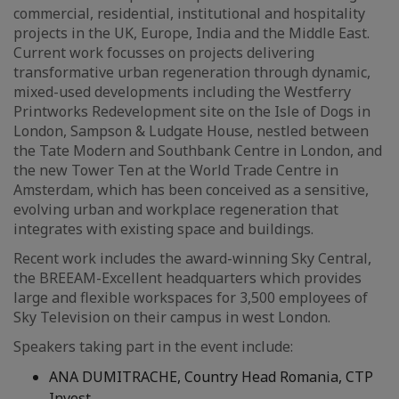
commercial, residential, institutional and hospitality
projects in the UK, Europe, India and the Middle East.
Current work focusses on projects delivering
transformative urban regeneration through dynamic,
mixed-used developments including the Westferry
Printworks Redevelopment site on the Isle of Dogs in
London, Sampson & Ludgate House, nestled between
the Tate Modern and Southbank Centre in London, and
the new Tower Ten at the World Trade Centre in
Amsterdam, which has been conceived as a sensitive,
evolving urban and workplace regeneration that
integrates with existing space and buildings.
Recent work includes the award-winning Sky Central,
the BREEAM-Excellent headquarters which provides
large and flexible workspaces for 3,500 employees of
Sky Television on their campus in west London.
Speakers taking part in the event include:
ANA DUMITRACHE, Country Head Romania, CTP
Invest