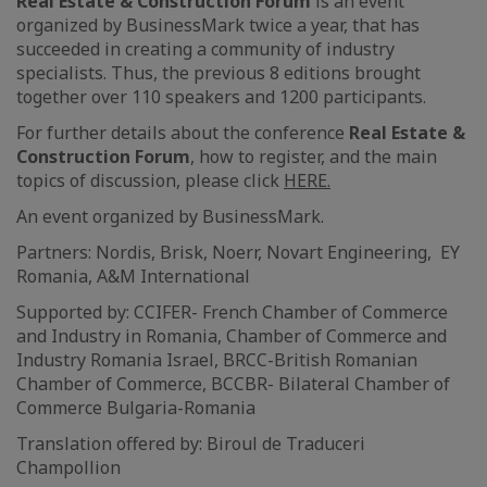
Real Estate & Construction Forum
is an event
organized by BusinessMark twice a year, that has
succeeded in creating a community of industry
specialists. Thus, the previous 8 editions brought
together over 110 speakers and 1200 participants.
For further details about the conference
Real Estate &
Construction Forum
, how to register, and the main
topics of discussion, please click
HERE.
An event organized by BusinessMark.
Partners: Nordis, Brisk, Noerr, Novart Engineering, EY
Romania, A&M International
Supported by: CCIFER- French Chamber of Commerce
and Industry in Romania, Chamber of Commerce and
Industry Romania Israel, BRCC-British Romanian
Chamber of Commerce, BCCBR- Bilateral Chamber of
Commerce Bulgaria-Romania
Translation offered by: Biroul de Traduceri
Champollion