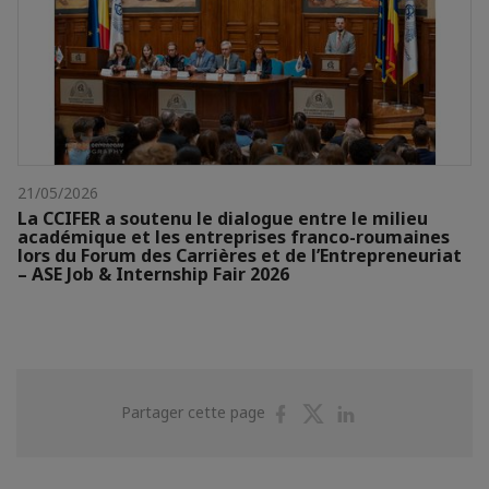
21/05/2026
La CCIFER a soutenu le dialogue entre le milieu
académique et les entreprises franco-roumaines
lors du Forum des Carrières et de l’Entrepreneuriat
– ASE Job & Internship Fair 2026
Partager
Partager
Partager
Partager cette page
sur
sur
sur
Facebook
Twitter
Linkedin