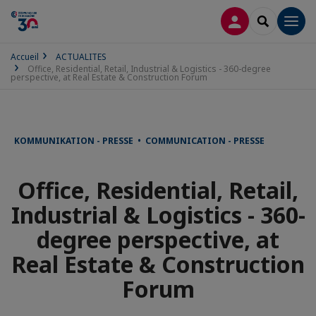
CONNEXION
RECHERCH
Men
Accueil
ACTUALITES
Office, Residential, Retail, Industrial & Logistics - 360-degree
perspective, at Real Estate & Construction Forum
KOMMUNIKATION - PRESSE • COMMUNICATION - PRESSE
Office, Residential, Retail,
Industrial & Logistics - 360-
degree perspective, at
Real Estate & Construction
Forum