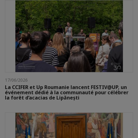
17/06/2026
La CCIFER et Up Roumanie lancent FESTIV@UP, un
événement dédié à la communauté pour célébrer
la forêt d’acacias de Lipănești