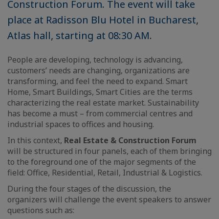
Construction Forum. The event will take
place at Radisson Blu Hotel in Bucharest,
Atlas hall, starting at 08:30 AM.
People are developing, technology is advancing,
customers’ needs are changing, organizations are
transforming, and feel the need to expand. Smart
Home, Smart Buildings, Smart Cities are the terms
characterizing the real estate market. Sustainability
has become a must – from commercial centres and
industrial spaces to offices and housing.
In this context,
Real Estate & Construction Forum
will be structured in four panels, each of them bringing
to the foreground one of the major segments of the
field: Office, Residential, Retail, Industrial & Logistics.
During the four stages of the discussion, the
organizers will challenge the event speakers to answer
questions such as: