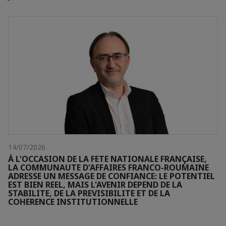
14/07/2026
À L'OCCASION DE LA FETE NATIONALE FRANÇAISE,
LA COMMUNAUTE D'AFFAIRES FRANCO-ROUMAINE
ADRESSE UN MESSAGE DE CONFIANCE: LE POTENTIEL
EST BIEN REEL, MAIS L'AVENIR DEPEND DE LA
STABILITE, DE LA PREVISIBILITE ET DE LA
COHERENCE INSTITUTIONNELLE