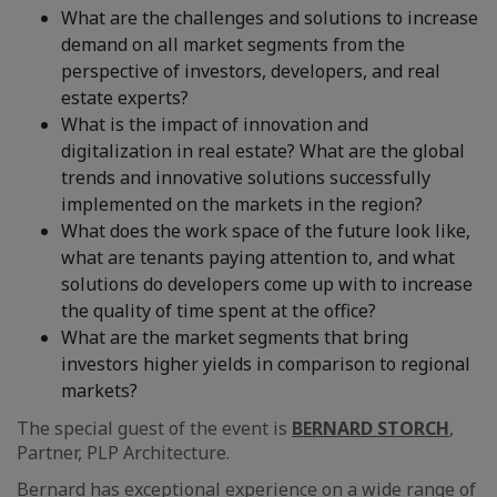
What are the challenges and solutions to increase
demand on all market segments from the
perspective of investors, developers, and real
estate experts?
What is the impact of innovation and
digitalization in real estate? What are the global
trends and innovative solutions successfully
implemented on the markets in the region?
What does the work space of the future look like,
what are tenants paying attention to, and what
solutions do developers come up with to increase
the quality of time spent at the office?
What are the market segments that bring
investors higher yields in comparison to regional
markets?
The special guest of the event is
BERNARD STORCH
,
Partner, PLP Architecture.
Bernard has exceptional experience on a wide range of