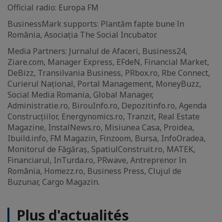
Official radio: Europa FM
BusinessMark supports: Plantăm fapte bune în
România, Asociația The Social Incubator.
Media Partners: Jurnalul de Afaceri, Business24,
Ziare.com, Manager Express, EFdeN, Financial Market,
DeBizz, Transilvania Business, PRbox.ro, Rbe Connect,
Curierul Național, Portal Management, MoneyBuzz,
Social Media Romania, Global Manager,
Administratie.ro, BirouInfo.ro, Depozitinfo.ro, Agenda
Construcțiilor, Energynomics.ro, Tranzit, Real Estate
Magazine, InstalNews.ro, Misiunea Casa, Proidea,
Ibuild.info, FM Magazin, Finzoom, Bursa, InfoOradea,
Monitorul de Făgăraș, SpatiulConstruit.ro, MATEK,
Financiarul, InTurda.ro, PRwave, Antreprenor în
România, Homezz.ro, Business Press, Clujul de
Buzunar, Cargo Magazin.
Plus d'actualités