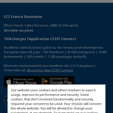
CCI France Roumanie
Ethos House, Calea Floreasca, 240B, Et 3 Bucarest
(Accéder au plan)
Téléchargez l’application CCIFI Connect
Accélérez votre business grâce au 1er réseau privé d'entreprises
françaises dans 95 pays : 120 chambres | 33 000 entreprises | 4 000
événements | 300 comités | 1 200 avantages exclusifs
Réservée exclusivement aux membres des CCI Françaises à
l'International,
découvrez l'app CCIFI Connect
.
Our website uses cookies and others trackers to ease it
usage, improve its performance and security. Some
cookies, that don't involved functionnality and security,
required your consent to be used. Your choices will concern
the whole website. You will be allowed to change your
parameters at any moment. To learn more on our cookies