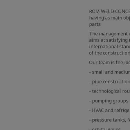
ROM WELD CONCEPT 
having as main obj
parts
The management of
aims at satisfying 
international stan
of the constructio
Our team is the id
- small and mediu
- pipe constructio
- technological rou
- pumping groups
- HVAC and refrige
- pressure tanks, fo
- orbital welds