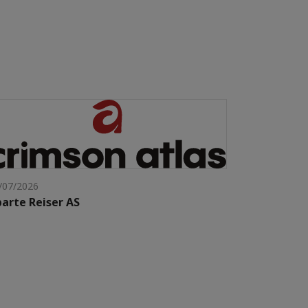
/07/2026
arte Reiser AS