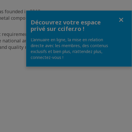
s founded in 2013
Fermer
 metal component
Découvrez votre espace
privé sur ccifer.ro !
t requirements and
L’annuaire en ligne, la mise en relation
e national and
directe avec les membres, des contenus
 and quality norms
exclusifs et bien plus, n’attendez plus,
connectez-vous !