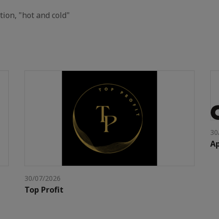
tion, "hot and cold"
30
Ap
30/07/2026
Top Profit