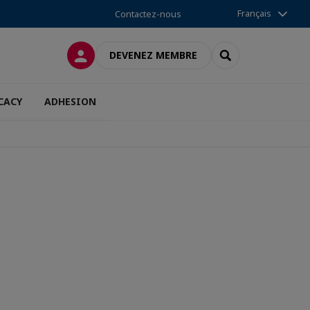
Français
Contactez-nous
CONNEXION
RECHERCHER
DEVENEZ MEMBRE
CACY
ADHESION