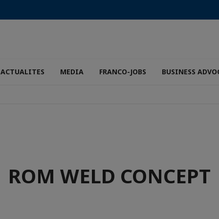
ACTUALITES
MEDIA
FRANCO-JOBS
BUSINESS ADVO
ROM WELD CONCEPT