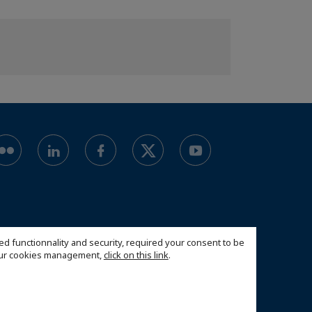
ed functionnality and security, required your consent to be
 our cookies management,
click on this link
.