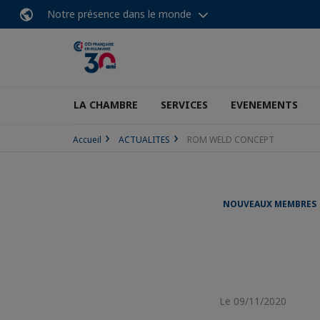
Notre présence dans le monde
LA CHAMBRE
SERVICES
EVENEMENTS
Accueil
ACTUALITES
ROM WELD CONCEPT
NOUVEAUX MEMBRES
Le 09/11/2020