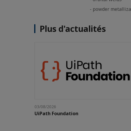
- powder metalliza
Plus d'actualités
03/08/2026
UiPath Foundation