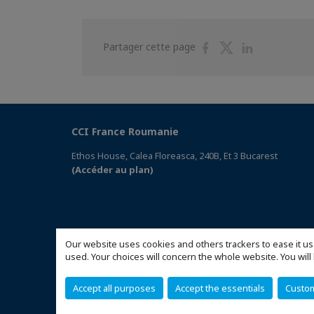
Partager
Partager
Partager
Partager cette page
sur
sur
sur
Facebook
Twitter
Linkedin
CCI France Roumanie
Ethos House, Calea Floreasca, 240B, Et 3 Bucarest
(Accéder au plan)
Our website uses cookies and others trackers to ease it us
used. Your choices will concern the whole website. You w
Accept all purposes
Accept the essentials
Custo