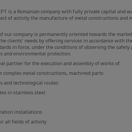
is a Romanian company with fully private capital and wa
ect of activity the manufacture of metal constructions and
 our company is permanently oriented towards the marke
the clients' needs by offering services in accordance with th
dards in force, under the conditions of observing the safety
ns and environmental protection.
eal partner for the execution and assembly of works of:
m complex metal constructions, machined parts
ns and technological routes
tes in stainless steel
ration installations
r all fields of activity