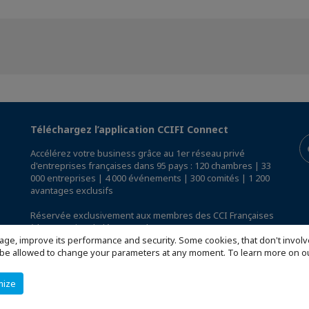
Téléchargez l’application CCIFI Connect
Accélérez votre business grâce au 1er réseau privé
d'entreprises françaises dans 95 pays : 120 chambres | 33
000 entreprises | 4 000 événements | 300 comités | 1 200
avantages exclusifs
Réservée exclusivement aux membres des CCI Françaises
à l'International,
découvrez l'app CCIFI Connect
.
age, improve its performance and security. Some cookies, that don't involv
ill be allowed to change your parameters at any moment. To learn more on
mize