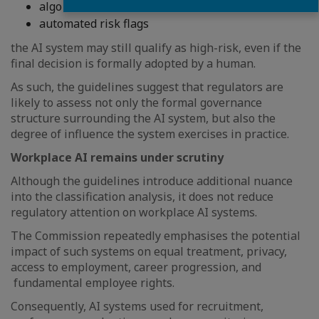
algorithmic recommendations; or
automated risk flags
the AI system may still qualify as high-risk, even if the
final decision is formally adopted by a human.
As such, the guidelines suggest that regulators are
likely to assess not only the formal governance
structure surrounding the AI system, but also the
degree of influence the system exercises in practice.
Workplace AI remains under scrutiny
Although the guidelines introduce additional nuance
into the classification analysis, it does not reduce
regulatory attention on workplace AI systems.
The Commission repeatedly emphasises the potential
impact of such systems on equal treatment, privacy,
access to employment, career progression, and
fundamental employee rights.
Consequently, AI systems used for recruitment,