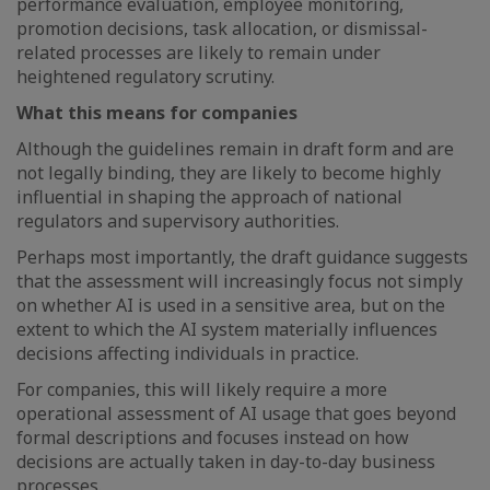
performance evaluation, employee monitoring,
promotion decisions, task allocation, or dismissal-
related processes are likely to remain under
heightened regulatory scrutiny.
What this means for companies
Although the guidelines remain in draft form and are
not legally binding, they are likely to become highly
influential in shaping the approach of national
regulators and supervisory authorities.
Perhaps most importantly, the draft guidance suggests
that the assessment will increasingly focus not simply
on whether AI is used in a sensitive area, but on the
extent to which the AI system materially influences
decisions affecting individuals in practice.
For companies, this will likely require a more
operational assessment of AI usage that goes beyond
formal descriptions and focuses instead on how
decisions are actually taken in day-to-day business
processes.