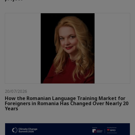
20/07/2026
How the Romanian Language Training Market for
Foreigners in Romania Has Changed Over Nearly 20
Years