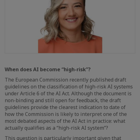
When does AI become “high-risk”?
The European Commission recently published draft
guidelines on the classification of high-risk AI systems
under Article 6 of the AI Act. Although the document is
non-binding and still open for feedback, the draft
guidelines provide the clearest indication to date of
how the Commission is likely to interpret one of the
most debated aspects of the AI Act in practice: what
actually qualifies as a “high-risk AI system”?
This question is particularly important given that