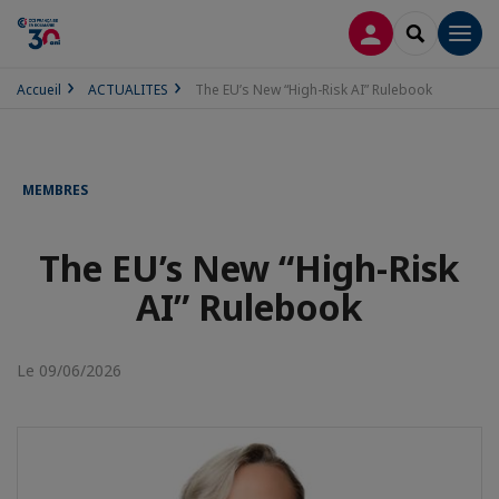
CONNEXION
RECHERCH
Men
Accueil
ACTUALITES
The EU’s New “High-Risk AI” Rulebook
MEMBRES
The EU’s New “High-Risk
AI” Rulebook
Le 09/06/2026