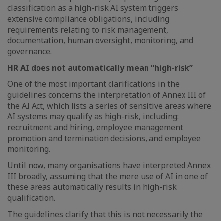
classification as a high-risk AI system triggers
extensive compliance obligations, including
requirements relating to risk management,
documentation, human oversight, monitoring, and
governance.
HR AI does not automatically mean “high-risk”
One of the most important clarifications in the
guidelines concerns the interpretation of Annex III of
the AI Act, which lists a series of sensitive areas where
AI systems may qualify as high-risk, including:
recruitment and hiring, employee management,
promotion and termination decisions, and employee
monitoring.
Until now, many organisations have interpreted Annex
III broadly, assuming that the mere use of AI in one of
these areas automatically results in high-risk
qualification.
The guidelines clarify that this is not necessarily the