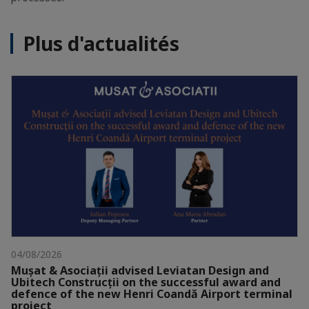
Plus d'actualités
04/08/2026
Mușat & Asociații advised Leviatan Design and
Ubitech Construcții on the successful award and
defence of the new Henri Coandă Airport terminal
project