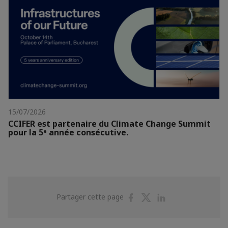
15/07/2026
CCIFER est partenaire du Climate Change Summit
pour la 5ᵉ année consécutive.
Partager
Partager
Partager
Partager cette page
sur
sur
sur
Facebook
Twitter
Linkedin