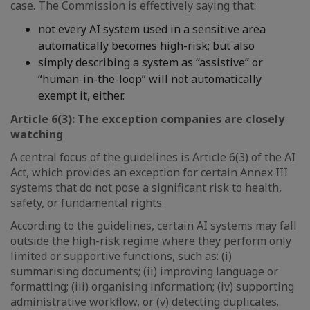
case. The Commission is effectively saying that:
not every AI system used in a sensitive area
automatically becomes high-risk; but also
simply describing a system as “assistive” or
“human-in-the-loop” will not automatically
exempt it, either.
Article 6(3): The exception companies are closely
watching
A central focus of the guidelines is Article 6(3) of the AI
Act, which provides an exception for certain Annex III
systems that do not pose a significant risk to health,
safety, or fundamental rights.
According to the guidelines, certain AI systems may fall
outside the high-risk regime where they perform only
limited or supportive functions, such as: (i)
summarising documents; (ii) improving language or
formatting; (iii) organising information; (iv) supporting
administrative workflow, or (v) detecting duplicates.