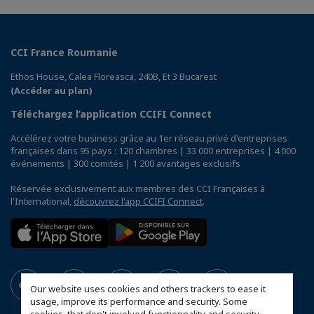
CCI France Roumanie
Ethos House, Calea Floreasca, 240B, Et 3 Bucarest
(Accéder au plan)
Téléchargez l’application CCIFI Connect
Accélérez votre business grâce au 1er réseau privé d'entreprises
françaises dans 95 pays : 120 chambres | 33 000 entreprises | 4 000
événements | 300 comités | 1 200 avantages exclusifs
Réservée exclusivement aux membres des CCI Françaises à
l'International,
découvrez l'app CCIFI Connect
.
Our website uses cookies and others trackers to ease it
usage, improve its performance and security. Some