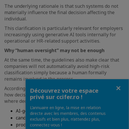
The underlying rationale is that such systems do not
materially influence the final decision affecting the
individual.
This clarification is particularly relevant for employers
increasingly using generative AI tools internally for
operational or HR-related support activities.
Why “human oversight” may not be enough
At the same time, the guidelines also make clear that
companies will not automatically avoid high-risk
classification simply because a human formally
remains involved in the process.
Fermer
According to the Commission, the practical reality of
Découvrez votre espace
how decisions are made remains relevant. In particular,
privé sur ccifer.ro !
where decision-makers systematically rely on:
L’annuaire en ligne, la mise en relation
AI-generated rankings;
directe avec les membres, des contenus
candidate scoring;
exclusifs et bien plus, n’attendez plus,
productivity indicators;
connectez-vous !