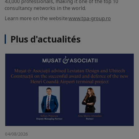
43,000 professionals, making it one of the top 10
consultancy networks in the world.
Learn more on the website:
www.tpa-group.ro
Plus d'actualités
04/08/2026