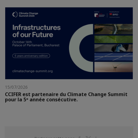
15/07/2026
CCIFER est partenaire du Climate Change Summit
pour la 5ᵉ année consécutive.