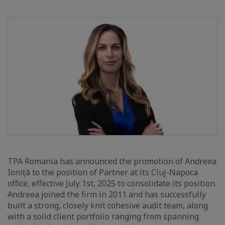
TPA Romania has announced the promotion of Andreea
Ioniță to the position of Partner at its Cluj-Napoca
office, effective July 1st, 2025 to consolidate its position.
Andreea joined the firm in 2011 and has successfully
built a strong, closely knit cohesive audit team, along
with a solid client portfolio ranging from spanning