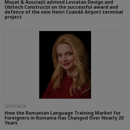
Mușat & Asociații advised Leviatan Design and
Ubitech Construcții on the successful award and
defence of the new Henri Coandă Airport terminal
project
20/07/2026
How the Romanian Language Training Market for
Foreigners in Romania Has Changed Over Nearly 20
Years