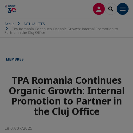
CONNEXION
RECHERCH
Men
Accueil
ACTUALITES
TPA Romania Continues Organic Growth: Internal Promotion to
Partner in the Cluj Office
MEMBRES
TPA Romania Continues
Organic Growth: Internal
Promotion to Partner in
the Cluj Office
Le 07/07/2025