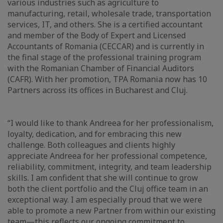
various industries such as agriculture to
manufacturing, retail, wholesale trade, transportation
services, IT, and others. She is a certified accountant
and member of the Body of Expert and Licensed
Accountants of Romania (CECCAR) and is currently in
the final stage of the professional training program
with the Romanian Chamber of Financial Auditors
(CAFR). With her promotion, TPA Romania now has 10
Partners across its offices in Bucharest and Cluj.
“I would like to thank Andreea for her professionalism,
loyalty, dedication, and for embracing this new
challenge. Both colleagues and clients highly
appreciate Andreea for her professional competence,
reliability, commitment, integrity, and team leadership
skills. I am confident that she will continue to grow
both the client portfolio and the Cluj office team in an
exceptional way. I am especially proud that we were
able to promote a new Partner from within our existing
team—this reflects our ongoing commitment to