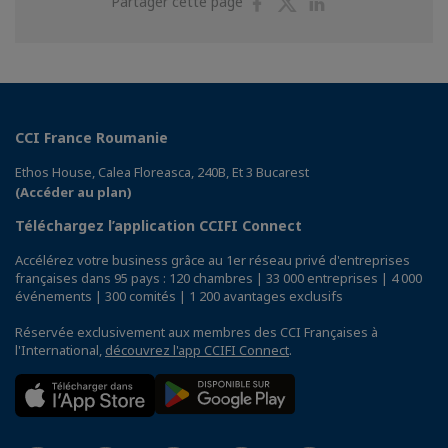
Partager
Partager
Partager
Partager cette page
sur
sur
sur
Facebook
Twitter
Linkedin
CCI France Roumanie
Ethos House, Calea Floreasca, 240B, Et 3 Bucarest
(Accéder au plan)
Téléchargez l’application CCIFI Connect
Accélérez votre business grâce au 1er réseau privé d'entreprises
françaises dans 95 pays : 120 chambres | 33 000 entreprises | 4 000
événements | 300 comités | 1 200 avantages exclusifs
Réservée exclusivement aux membres des CCI Françaises à
l'International,
découvrez l'app CCIFI Connect
.