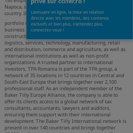
150 employees across its offices in Bucharest and Cluj-
privé sur ccifer.ro !
Napoca, serving clients throughout all regions of the
L’annuaire en ligne, la mise en relation
country. Its client
directe avec les membres, des contenus
portfolio includes companies from a wide range of
exclusifs et bien plus, n’attendez plus,
business sectors industries, such as real estate,
connectez-vous !
construction, renewable energy, transport and
logistics, services, technology, manufacturing, retail
and distribution, commerce and agriculture, as well as
international institutions as well as non-profit
organizations. A trusted partner to international
investors, TPA Romania is part of the TPA group, a
network of 35 locations in 12 countries in Central and
South-East Europe that brings together over 2,100
professional staff. As an independent member of the
Baker Tilly Europe Alliance, the company is able to
offer its clients access to a global network of tax
consultants, accountants, lawyers and auditors,
ensuring them support with their international
development. The Baker Tilly International network is
present in over 140 countries and brings together