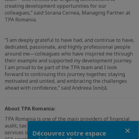
creating development opportunities for our
colleagues,” said Sorana Cernea, Managing Partner at
TPA Romania.
“I am deeply grateful to have had, and continue to have,
dedicated, passionate, and highly professional people
around me—colleagues who have inspired me through
their example and supported my development journey.
I am proud to be part of the TPA team and I look
forward to continuing this journey together, staying
motivated and united, and embracing the challenges
ahead with confidence,” said Andreea Ioniță.
About TPA Romania:
TPA Romania is one of the main providers of financial
audit, tax advisory, accounting, and legal advisory
Fermer
services in Romania. TPA Romania has a team of over
Découvrez votre espace