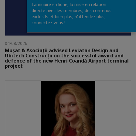
L’annuaire en ligne, la mise en relation
directe avec les membres, des contenus
exclusifs et bien plus, n’attendez plus,
connectez-vous !
04/08/2026
Mușat & Asociații advised Leviatan Design and
Ubitech Construcții on the successful award and
defence of the new Henri Coandă Airport terminal
project