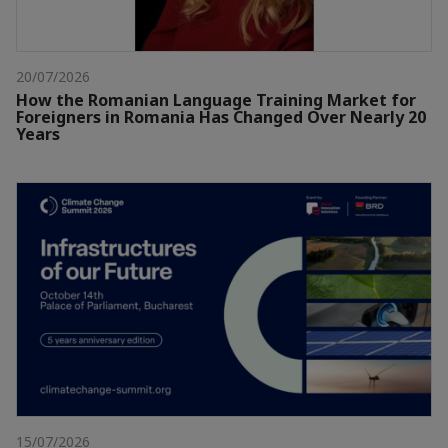
20/07/2026
How the Romanian Language Training Market for
Foreigners in Romania Has Changed Over Nearly 20
Years
15/07/2026