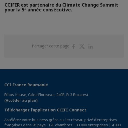
CCIFER est partenaire du Climate Change Summit
pour la 5ᵉ année consécutive.
Partager
Partager
Partager
Partager cette page
sur
sur
sur
Facebook
Twitter
Linkedin
CCI France Roumanie
Ethos House, Calea Floreasca, 240B, Et 3 Bucarest
(Accéder au plan)
Téléchargez l’application CCIFI Connect
Accélérez votre business grâce au 1er réseau privé d'entreprises
françaises dans 95 pays : 120 chambres | 33 000 entreprises | 4 000