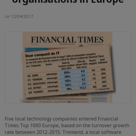
Le 12/04/2017
Five local technology companies entered Financial
Times Top 1000 Europe, based on the turnover growth
rate between 2012-2015. Tremend, a local software