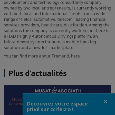
development and technology consultancy company
owned by two local entrepreneurs, is currently working
with both local and international clients from a wide
range of fields: automotive, telecom, leading financial
services providers, healthcare, distribution. Among the
solutions the company is currently working on there is
a HAD (Highly Autonomous Driving) platform, an
infotainment system for auto, a mobile banking
solution and a new IoT marketplace.
You can find more about Tremend,
here.
Plus d'actualités
Fermer
Découvrez votre espace
privé sur ccifer.ro !