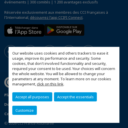
événements | 300 comités | 1 200 avantages exclusifs
Réservée exclusivement aux membres des CCI Françaises à
l'International,
découvrez l'app CCIFI Connect
.
Our website uses cookies and others trackers to ease it
usage, improve its performance and security. Some
cookies, that don't involved functionnality and security,
required your consent to be used. Your choices will concern
the whole website. You will be allowed to change your
parameters at any moment. To learn more on our cookies
management,
click on this link
.
Plan du site
Statut CCIFER
Mentions légales
Accept all purposes
Accept the essentials
Données personnelles
FAQ espace privé
Customize
Configurer vos préférences cookies
© 2026 CCI France Roumanie