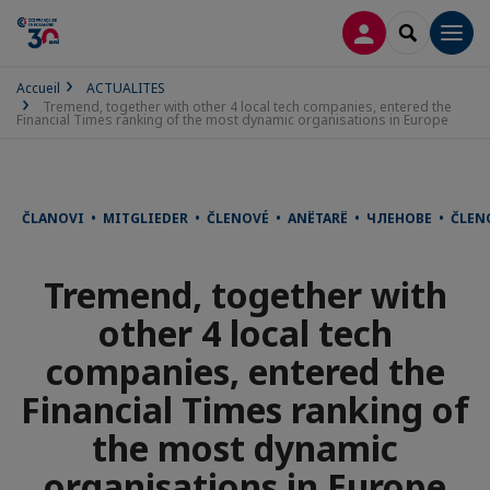
CONNEXION
RECHERCH
Men
Accueil
ACTUALITES
Tremend, together with other 4 local tech companies, entered the
Financial Times ranking of the most dynamic organisations in Europe
ČLANOVI • MITGLIEDER • ČLENOVÉ • ANËTARË • ЧЛЕНОВЕ • ČLE
Tremend, together with
other 4 local tech
companies, entered the
Financial Times ranking of
the most dynamic
organisations in Europe