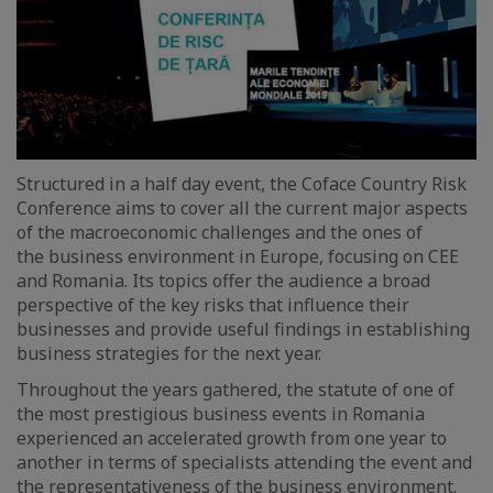
Structured in a half day event, the Coface Country Risk
Conference aims to cover all the current major aspects
of the macroeconomic challenges and the ones of
the business environment in Europe, focusing on CEE
and Romania. Its topics offer the audience a broad
perspective of the key risks that influence their
businesses and provide useful findings in establishing
business strategies for the next year.
Throughout the years gathered, the statute of one of
the most prestigious business events in Romania
experienced an accelerated growth from one year to
another in terms of specialists attending the event and
the representativeness of the business environment.