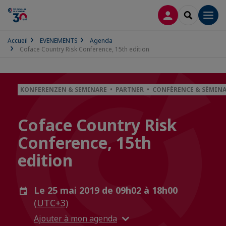
CONNEXION
RECHERCH
Men
Accueil
EVENEMENTS
Agenda
Coface Country Risk Conference, 15th edition
KONFERENZEN & SEMINARE • PARTNER • CONFÉRENCE & SÉMINA
Coface Country Risk
Conference, 15th
edition
Le 25 mai 2019 de 09h02 à 18h00
(UTC+3)
Ajouter à mon agenda