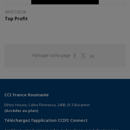
30/07/2026
Top Profit
Partager
Partager
Partager
Partager cette page
sur
sur
sur
Facebook
Twitter
Linkedin
CCI France Roumanie
Ethos House, Calea Floreasca, 240B, Et 3 Bucarest
(Accéder au plan)
Téléchargez l’application CCIFI Connect