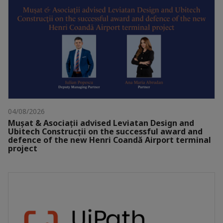
04/08/2026
Mușat & Asociații advised Leviatan Design and
Ubitech Construcții on the successful award and
defence of the new Henri Coandă Airport terminal
project