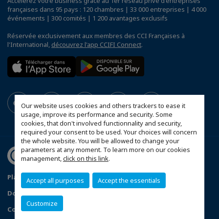
Accélérez votre business grâce au 1er réseau privé d'entreprises
françaises dans 95 pays : 120 chambres | 33 000 entreprises | 4 000
événements | 300 comités | 1 200 avantages exclusifs
Réservée exclusivement aux membres des CCI Françaises à
l'International,
découvrez l'app CCIFI Connect
.
Our website uses cookies and others trackers to ease it
usage, improve its performance and security. Some
cookies, that don't involved functionnality and security,
required your consent to be used. Your choices will concern
the whole website. You will be allowed to change your
parameters at any moment. To learn more on our cookies
management,
click on this link
.
Plan du site
Statut CCIFER
Mentions légales
Accept all purposes
Accept the essentials
Données personnelles
FAQ espace privé
Customize
Configurer vos préférences cookies