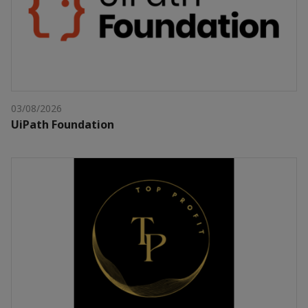
03/08/2026
UiPath Foundation