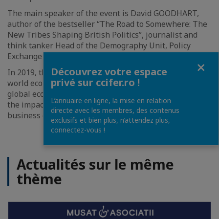
The main speaker of the event is David GOODHART,
author of the bestseller “The Road to Somewhere: The
New Tribes Shaping British Politics”, journalist and
think tanker Head of the Demography Unit, Policy
Exchange Think Tank.
Fermer
Découvrez votre espace
In 2019, the topics are the major trends shaping the
privé sur ccifer.ro !
world economy
,
protectionism and its impact on the
global economy and emergent countries in particular,
L’annuaire en ligne, la mise en relation
the impact of multinationals within the Romanian
directe avec les membres, des contenus
business environment.
exclusifs et bien plus, n’attendez plus,
connectez-vous !
Actualités sur le même
thème