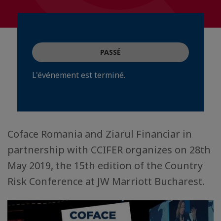
PASSÉ
L'événement est terminé.
Coface Romania and Ziarul Financiar in
partnership with CCIFER organizes on 28th
May 2019, the 15th edition of the Country
Risk Conference at JW Marriott Bucharest.