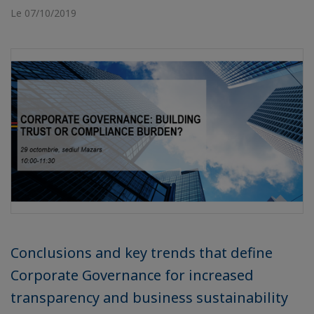
Le 07/10/2019
Conclusions and key trends that define
Corporate Governance for increased
transparency and business sustainability