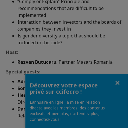
“Comply or Explain” Principle and
recommendations that are difficult to be
implemented
Interaction between investors and the boards of
companies they invest in
Is gender diversity a topic that should be
included in the code?
Host:
Razvan Butucaru
, Partner, Mazars Romania
Special guests:
Fermer
Adrian Tanase,
CEO, Bucharest Stock Exchange
Découvrez votre espace
Sorana Baciu,
Board Member, EcoDa
privé sur ccifer.ro !
Ileana Botez,
Vice President, Independent
Directors Association
L’annuaire en ligne, la mise en relation
directe avec les membres, des contenus
Daniela Serban,
President, Romanian Investor
exclusifs et bien plus, n’attendez plus,
Relations Association
connectez-vous !