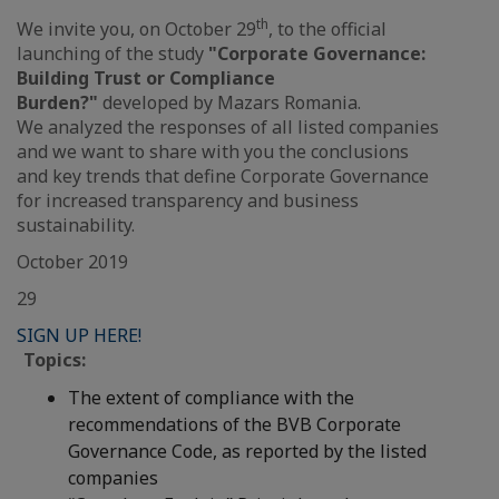
th
We invite you, on October 29
, to the official
launching of the study
"Corporate Governance:
Building Trust or Compliance
Burden?"
developed by Mazars Romania.
We analyzed the responses of all listed companies
and we want to share with you the conclusions
and key trends that define Corporate Governance
for increased transparency and business
sustainability.
October 2019
29
SIGN UP HERE!
Topics:
The extent of compliance with the
recommendations of the BVB Corporate
Governance Code, as reported by the listed
companies