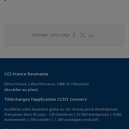
Partager
Partager
Partager
Partager cette page
sur
sur
sur
Facebook
Twitter
Linkedin
CCI France Roumanie
Ethos House, Calea Floreasca, 240B, Et 3 Bucarest
(Accéder au plan)
Téléchargez l’application CCIFI Connect
Accélérez votre business grâce au 1er réseau privé d'entreprises
françaises dans 95 pays : 120 chambres | 33 000 entreprises | 4 000
événements | 300 comités | 1 200 avantages exclusifs