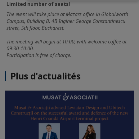
Limited number of seats!
The event will take place at Mazars office in Globalworth
Campus, Building B, 4B Inginer George Constantinescu
street, 5th floor, Bucharest.
The meeting will begin at 10:00, with welcome coffee at
09:30-10:00.
Participation is free of charge.
Plus d'actualités