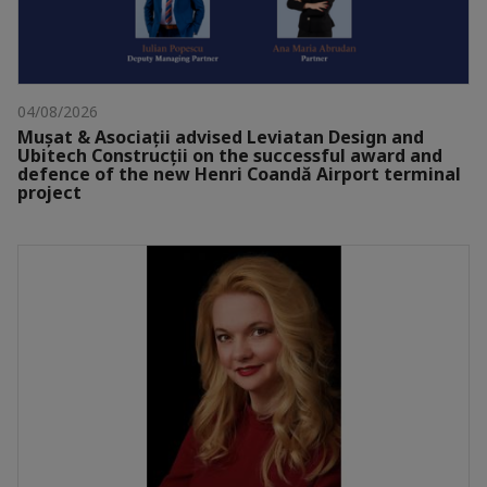
04/08/2026
Mușat & Asociații advised Leviatan Design and
Ubitech Construcții on the successful award and
defence of the new Henri Coandă Airport terminal
project