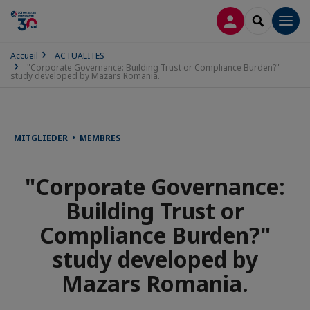
CONNEXION
RECHERCH
Men
Accueil
ACTUALITES
"Corporate Governance: Building Trust or Compliance Burden?"
study developed by Mazars Romania.
MITGLIEDER • MEMBRES
"Corporate Governance:
Building Trust or
Compliance Burden?"
study developed by
Mazars Romania.