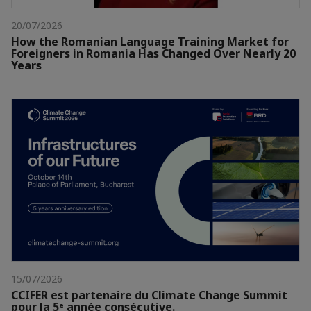
20/07/2026
How the Romanian Language Training Market for
Foreigners in Romania Has Changed Over Nearly 20
Years
15/07/2026
CCIFER est partenaire du Climate Change Summit
pour la 5ᵉ année consécutive.