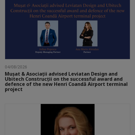
04/08/2026
Mușat & Asociații advised Leviatan Design and
Ubitech Construcții on the successful award and
defence of the new Henri Coandă Airport terminal
project