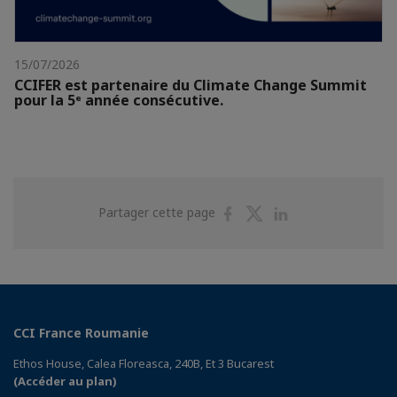
15/07/2026
CCIFER est partenaire du Climate Change Summit
pour la 5ᵉ année consécutive.
Partager
Partager
Partager
Partager cette page
sur
sur
sur
Facebook
Twitter
Linkedin
CCI France Roumanie
Ethos House, Calea Floreasca, 240B, Et 3 Bucarest
(Accéder au plan)