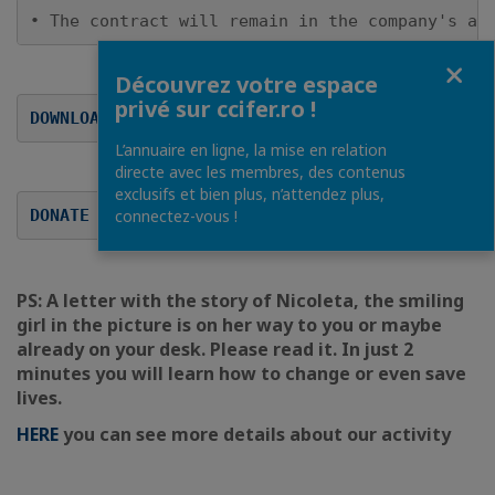
• The contract will remain in the company's ac
Fermer
Découvrez votre espace
privé sur ccifer.ro !
DOWNLOAD THE SPONSORING CONTRACT
L’annuaire en ligne, la mise en relation
directe avec les membres, des contenus
exclusifs et bien plus, n’attendez plus,
DONATE INDIVIDUAL ONLINE
connectez-vous !
PS: A letter with the story of Nicoleta, the smiling
girl in the picture is on her way to you or maybe
already on your desk. Please read it. In just 2
minutes you will learn how to change or even save
lives.
HERE
you can see more details about our activity