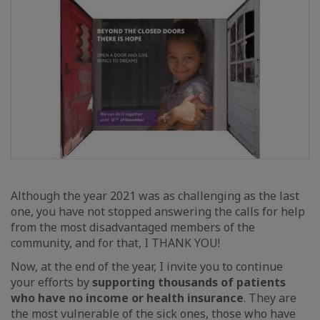
Although the year 2021 was as challenging as the last
one, you have not stopped answering the calls for help
from the most disadvantaged members of the
community, and for that, I THANK YOU!
Now, at the end of the year, I invite you to continue
your efforts by
supporting thousands of patients
who have no income or health insurance
. They are
the most vulnerable of the sick ones, those who have