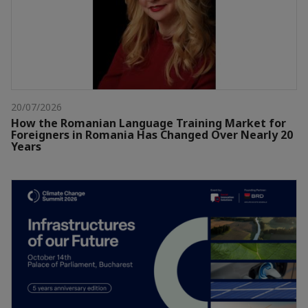
20/07/2026
How the Romanian Language Training Market for
Foreigners in Romania Has Changed Over Nearly 20
Years