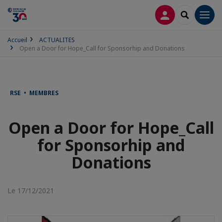
CONNEXION
RECHERCH
Men
Accueil
ACTUALITES
Open a Door for Hope_Call for Sponsorhip and Donations
RSE • MEMBRES
Open a Door for Hope_Call
for Sponsorhip and
Donations
Le 17/12/2021