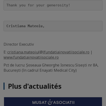
Thank you for your generosity!
Cristiana Mateoiu, 
Director Executiv
E:
cristiana.mateoiu(@)fundatiainovatiisociale.ro
|
www.fundatiainovatiisociale.ro
Pct de lucru: Șoseaua Gheorghe Ionescu Sisești nr 8A,
București (în cadrul Enayati Medical City)
Plus d'actualités