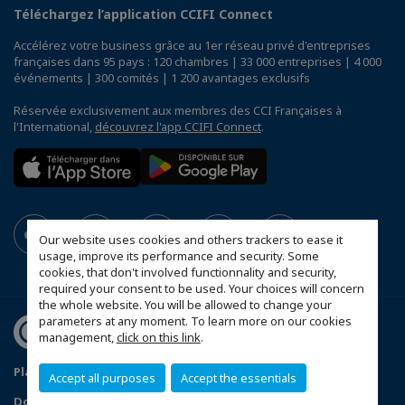
Téléchargez l’application CCIFI Connect
Accélérez votre business grâce au 1er réseau privé d'entreprises
françaises dans 95 pays : 120 chambres | 33 000 entreprises | 4 000
événements | 300 comités | 1 200 avantages exclusifs
Réservée exclusivement aux membres des CCI Françaises à
l'International,
découvrez l'app CCIFI Connect
.
Our website uses cookies and others trackers to ease it
usage, improve its performance and security. Some
cookies, that don't involved functionnality and security,
required your consent to be used. Your choices will concern
the whole website. You will be allowed to change your
parameters at any moment. To learn more on our cookies
management,
click on this link
.
Plan du site
Statut CCIFER
Mentions légales
Accept all purposes
Accept the essentials
Données personnelles
FAQ espace privé