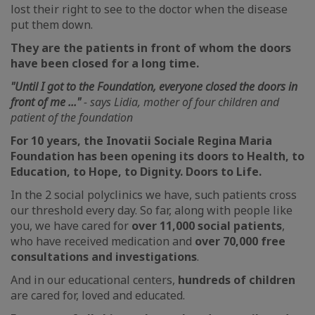
lost their right to see to the doctor when the disease
put them down.
They are the patients in front of whom the doors
have been closed for a long time.
"
Until I got to the Foundation, everyone closed the doors in
front of me ..."
- says Lidia, mother of four children and
patient of the foundation
For 10 years, the Inovatii Sociale Regina Maria
Foundation has been opening its doors to Health, to
Education, to Hope, to Dignity. Doors to Life.
In the 2 social polyclinics we have, such patients cross
our threshold every day. So far, along with people like
you, we have cared for
over 11,000 social patients
,
who have received medication and
over 70,000 free
consultations and investigations
.
And in our educational centers,
hundreds of children
are cared for, loved and educated.