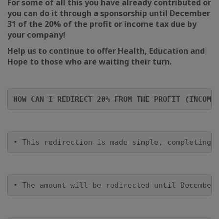
For some of all this you have already contributed or
you can do it through a sponsorship until December
31 of the 20% of the profit or income tax due by
your company!
Help us to continue to offer Health, Education and
Hope to those who are waiting their turn.
HOW CAN I REDIRECT 20% FROM THE PROFIT (INCOME
• This redirection is made simple, completing 
• The amount will be redirected until December