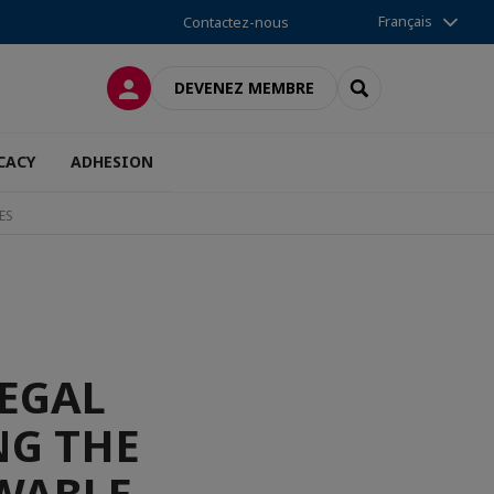
Français
Contactez-nous
CONNEXION
RECHERCHER
DEVENEZ MEMBRE
CACY
ADHESION
ES
LEGAL
G THE
WABLE