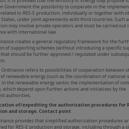
ion, it is provided that the Ministry of Energy may propose t
 Government the possibility to cooperate in the implement
 related to RES-E production, individually or together with o
tates, under joint agreements with third countries. Such a
ion may involve private operators and must be carried out i
ce with international law.
nance creates a general regulatory framework for the furt
on of supporting schemes (without introducing a specific s
that should be further approved / regulated under subseq
on.
e Ordinance refers to possibilities of cooperation between s
d of renewable energy (such as the coordination of national
 in the renewable energy sector, the implementation of c
), which depend upon further actions and initiatives by the
t authorities.
ication of/expediting the authorization procedures for 
ion and storage. Contact point
nance provides that simplified authorization procedures ar
hed for RES-E production and storage, including through a 