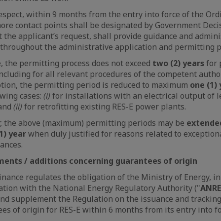
respect, within 9 months from the entry into force of the Ord
ore contact points shall be designated by Government Deci
t the applicant’s request, shall provide guidance and admini
throughout the administrative application and permitting p
e, the permitting process does not exceed
two (2) years
for
including for all relevant procedures of the competent author
tion, the permitting period is reduced to maximum
one (1)
owing cases:
(i)
for installations with an electrical output of 
and
(ii)
for retrofitting existing RES-E power plants.
, the above (maximum) permitting periods may be
extende
1) year
when duly justified for reasons related to exception
ances.
nts / additions concerning guarantees of origin
nance regulates the obligation of the Ministry of Energy, in
ation with the National Energy Regulatory Authority ("
ANRE
d supplement the Regulation on the issuance and tracking
es of origin for RES-E within 6 months from its entry into fo