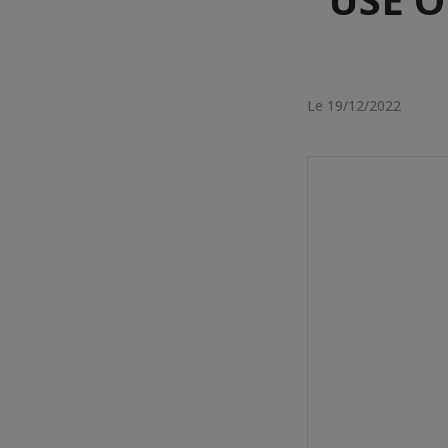
Le 19/12/2022