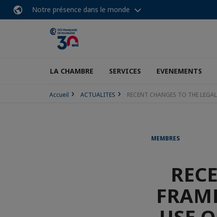
Notre présence dans le monde
LA CHAMBRE
SERVICES
EVENEMENTS
Accueil
ACTUALITES
RECENT CHANGES TO THE LEGA
MEMBRES
RECE
FRAM
USE 