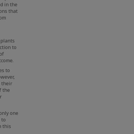
ed in the
ons that
rom
 plants
ction to
of
tcome.
es to
owever,
 their
f the
r
 only one
 to
 this