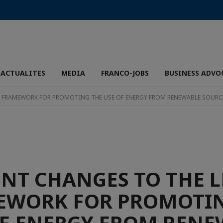
ACTUALITES
MEDIA
FRANCO-JOBS
BUSINESS ADVO
L FRAMEWORK FOR PROMOTING THE USE OF ENERGY FROM RENEWABLE SOURC
NT CHANGES TO THE 
EWORK FOR PROMOTIN
OF ENERGY FROM RENE