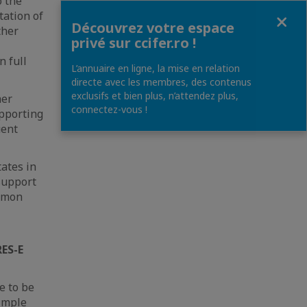
o the
Fermer
ation of
Découvrez votre espace
ther
privé sur ccifer.ro !
n full
L’annuaire en ligne, la mise en relation
directe avec les membres, des contenus
exclusifs et bien plus, n’attendez plus,
her
connectez-vous !
upporting
uent
tates in
 support
ommon
RES-E
e to be
simple