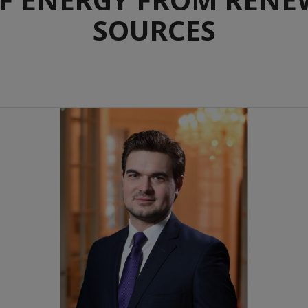
SOURCES