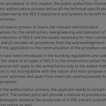
tion procedure. In this respect, the public authorities involv
nt authorization process define all the technical specificati
observed by the RES-E equipment and systems to benefit f
 schemes.
horization process
(i)
covers the relevant administrative
ations for the construction, reengineering and operation of
production of RES-E and the assets necessary for their conne
, and
(ii)
includes all procedures from the acknowledgement 
of the application to the communication of the procedure ou
 have been introduced in the building regulations and cod
 the share of all types of RES-E in the construction sector. H
sures will apply to the armed forces only to the extent that
ion is not incompatible with the nature and main purpose o
rces’ activities and apart from materials used exclusively fo
 purposes.
of the authorization process, the applicant needs to contact
point. The contact point will provide a manual of procedures
developers aimed at the production of E-SRE and will publish
ion online as well.