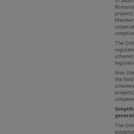
In addit
Romanian
projects
Member S
cooperat
complian
The Ordi
regulati
scheme) 
legislati
Also, th
the fiel
schemes
projects
competen
Simplif
generat
The Ordi
establis