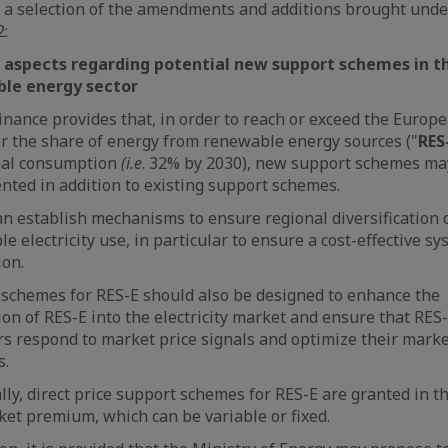
 a selection of the amendments and additions brought und
:
 aspects regarding potential new support schemes in t
le energy sector
nance provides that, in order to reach or exceed the Europ
or the share of energy from renewable energy sources ("
RES
inal consumption
(i.e
. 32% by 2030), new support schemes ma
ted in addition to existing support schemes.
n establish mechanisms to ensure regional diversification 
e electricity use, in particular to ensure a cost-effective s
ion.
schemes for RES-E should also be designed to enhance the
ion of RES-E into the electricity market and ensure that RES
s respond to market price signals and optimize their mark
s.
ally, direct price support schemes for RES-E are granted in t
ket premium, which can be variable or fixed.