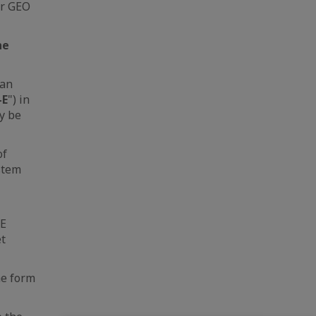
er GEO
he
ean
-E
") in
y be
of
ystem
-E
et
he form