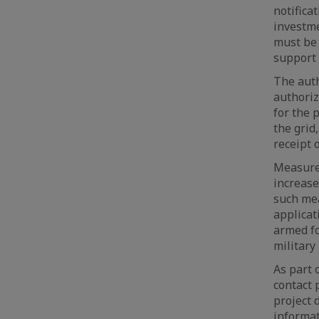
notifica
investme
must be 
support
The aut
authoriz
for the 
the grid
receipt 
Measures
increase
such mea
applicat
armed fo
military
As part 
contact 
project 
informat