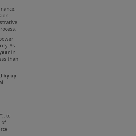
inance,
sion,
strative
rocess.
 power
ity. As
 year
in
less than
d by up
al
"), to
 of
rce.