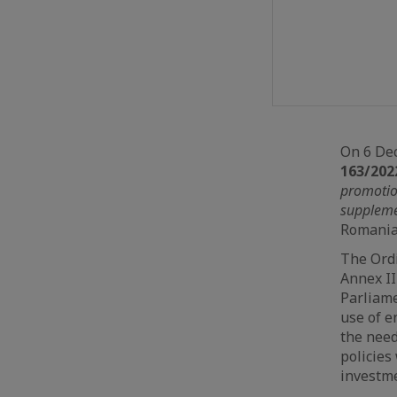
On 6 De
163/202
promotio
suppleme
Romania 
The Ordi
Annex II
Parliame
use of e
the need
policies
investme