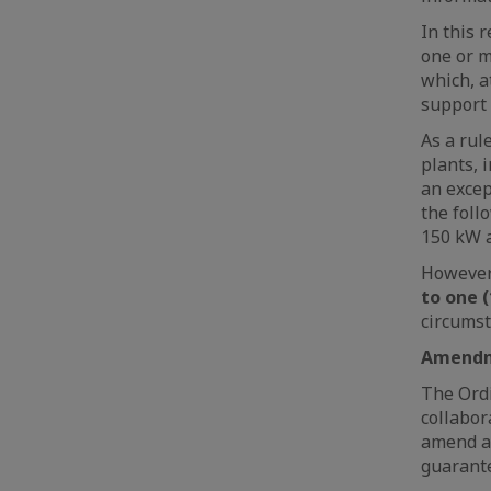
In this 
one or m
which, a
support 
As a rul
plants, 
an excep
the foll
150 kW 
However
to one (
circumst
Amendme
The Ordi
collabor
amend an
guarante