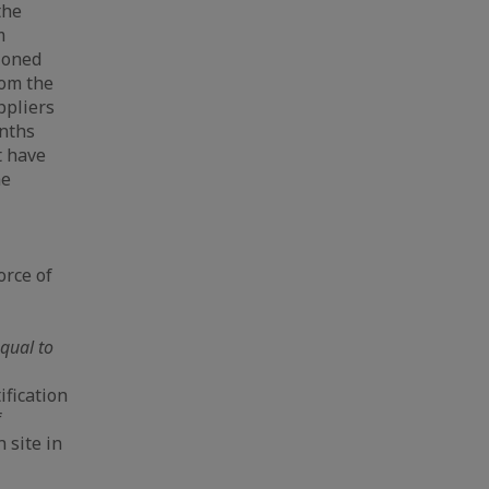
the
m
ioned
rom the
ppliers
onths
t have
he
orce of
qual to
ification
f
 site in