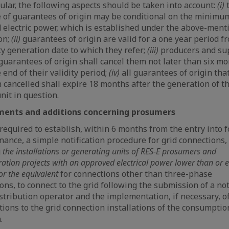
cular, the following aspects should be taken into account:
(i)
 of guarantees of origin may be conditional on the minimu
d electric power, which is established under the above-ment
on;
(ii)
guarantees of origin are valid for a one year period f
ity generation date to which they refer;
(iii)
producers and su
guarantees of origin shall cancel them not later than six m
 end of their validity period;
(iv)
all guarantees of origin tha
 cancelled shall expire 18 months after the generation of t
nit in question.
nts and additions concerning prosumers
required to establish, within 6 months from the entry into f
nance, a simple notification procedure for grid connections,
g
the installations or generating units of RES-E prosumers and
tion projects with an approved electrical power lower than or e
or the equivalent
for connections other than three-phase
ons, to connect to the grid following the submission of a not
istribution operator and the implementation, if necessary, o
tions to the grid connection installations of the consumption
.