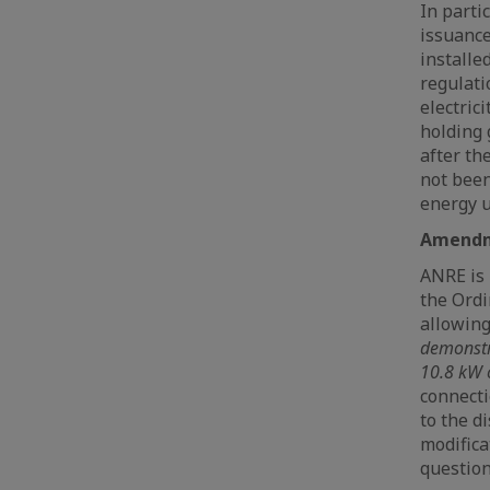
In parti
issuance
installe
regulati
electric
holding 
after the
not been
energy u
Amendme
ANRE is 
the Ordi
allowin
demonstra
10.8 kW 
connecti
to the d
modifica
question