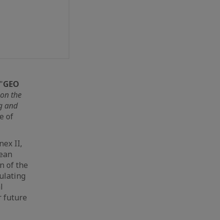
"
GEO
 on the
g and
e of
nex II,
pean
n of the
ulating
l
r future