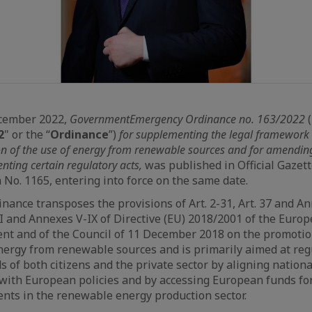
cember 2022,
Government
Emergency Ordinance no. 163/2022
(
2
" or the “
Ordinance
”)
for supplementing the legal framework
n of the use of energy from renewable sources and for amendin
nting certain regulatory acts,
was published in Official Gazett
No. 1165, entering into force on the same date.
nance transposes the provisions of Art. 2-31, Art. 37 and An
I and Annexes V-IX of Directive (EU) 2018/2001 of the Euro
nt and of the Council of 11 December 2018 on the promotio
nergy from renewable sources and is primarily aimed at reg
s of both citizens and the private sector by aligning nationa
 with European policies and by accessing European funds fo
nts in the renewable energy production sector.