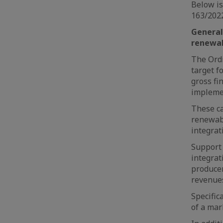
Below is
163/2022
General
renewab
The Ordi
target f
gross f
implemen
These ca
renewabl
integrat
Support 
integrat
producer
revenue
Specific
of a mar