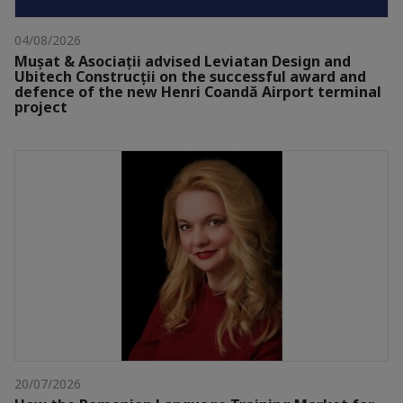
04/08/2026
Mușat & Asociații advised Leviatan Design and
Ubitech Construcții on the successful award and
defence of the new Henri Coandă Airport terminal
project
20/07/2026