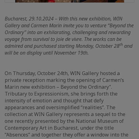
Bucharest, 29.10.2024 – With this new exhibition, WIN
Gallery and Carmen Marin invite you to venture “Beyond the
Ordinary” into an exhilarating, challenging and rewarding
voyage from survival to joie de vivre. The works can be
th
admired and purchased starting Monday, October 28
and
will be on display until November 19th.
On Thursday, October 24th, WIN Gallery hosted a
private reception marking the opening of Carmen’s
Marin new exhibition – Beyond the Ordinary”.
Tributary to Expressionism, she brings forth the
intensity of emotion and thought that defy
appearances and oversimplified “realities”. The
collection at WIN Gallery represents a sequel to the
one recently presented by the National Museum of
Contemporary Art in Bucharest, under the title
“Absences” and together they offer a window into the