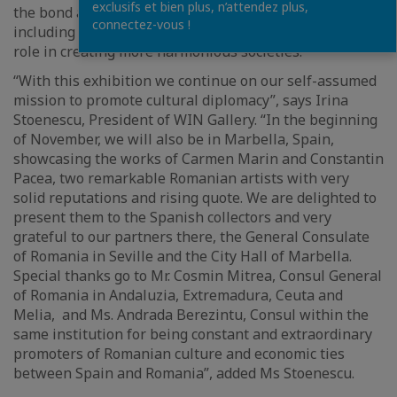
exclusifs et bien plus, n’attendez plus,
the bond among visual arts and other disciplines,
connectez-vous !
including literature and philosophy and their common
role in creating more harmonious societies.
“With this exhibition we continue on our self-assumed
mission to promote cultural diplomacy”, says Irina
Stoenescu, President of WIN Gallery. “In the beginning
of November, we will also be in Marbella, Spain,
showcasing the works of Carmen Marin and Constantin
Pacea, two remarkable Romanian artists with very
solid reputations and rising quote. We are delighted to
present them to the Spanish collectors and very
grateful to our partners there, the General Consulate
of Romania in Seville and the City Hall of Marbella.
Special thanks go to Mr. Cosmin Mitrea, Consul General
of Romania in Andaluzia, Extremadura, Ceuta and
Melia, and Ms. Andrada Berezintu, Consul within the
same institution for being constant and extraordinary
promoters of Romanian culture and economic ties
between Spain and Romania”, added Ms Stoenescu.