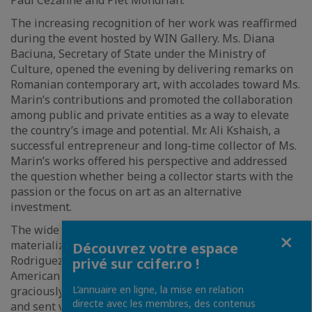
Paul Cezanne and Piet Mondrian.
The increasing recognition of her work was reaffirmed
during the event hosted by WIN Gallery. Ms. Diana
Baciuna, Secretary of State under the Ministry of
Culture, opened the evening by delivering remarks on
Romanian contemporary art, with accolades toward Ms.
Marin’s contributions and promoted the collaboration
among public and private entities as a way to elevate
the country’s image and potential. Mr. Ali Kshaish, a
successful entrepreneur and long-time collector of Ms.
Marin’s works offered his perspective and addressed
the question whether being a collector starts with the
passion or the focus on art as an alternative
investment.
The wide appeal of Carmen Marin’s works also
Fermer
materialized in a literary collaboration with Mr. Porfirio
Découvrez votre espace
Rodriguez, a permanent member of the North
privé sur ccifer.ro !
American Academy of the Spanish Language, who
L’annuaire en ligne, la mise en relation
graciously wrote an essay for WIN Gallery’s catalogue
directe avec les membres, des contenus
and sent video remarks. The intention is to illustrate