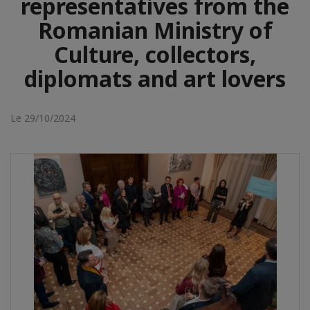
representatives from the
Romanian Ministry of
Culture, collectors,
diplomats and art lovers
Le 29/10/2024