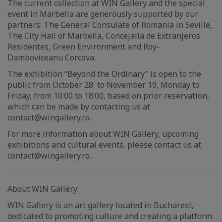
The current collection at WIN Gallery and the special
event in Marbella are generously supported by our
partners: The General Consulate of Romania in Seville,
The City Hall of Marbella, Concejalia de Extranjeros
Residentes, Green Environment and Roy-
Damboviceanu Corcova.
The exhibition “Beyond the Ordinary” is open to the
public from October 28 to November 19, Monday to
Friday, from 10:00 to 18:00, based on prior reservation,
which can be made by contacting us at
contact@wingallery.ro.
For more information about WIN Gallery, upcoming
exhibitions and cultural events, please contact us at
contact@wingallery.ro.
About WIN Gallery:
WIN Gallery is an art gallery located in Bucharest,
dedicated to promoting culture and creating a platform