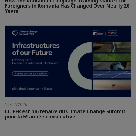
How the Romanian Language Training Market for
Foreigners in Romania Has Changed Over Nearly 20
Years
15/07/2026
CCIFER est partenaire du Climate Change Summit
pour la 5ᵉ année consécutive.