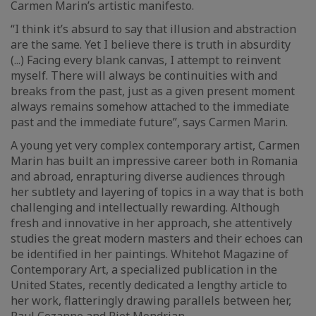
Carmen Marin’s artistic manifesto.
“I think it’s absurd to say that illusion and abstraction
are the same. Yet I believe there is truth in absurdity
(...) Facing every blank canvas, I attempt to reinvent
myself. There will always be continuities with and
breaks from the past, just as a given present moment
always remains somehow attached to the immediate
past and the immediate future”, says Carmen Marin.
A young yet very complex contemporary artist, Carmen
Marin has built an impressive career both in Romania
and abroad, enrapturing diverse audiences through
her subtlety and layering of topics in a way that is both
challenging and intellectually rewarding. Although
fresh and innovative in her approach, she attentively
studies the great modern masters and their echoes can
be identified in her paintings. Whitehot Magazine of
Contemporary Art, a specialized publication in the
United States, recently dedicated a lengthy article to
her work, flatteringly drawing parallels between her,