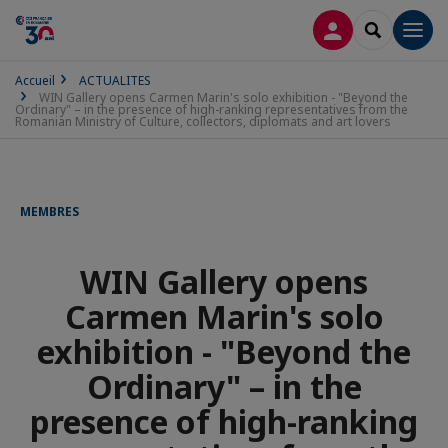
CONNEXION
RECHERCH
Men
Accueil
ACTUALITES
WIN Gallery opens Carmen Marin's solo exhibition - "Beyond the
Ordinary" – in the presence of high-ranking representatives from the
Romanian Ministry of Culture, collectors, diplomats and art lovers
MEMBRES
WIN Gallery opens
Carmen Marin's solo
exhibition - "Beyond the
Ordinary" – in the
presence of high-ranking