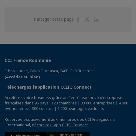
Partager
Partager
Partager
Partager cette page
sur
sur
sur
Facebook
Twitter
Linkedin
CCI France Roumanie
Ethos House, Calea Floreasca, 240B, Et 3 Bucarest
(Accéder au plan)
Téléchargez l’application CCIFI Connect
Accélérez votre business grâce au 1er réseau privé d'entreprises
françaises dans 95 pays : 120 chambres | 33 000 entreprises | 4 000
événements | 300 comités | 1 200 avantages exclusifs
Réservée exclusivement aux membres des CCI Françaises à
l'International,
découvrez l'app CCIFI Connect
.