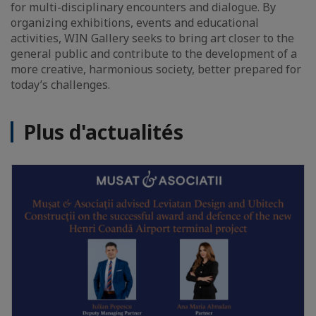
for multi-disciplinary encounters and dialogue. By
organizing exhibitions, events and educational
activities, WIN Gallery seeks to bring art closer to the
general public and contribute to the development of a
more creative, harmonious society, better prepared for
today’s challenges.
Plus d'actualités