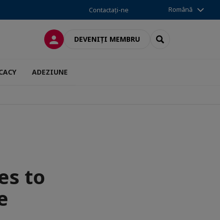
Română
Contactați-ne
CONECTARE
SEARCH
DEVENIȚI MEMBRU
CACY
ADEZIUNE
es to
e