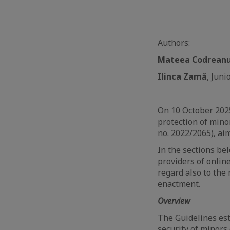
Authors:
Mateea Codrean
Ilinca Zamă
, Jun
On 10 October 202
protection of minor
no. 2022/2065), ai
In the sections bel
providers of onlin
regard also to the
enactment.
Overview
The Guidelines est
security of minors