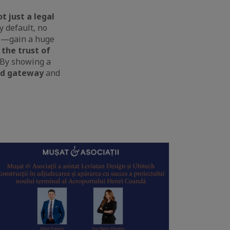
t just a legal
y default, no
ads—gain a huge
 the trust of
 By showing a
ed gateway
and