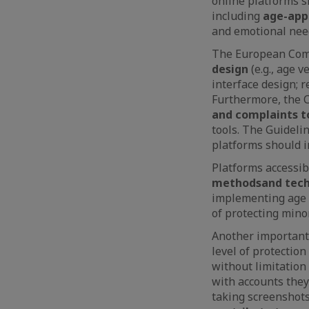
online platforms 
including
age-app
and emotional nee
The European Comm
design
(e.g., age 
interface design; 
Furthermore, the
and complaints t
tools. The Guideli
platforms should i
Platforms accessib
methods
and tec
implementing age 
of protecting minor
Another important 
level of protectio
without limitation 
with accounts they
taking screenshots