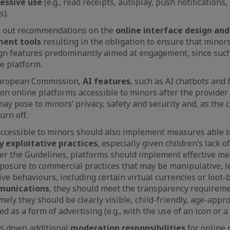
cessive use
(e.g., read receipts, autoplay, push notifications
s).
t out recommendations on the
online interface design and
ent tools
resulting in the obligation to ensure that minor
gn features predominantly aimed at engagement, since such
he platform.
European Commission,
AI features
, such as AI chatbots and f
on online platforms accessible to minors after the provider
may pose to minors’ privacy, safety and security and, as the 
urn off.
ccessible to minors should also implement measures able t
 exploitative practices
, especially given children’s lack 
 per the Guidelines, platforms should implement effective m
posure to commercial practices that may be manipulative, 
ve behaviours, including certain virtual currencies or loot-
munications
, they should meet the transparency requireme
ely they should be clearly visible, child-friendly, age-appro
ed as a form of advertising (e.g., with the use of an icon or a 
ys down additional
moderation responsibilities
for online 