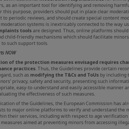
rs, as an important tool for identifying and removing harmful
r this purpose, providers should put in place clear moderati
t to periodic reviews, and should create special content mo
 moderation systems is inextricably connected to the way u
plaints tools
are designed. Thus, online platforms shoul
and child-friendly mechanisms which should facilitate minors
 to such support tools.
arts NOW
on of the protection measures envisaged requires chan
nance practices
. Thus, the Guidelines provide certain rec
regard, such as
modifying the T&Cs and ToUs
by including
ors’ privacy, safety and security, presenting such informati
opriate, easy-to-understand and easily accessible manner a
luating the effectiveness of such measures.
ication of the Guidelines, the European Commission has al
ts to major online platforms to verify and understand the 
in their services, including with respect to age verificatio
measures aimed at preventing minors from accessing illega