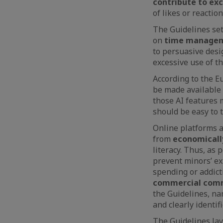
contribute to ex
of likes or reaction
The Guidelines se
on
time managem
to persuasive desi
excessive use of t
According to the 
be made available 
those AI features 
should be easy to t
Online platforms a
from
economically
literacy. Thus, as
prevent minors’ ex
spending or addicti
commercial com
the Guidelines, nam
and clearly identifi
The Guidelines la