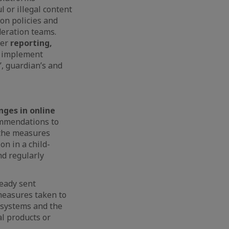
 or illegal content
on policies and
deration teams.
ser
reporting,
d implement
’, guardian’s and
ges in online
ommendations to
 the measures
on in a child-
nd regularly
ready sent
measures taken to
n systems and the
l products or