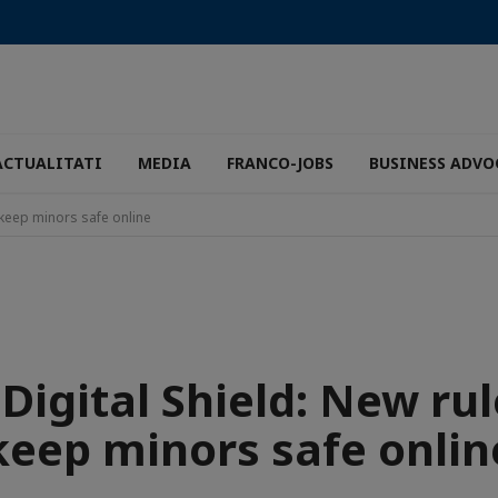
ACTUALITATI
MEDIA
FRANCO-JOBS
BUSINESS ADVO
o keep minors safe online
 Digital Shield: New rul
keep minors safe onlin