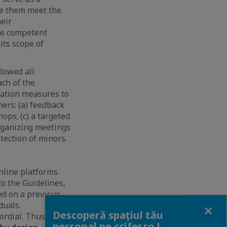
se them meet the
heir
he competent
its scope of
lowed all
ach of the
gation measures to
ers: (a) feedback
ops; (c) a targeted
organizing meetings
tection of minors.
online platforms
o the Guidelines,
d on a previous
Close
duals.
Descoperă spațiul tău
ordial. Thus,
personal pe ccifer.ro !