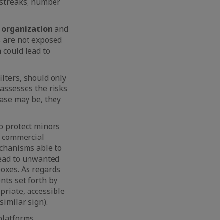
, streaks, number
 organization
and
s are not exposed
 could lead to
ilters, should only
 assesses the risks
case may be, they
o protect minors
of commercial
echanisms able to
lead to unwanted
boxes. As regards
nts set forth by
priate, accessible
similar sign).
platforms