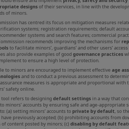
should ensure and implement
privacy, safety and security
ropriate designs
of their services, in line with the develop
ds of minors.
ission has centred its focus on mitigation measures relat
verification systems; registration requirements; default accou
recommender systems and search features; commercial practi
 Commission recommends improving the mechanisms for
rep
ools
to facilitate minors’, guardians’ and other users’ acces
nes also provide examples of good
governance practices
w
mplement to ensure a high level of protection.
le to minors are encouraged to implement effective
age as
hnologies
and to conduct a previous assessment to determi
assurance measures is appropriate and proportional with t
s’ safety online.
tool refers to designing
default settings
in a way that con
n to minors’ accounts by ensuring safe and age-appropriate s
to: (a) setting minors’ accounts to
private by default
, so th
 have previously accepted; (b) prohibiting accounts from d
 of content posted by minors; (c)
disabling by default feat