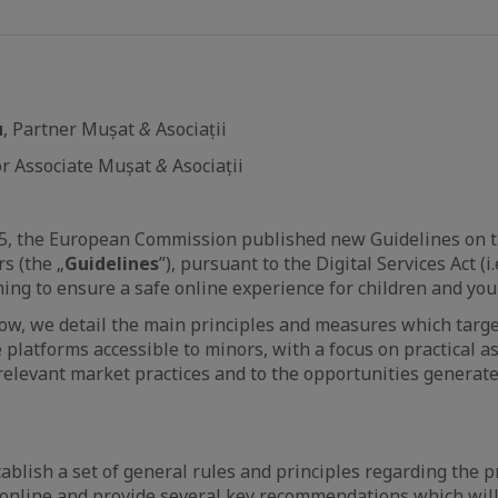
u
, Partner Mușat
&
Asociații
ior Associate Mușat
&
Asociații
5, the European Commission published new Guidelines on t
s (the „
Guidelines
”), pursuant to the Digital Services Act (i
ming to ensure a safe online experience for children and yo
ow, we detail the main principles and measures which target,
e platforms accessible to minors, with a focus on practical 
 relevant market practices and to the opportunities generate
ablish a set of general rules and principles regarding the pr
 online and provide several key recommendations which will