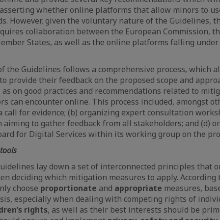
 asserting whether online platforms that allow minors to u
s. However, given the voluntary nature of the Guidelines, t
quires collaboration between the European Commission, t
ember States, as well as the online platforms falling under 
 the Guidelines follows a comprehensive process, which al
 to provide their feedback on the proposed scope and appro
l as on good practices and recommendations related to miti
ors can encounter online. This process included, amongst oth
call for evidence; (b) organizing expert consultation worksh
n aiming to gather feedback from all stakeholders; and (d) 
ard for Digital Services within its working group on the pro
tools
uidelines lay down a set of interconnected principles that 
n deciding which mitigation measures to apply. According t
only choose
proportionate
and
appropriate
measures, base
sis, especially when dealing with competing rights of indivi
dren’s rights
, as well as their best interests should be prim