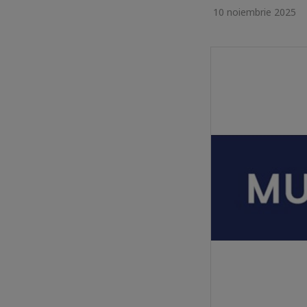
10 noiembrie 2025