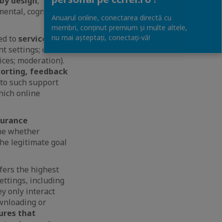
 by design
,
mental, cognitive
Anuarul online, conectarea directă cu
membri, conținut premium și multe altele,
nu mai așteptați, conectaţi-vă!
ed to
service
nt settings; online
ces; moderation).
orting, feedback
s to such support
hich online
surance
ne whether
he legitimate goal
fers the highest
ettings, including
ey only interact
ownloading or
ures that