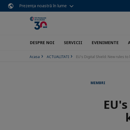
Prezența noastră în lume
DESPRE NOI
SERVICII
EVENIMENTE
Acasa
ACTUALITATI
EU's Digital Shield: New rules t
MEMBRI
EU's