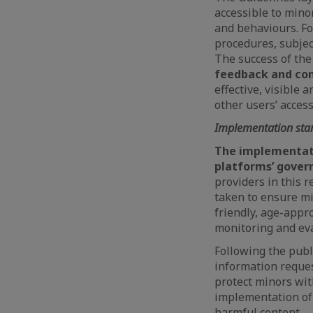
accessible to mino
and behaviours. Fo
procedures, subjec
The success of the
feedback and com
effective, visible 
other users’ access
Implementation st
The implementati
platforms’ gover
providers in this 
taken to ensure min
friendly, age-appr
monitoring and eva
Following the publ
information reques
protect minors with
implementation of 
harmful content.