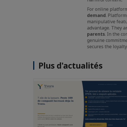
For online platfor
demand
. Platfor
manipulative featu
advantage. They ar
parents
. In the c
genuine commitment
secures the loyalty
Plus d'actualités