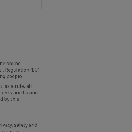
he online
.e., Regulation (EU)
ung people.
 as a rule, all
aspects and having
d by this
ivacy, safety and
 serve as a