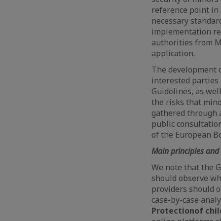
reference point in
necessary standard
implementation re
authorities from M
application.
The development of
interested parties
Guidelines, as wel
the risks that min
gathered through a 
public consultatio
of the European Bo
Main principles and 
We note that the G
should observe whe
providers should 
case-by-case analy
Protection
of chil