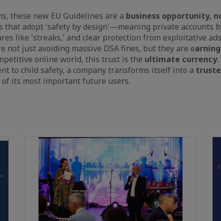
ms, these new EU Guidelines are a
business opportunity, no
ms that adopt 'safety by design'—meaning private accounts b
res like 'streaks,' and clear protection from exploitative 
e not just avoiding massive DSA fines, but they are e
arning
ompetitive online world, this trust is the
ultimate currency
.
 to child safety, a company transforms itself into a
trust
 of its most important future users.