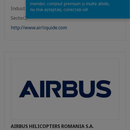
membri, conținut premium și multe altele,
Industrie
nu mai așteptați, conectaţi-vă!
Sector2
http://www.airliquide.com
AIRBUS HELICOPTERS ROMANIA S.A.