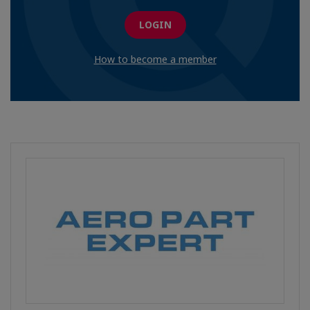
LOGIN
How to become a member