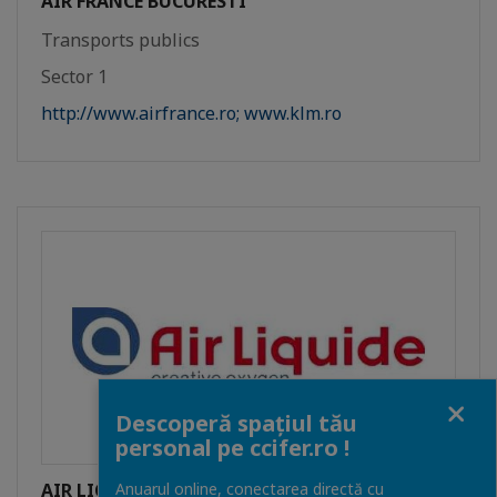
AIR FRANCE BUCURESTI
Transports publics
Sector 1
http://www.airfrance.ro; www.klm.ro
Close
Descoperă spațiul tău
personal pe ccifer.ro !
AIR LIQUIDE ROMANIA SRL
Anuarul online, conectarea directă cu