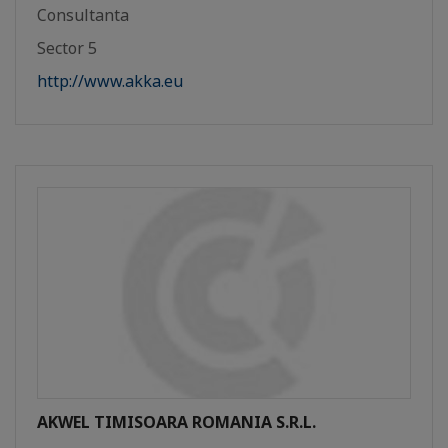
Consultanta
Sector 5
http://www.akka.eu
AKWEL TIMISOARA ROMANIA S.R.L.