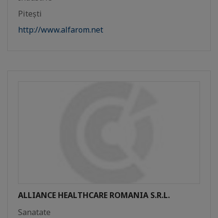
Pitești
http://www.alfarom.net
ALLIANCE HEALTHCARE ROMANIA S.R.L.
Sanatate