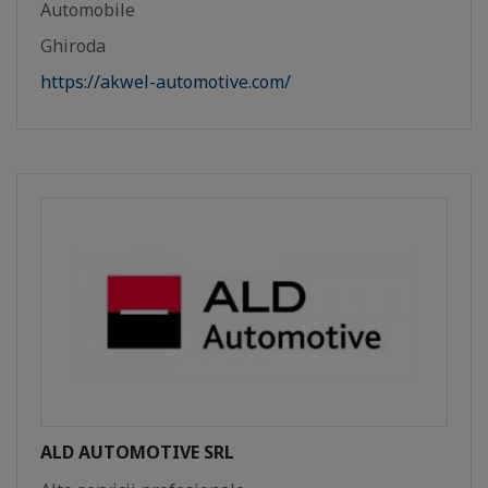
Automobile
Ghiroda
https://akwel-automotive.com/
ALD AUTOMOTIVE SRL