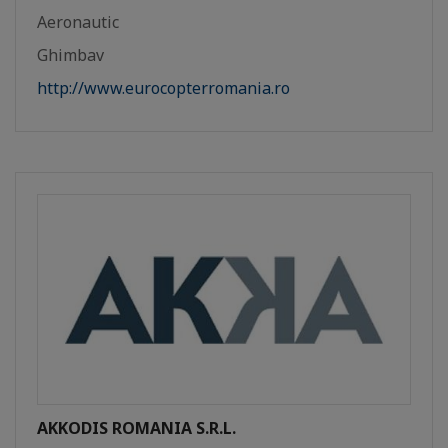
Aeronautic
Ghimbav
http://www.eurocopterromania.ro
AKKODIS ROMANIA S.R.L.