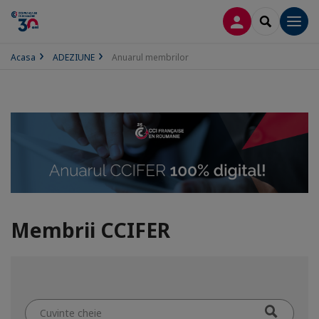
CONECTARE
SEARCH
Men
Acasa
ADEZIUNE
Anuarul membrilor
Membrii CCIFER
Cuvinte
cheie