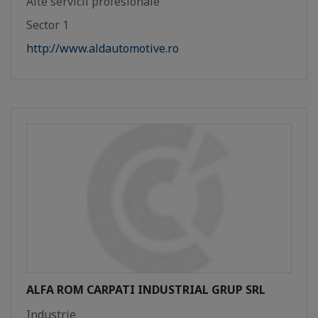
Alte servicii profesionale
Sector 1
http://www.aldautomotive.ro
ALFA ROM CARPATI INDUSTRIAL GRUP SRL
Industrie