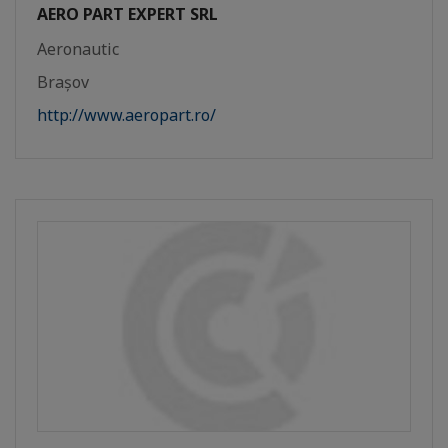
AERO PART EXPERT SRL
Aeronautic
Brașov
http://www.aeropart.ro/