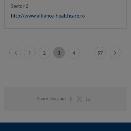
Sector 6
http://www.alliance-healthcare.ro
...
1
2
3
4
57
Share
Share
Share
Share this page
on
on
on
Facebook
Twitter
Linkedin