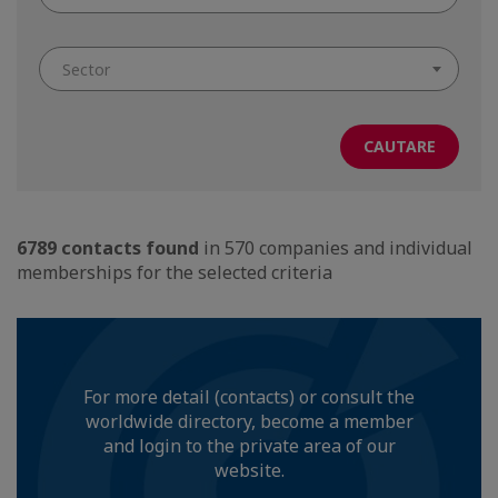
Sector
6789 contacts found
in 570 companies and individual
memberships for the selected criteria
For more detail (contacts) or consult the
worldwide directory, become a member
and login to the private area of our
website.