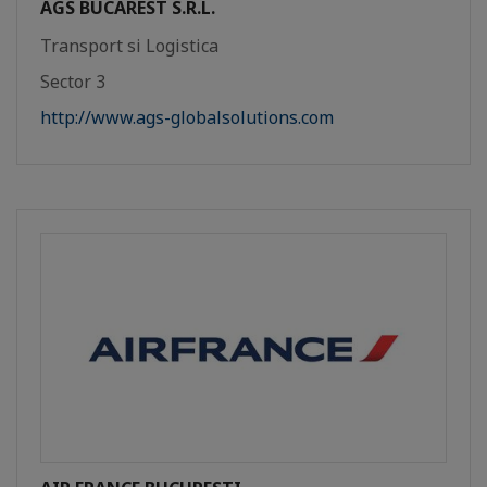
AGS BUCAREST S.R.L.
Transport si Logistica
Sector 3
http://www.ags-globalsolutions.com