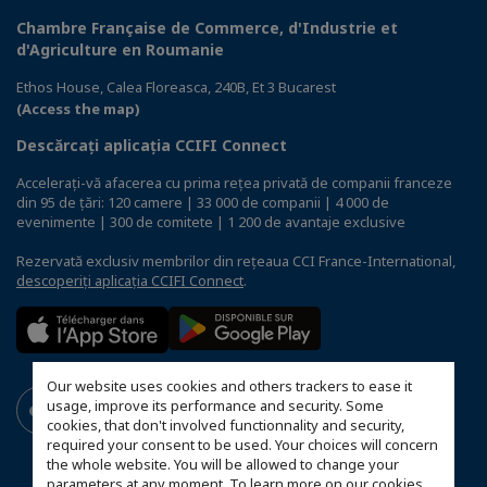
Chambre Française de Commerce, d'Industrie et
d'Agriculture en Roumanie
Ethos House, Calea Floreasca, 240B, Et 3 Bucarest
(Access the map)
Descărcați aplicația CCIFI Connect
Accelerați-vă afacerea cu prima rețea privată de companii franceze
din 95 de țări: 120 camere | 33 000 de companii | 4 000 de
evenimente | 300 de comitete | 1 200 de avantaje exclusive
Rezervată exclusiv membrilor din rețeaua CCI France-International,
descoperiți aplicația CCIFI Connect
.
Our website uses cookies and others trackers to ease it
usage, improve its performance and security. Some
cookies, that don't involved functionnality and security,
required your consent to be used. Your choices will concern
the whole website. You will be allowed to change your
parameters at any moment. To learn more on our cookies